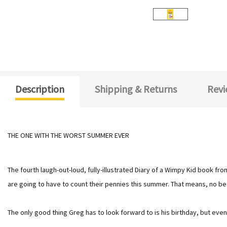
Description
Shipping & Returns
Revi
THE ONE WITH THE WORST SUMMER EVER
The fourth laugh-out-loud, fully-illustrated Diary of a Wimpy Kid book fr
are going to have to count their pennies this summer. That means, no beac
The only good thing Greg has to look forward to is his birthday, but eve
.