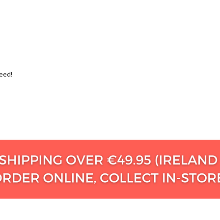
teed!