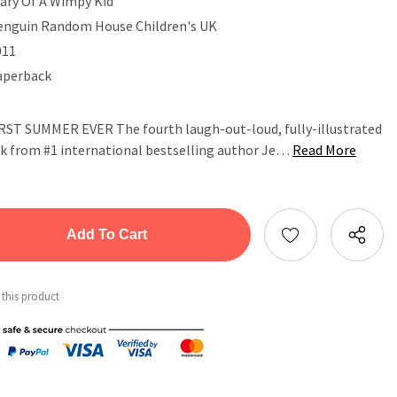
iary Of A Wimpy Kid
enguin Random House Children's UK
011
aperback
 SUMMER EVER The fourth laugh-out-loud, fully-illustrated
ok from #1 international bestselling author Je…
Read More
tity:
ntity:
 this product