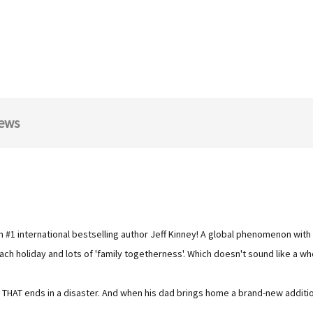
ews
om #1 international bestselling author Jeff Kinney! A global phenomenon with 
h holiday and lots of 'family togetherness'. Which doesn't sound like a who
n THAT ends in a disaster. And when his dad brings home a brand-new additi