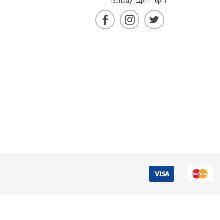
Sunday: 12pm - 6pm