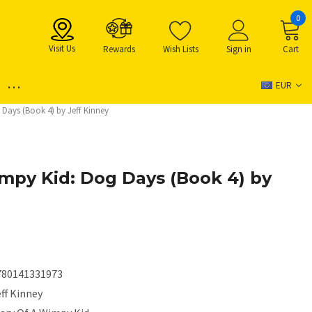
0
Visit Us
Rewards
Wish Lists
Sign in
Cart
...
EUR
 Days (Book 4) by Jeff Kinney
impy Kid: Dog Days (Book 4) by
780141331973
ff Kinney