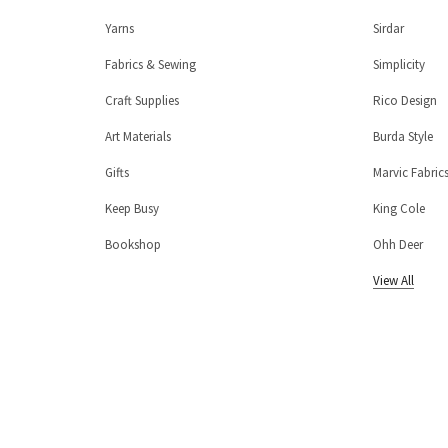
Yarns
Sirdar
Fabrics & Sewing
Simplicity
Craft Supplies
Rico Design
Art Materials
Burda Style
Gifts
Marvic Fabric
Keep Busy
King Cole
Bookshop
Ohh Deer
View All