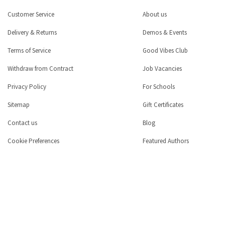
Customer Service
About us
Delivery & Returns
Demos & Events
Terms of Service
Good Vibes Club
Withdraw from Contract
Job Vacancies
Privacy Policy
For Schools
Sitemap
Gift Certificates
Contact us
Blog
Cookie Preferences
Featured Authors