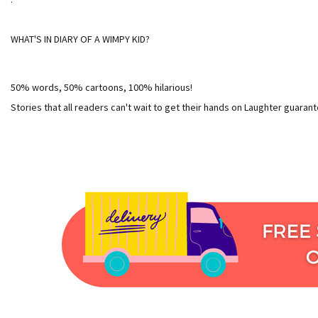
WHAT'S IN DIARY OF A WIMPY KID?
50% words, 50% cartoons, 100% hilarious!
Stories that all readers can't wait to get their hands on Laughter guaran