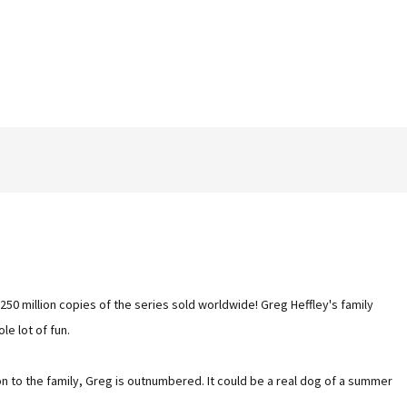
250 million copies of the series sold worldwide! Greg Heffley's family
le lot of fun.
on to the family, Greg is outnumbered. It could be a real dog of a summer