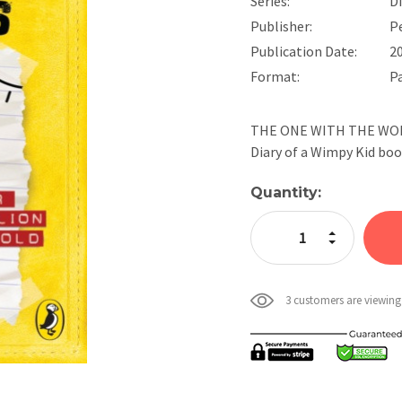
Series:
D
Publisher:
P
Publication Date:
2
Format:
P
THE ONE WITH THE WORST
Diary of a Wimpy Kid bo
Current
Quantity:
Stock:
Increase Quan
Decrease Qua
3 customers are viewing