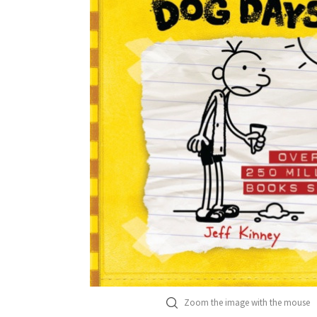
Zoom the image with the mouse