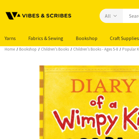
Yarns
Fabrics & Sewing
Bookshop
Craft Supplies
Home
Bookshop
Children's Books
Children’s Books - Ages 5-8
Popular Ki