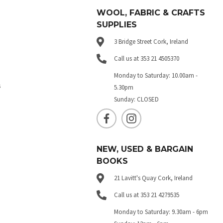
WOOL, FABRIC & CRAFTS
SUPPLIES
3 Bridge Street Cork, Ireland
Call us at 353 21 4505370
Monday to Saturday: 10.00am -
s
5.30pm
Sunday: CLOSED
NEW, USED & BARGAIN
BOOKS
21 Lavitt's Quay Cork, Ireland
Call us at 353 21 4279535
Monday to Saturday: 9.30am - 6pm