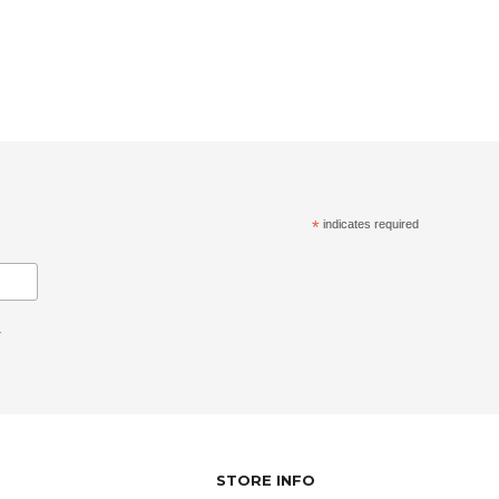
*
indicates required
.
STORE INFO