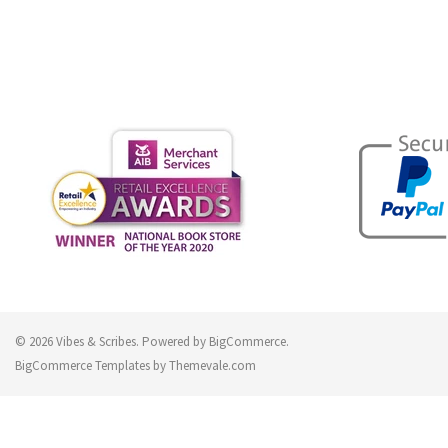
© 2026 Vibes & Scribes.
Powered by
BigCommerce
.
BigCommerce Templates by
Themevale.com