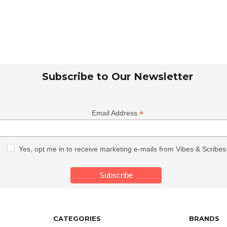
Subscribe to Our Newsletter
*
Email Address
Yes, opt me in to receive marketing e-mails from Vibes & Scribes
CATEGORIES
BRANDS