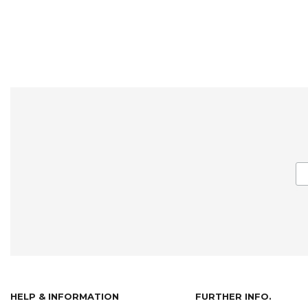
HELP & INFORMATION
FURTHER INFO.