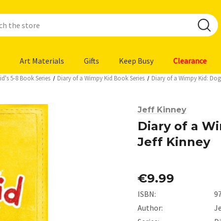
Art Materials
Gifts
Keep Busy
Clearance
d's 5-8 Book Series
Diary of a Wimpy Kid Book Series
Diary of a Wimpy Kid: Dog
Jeff Kinney
Diary of a W
Jeff Kinney
€9.99
ISBN:
9
Author:
Je