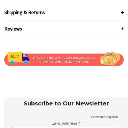
Shipping & Returns
Reviews
Subscribe to Our Newsletter
*
indicates required
*
Email Address