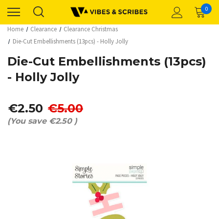
0
Home
Clearance
Clearance Christmas
Die-Cut Embellishments (13pcs) - Holly Jolly
Die-Cut Embellishments (13pcs)
- Holly Jolly
€2.50
€5.00
(You save
€2.50
)