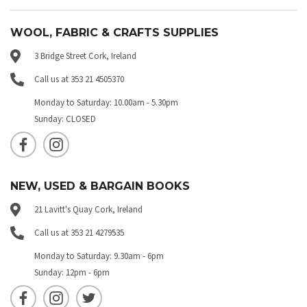
WOOL, FABRIC & CRAFTS SUPPLIES
3 Bridge Street Cork, Ireland
Call us at 353 21 4505370
Monday to Saturday: 10.00am - 5.30pm
Sunday: CLOSED
NEW, USED & BARGAIN BOOKS
21 Lavitt's Quay Cork, Ireland
Call us at 353 21 4279535
Monday to Saturday: 9.30am - 6pm
Sunday: 12pm - 6pm