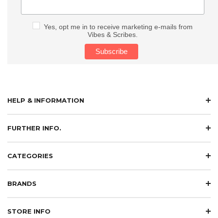
Yes, opt me in to receive marketing e-mails from
Vibes & Scribes.
HELP & INFORMATION
FURTHER INFO.
CATEGORIES
BRANDS
STORE INFO