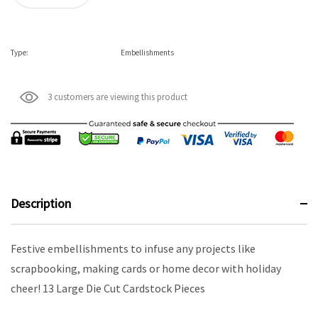
Type:
Embellishments
3 customers are viewing this product
Description
Festive embellishments to infuse any projects like
scrapbooking, making cards or home decor with holiday
cheer! 13 Large Die Cut Cardstock Pieces