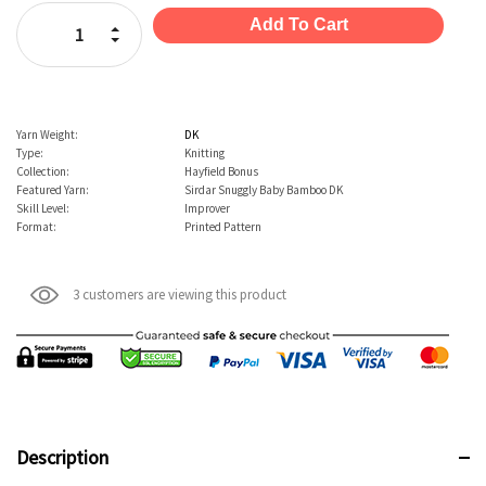
Stock:
Increase Quantity:
Decrease Quantity:
Yarn Weight:
DK
Type:
Knitting
Collection:
Hayfield Bonus
Featured Yarn:
Sirdar Snuggly Baby Bamboo DK
Skill Level:
Improver
Format:
Printed Pattern
3 customers are viewing this product
Description