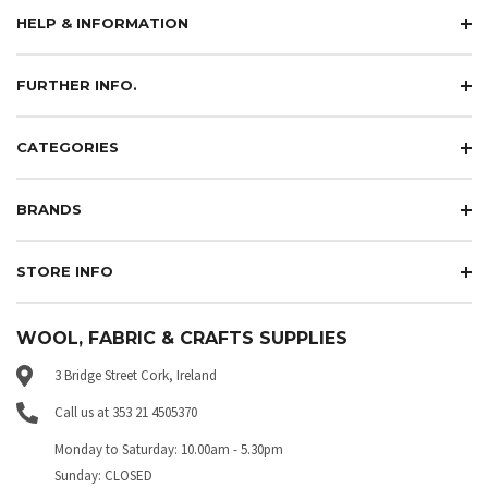
HELP & INFORMATION
FURTHER INFO.
CATEGORIES
BRANDS
STORE INFO
WOOL, FABRIC & CRAFTS SUPPLIES
3 Bridge Street Cork, Ireland
Call us at 353 21 4505370
Monday to Saturday: 10.00am - 5.30pm
Sunday: CLOSED