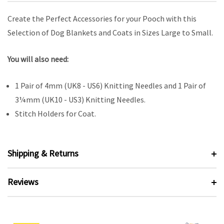
Create the Perfect Accessories for your Pooch with this
Selection of Dog Blankets and Coats in Sizes Large to Small.
You will also need:
1 Pair of 4mm (UK8 - US6) Knitting Needles and 1 Pair of
3¼mm (UK10 - US3) Knitting Needles.
Stitch Holders for Coat.
Shipping & Returns
Reviews