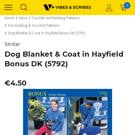
0
Home
Yarns
Crochet and Knitting Patterns
Fun Knitting & Crochet Patterns
Dog Blanket & Coat in Hayfield Bonus DK (5792)
Sirdar
Dog Blanket & Coat in Hayfield
Bonus DK (5792)
€4.50