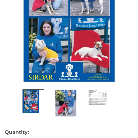
Current
Quantity: