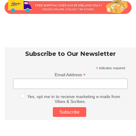
Subscribe to Our Newsletter
*
indicates required
*
Email Address
Yes, opt me in to receive marketing e-mails from
Vibes & Scribes.