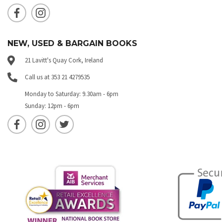
NEW, USED & BARGAIN BOOKS
21 Lavitt's Quay Cork, Ireland
Call us at 353 21 4279535
Monday to Saturday: 9.30am - 6pm
Sunday: 12pm - 6pm