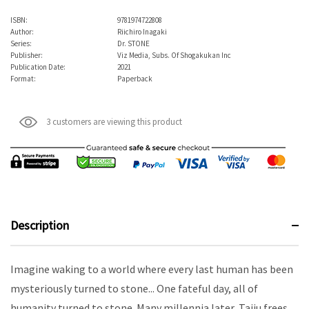
ISBN:
9781974722808
Author:
Riichiro Inagaki
Series:
Dr. STONE
Publisher:
Viz Media, Subs. Of Shogakukan Inc
Publication Date:
2021
Format:
Paperback
3 customers are viewing this product
Description
Imagine waking to a world where every last human has been
mysteriously turned to stone... One fateful day, all of
humanity turned to stone. Many millennia later, Taiju frees