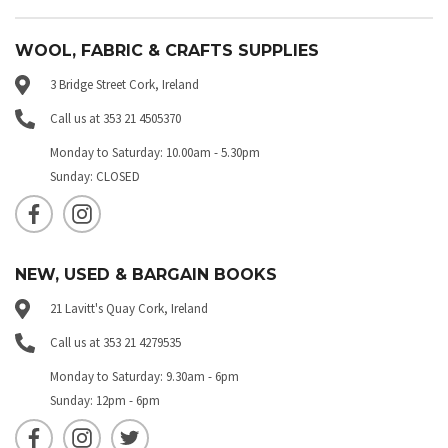
WOOL, FABRIC & CRAFTS SUPPLIES
3 Bridge Street Cork, Ireland
Call us at 353 21 4505370
Monday to Saturday: 10.00am - 5.30pm
Sunday: CLOSED
NEW, USED & BARGAIN BOOKS
21 Lavitt's Quay Cork, Ireland
Call us at 353 21 4279535
Monday to Saturday: 9.30am - 6pm
Sunday: 12pm - 6pm