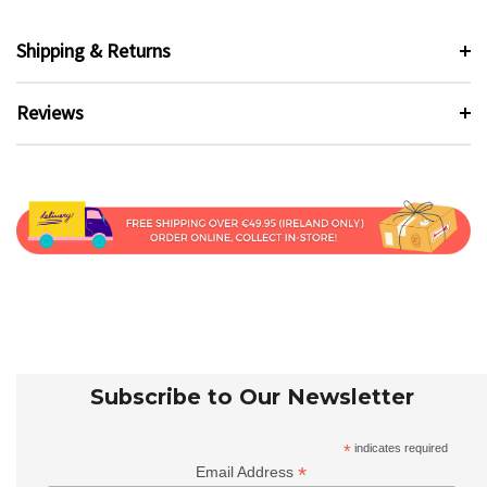
Shipping & Returns
Reviews
Subscribe to Our Newsletter
*
indicates required
*
Email Address