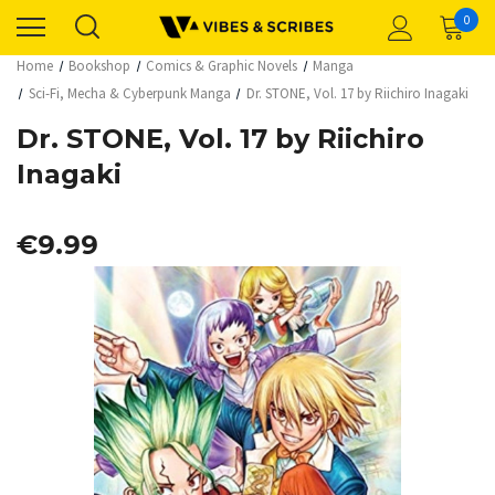
0
Home
Bookshop
Comics & Graphic Novels
Manga
Sci-Fi, Mecha & Cyberpunk Manga
Dr. STONE, Vol. 17 by Riichiro Inagaki
Dr. STONE, Vol. 17 by Riichiro
Inagaki
€9.99