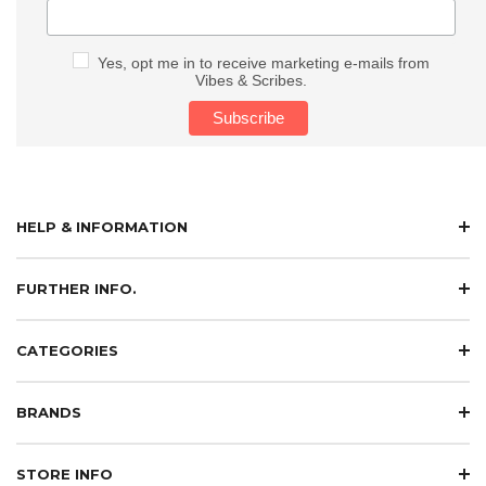
Yes, opt me in to receive marketing e-mails from
Vibes & Scribes.
HELP & INFORMATION
FURTHER INFO.
CATEGORIES
BRANDS
STORE INFO