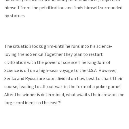
himself from the petrification and finds himself surrounded
by statues.
The situation looks grim-until he runs into his science-
loving friend Senku! Together they plan to restart
civilization with the power of science!The Kingdom of
Science is off on a high-seas voyage to the U.S.A. However,
Senku and Ryusui are soon divided on how best to chart their
course, leading to all-out war-in the form of a poker game!
After the winner is determined, what awaits their crew on the
large continent to the east?!