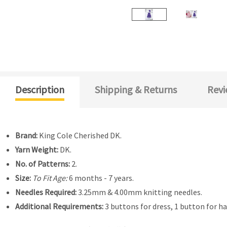
Description
Shipping & Returns
Revi
Brand:
King Cole Cherished DK.
Yarn Weight:
DK.
No. of Patterns:
2.
Size:
To Fit Age:
6 months - 7 years.
Needles Required:
3.25mm & 4.00mm knitting needles.
Additional Requirements:
3 buttons for dress, 1 button for ha