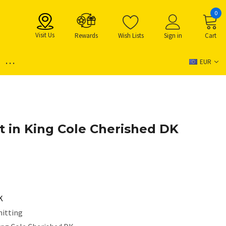
0
Visit Us
Rewards
Wish Lists
Sign in
Cart
...
EUR
t in King Cole Cherished DK
K
nitting