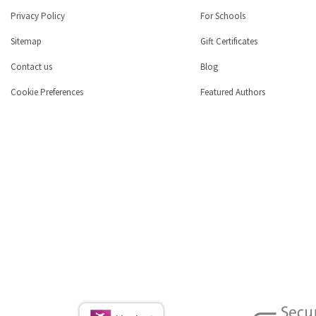
Privacy Policy
For Schools
Sitemap
Gift Certificates
Contact us
Blog
Cookie Preferences
Featured Authors