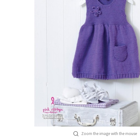
Zoom the image with the mouse