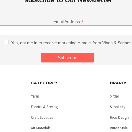
Subscribe to Our Newsletter
*
Email Address
Yes, opt me in to receive marketing e-mails from Vibes & Scribes
CATEGORIES
BRANDS
Yarns
Sirdar
Fabrics & Sewing
Simplicity
Craft Supplies
Rico Design
Art Materials
Burda Style