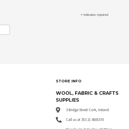
*
indicates required
.
STORE INFO
WOOL, FABRIC & CRAFTS
SUPPLIES
3 Bridge Street Cork, Ireland
Call us at 353 21 4505370