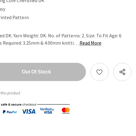
ing Cole Cherished DK
asy
rinted Pattern
d DK. Yarn Weight: DK. No. of Patterns: 2. Size: To Fit Age: 6
es Required: 3.25mm & 4.00mm knitti…
Read More
tity:
ntity:
 this product