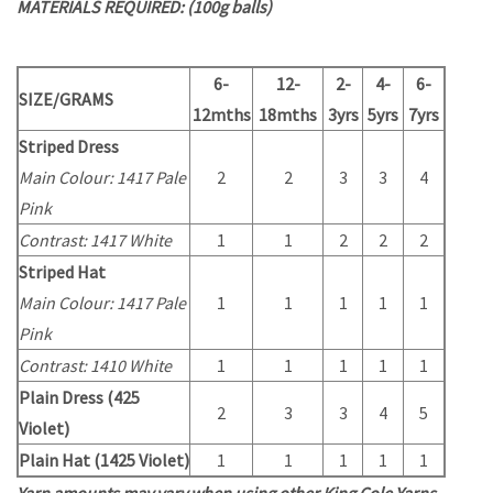
MATERIALS REQUIRED: (100g balls)
6-
12-
2-
4-
6-
SIZE/GRAMS
12mths
18mths
3yrs
5yrs
7yrs
Striped Dress
Main Colour: 1417 Pale
2
2
3
3
4
Pink
Contrast: 1417 White
1
1
2
2
2
Striped Hat
Main Colour: 1417 Pale
1
1
1
1
1
Pink
Contrast: 1410 White
1
1
1
1
1
Plain Dress (425
2
3
3
4
5
Violet)
Plain Hat (1425 Violet)
1
1
1
1
1