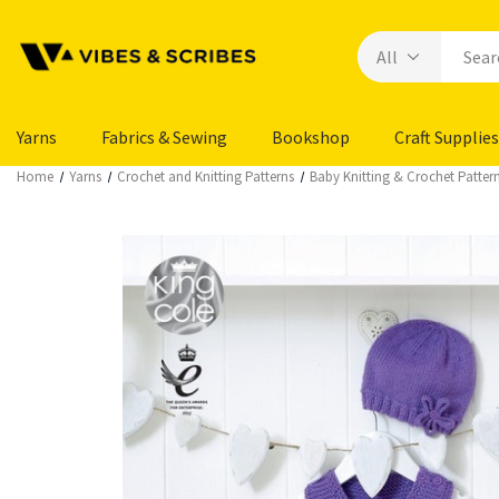
Yarns
Fabrics & Sewing
Bookshop
Craft Supplies
Home
Yarns
Crochet and Knitting Patterns
Baby Knitting & Crochet Patter