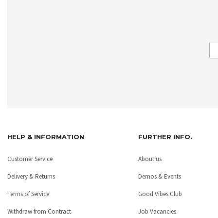
HELP & INFORMATION
FURTHER INFO.
Customer Service
About us
Delivery & Returns
Demos & Events
Terms of Service
Good Vibes Club
Withdraw from Contract
Job Vacancies