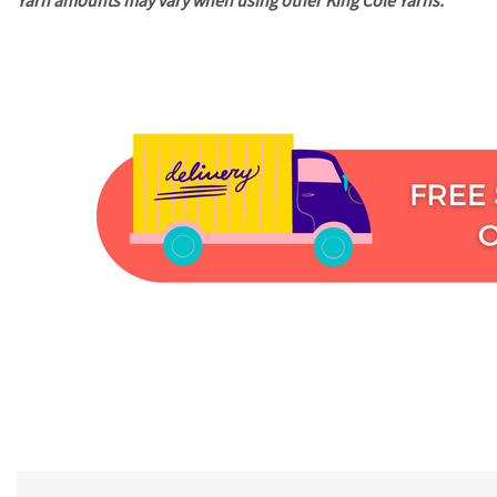
Yarn amounts may vary when using other King Cole Yarns.