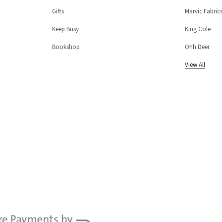
Gifts
Marvic Fabric
Keep Busy
King Cole
Bookshop
Ohh Deer
View All