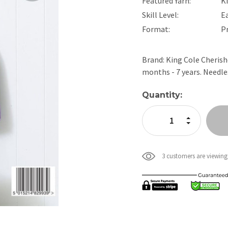
Featured Yarn:
K
Skill Level:
E
Format:
P
Brand: King Cole Cherishe
months - 7 years. Needl
Current
Quantity:
Stock:
Increase Quan
Decrease Qua
3 customers are viewing