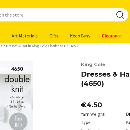
Art Materials
Gifts
Keep Busy
Clearance
ns
Dresses & Hat in King Cole Cherished DK (4650)
King Cole
Dresses & Ha
(4650)
€4.50
Yarn Weight:
D
Type:
K