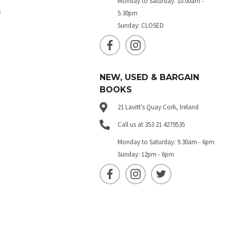
Monday to Saturday: 10.00am -
s
5.30pm
Sunday: CLOSED
NEW, USED & BARGAIN
BOOKS
21 Lavitt's Quay Cork, Ireland
Call us at 353 21 4279535
Monday to Saturday: 9.30am - 6pm
Sunday: 12pm - 6pm