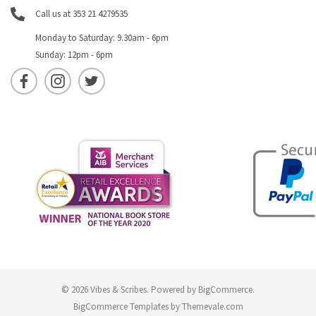
Call us at 353 21 4279535
Monday to Saturday: 9.30am - 6pm
Sunday: 12pm - 6pm
© 2026 Vibes & Scribes.
Powered by
BigCommerce
.
BigCommerce Templates by
Themevale.com