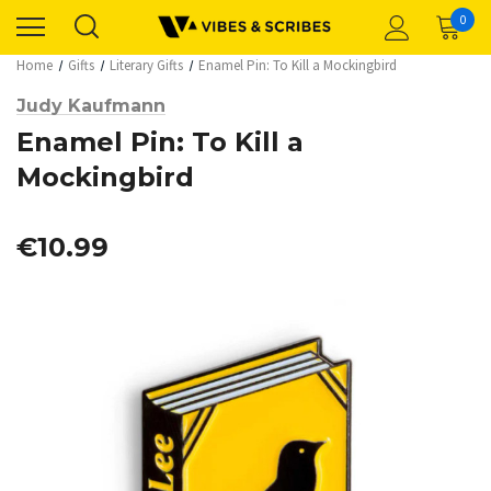
0
Home
Gifts
Literary Gifts
Enamel Pin: To Kill a Mockingbird
Judy Kaufmann
Enamel Pin: To Kill a
Mockingbird
€10.99