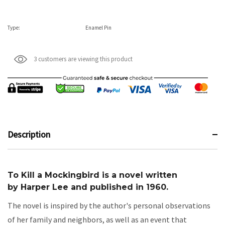
Type:
Enamel Pin
3 customers are viewing this product
Description
To Kill a Mockingbird
is a novel written
by
Harper Lee
and published in 1960.
The novel is inspired by the author's personal observations
of her family and neighbors, as well as an event that