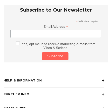
Subscribe to Our Newsletter
*
indicates required
*
Email Address
Yes, opt me in to receive marketing e-mails from
Vibes & Scribes.
HELP & INFORMATION
FURTHER INFO.
CATEGORIES