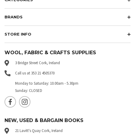
BRANDS
STORE INFO
WOOL, FABRIC & CRAFTS SUPPLIES
3 Bridge Street Cork, Ireland
Call us at 353 21 4505370
Monday to Saturday: 10.00am - 5.30pm
Sunday: CLOSED
NEW, USED & BARGAIN BOOKS
21 Lavitt's Quay Cork, Ireland