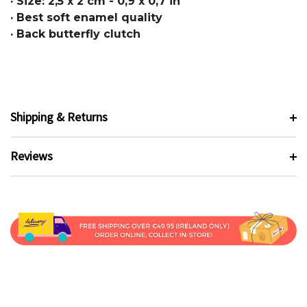
· Size: 2,5 x 2 cm - 0,9 x 0,7 in
· Best soft enamel quality
· Back butterfly clutch
Shipping & Returns
Reviews