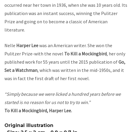
occurred near her town in 1936, when she was 10 years old. Its
publication was an instant success, winning the Pulitzer
Prize and going on to become a classic of American
literature.
Nelle
Harper Lee
was an American writer. She won the
Pulitzer Prize-with the novel
To Kill a Mockingbird
, her only
published work for 55 years until the 2015 publication of
Go,
Set a
Watchman
, which was written in the mid-1950s, and it
was in fact the first draft of her first novel.
“Simply because we were licked a hundred years before we
started is no reason for us not to try to win.”
To Kill a Mockingbird, Harper Lee.
Original illustration