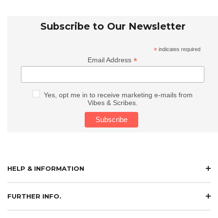
Subscribe to Our Newsletter
*
indicates required
*
Email Address
Yes, opt me in to receive marketing e-mails from
Vibes & Scribes.
HELP & INFORMATION
FURTHER INFO.