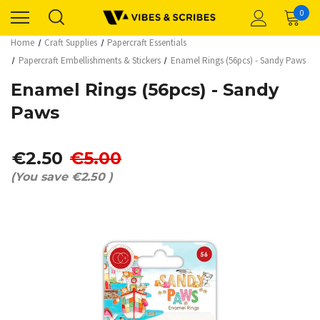
0
Home
Craft Supplies
Papercraft Essentials
Papercraft Embellishments & Stickers
Enamel Rings (56pcs) - Sandy Paws
Enamel Rings (56pcs) - Sandy
Paws
€2.50
€5.00
(You save
€2.50
)