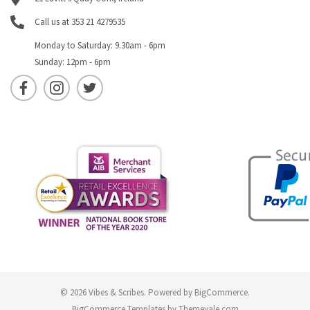
Call us at 353 21 4279535
Monday to Saturday: 9.30am - 6pm
Sunday: 12pm - 6pm
© 2026 Vibes & Scribes.
Powered by
BigCommerce
.
BigCommerce Templates by
Themevale.com