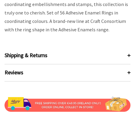
coordinating embellishments and stamps, this collection is
truly one to cherish. Set of 56 Adhesive Enamel Rings in
coordinating colours. A brand-new line at Craft Consortium
with the ring shape in the Adhesive Enamels range.
Shipping & Returns
Reviews