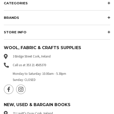
CATEGORIES
BRANDS
STORE INFO
WOOL, FABRIC & CRAFTS SUPPLIES
3 Bridge Street Cork, Ireland
Call us at 353 21 4505370
Monday to Saturday: 10.00am - 5.30pm
Sunday: CLOSED
NEW, USED & BARGAIN BOOKS
21 Lavitt's Quay Cork, Ireland