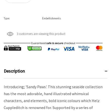
Type:
Embellishments
3 customers are viewing this product
Description
Introducing; 'Sandy Paws'. This stunning seaside collection
has the most adorable, hand illustrated whimsical
characters, and elements, bold iconic colours which Helz
Cuppleditch is renowned for. Supported by a series of