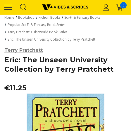
0
Home
Bookshop
Fiction Books
Sci-Fi & Fantasy Books
Popular Sci-Fi & Fantasy Book Series
Terry Prachett's Discworld Book Series
Eric: The Unseen University Collection by Terry Pratchett
Terry Pratchett
Eric: The Unseen University
Collection by Terry Pratchett
€11.25