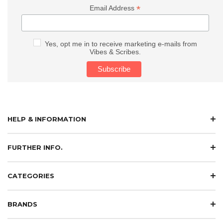
*
Email Address
Yes, opt me in to receive marketing e-mails from
Vibes & Scribes.
HELP & INFORMATION
FURTHER INFO.
CATEGORIES
BRANDS