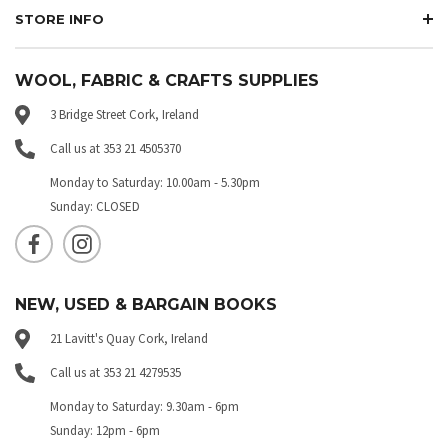
STORE INFO
WOOL, FABRIC & CRAFTS SUPPLIES
3 Bridge Street Cork, Ireland
Call us at 353 21 4505370
Monday to Saturday: 10.00am - 5.30pm
Sunday: CLOSED
NEW, USED & BARGAIN BOOKS
21 Lavitt's Quay Cork, Ireland
Call us at 353 21 4279535
Monday to Saturday: 9.30am - 6pm
Sunday: 12pm - 6pm