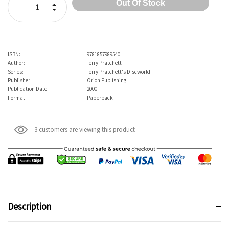
Increase Quantity:
Decrease Quantity:
ISBN:
9781857989540
Author:
Terry Pratchett
Series:
Terry Pratchett's Discworld
Publisher:
Orion Publishing
Publication Date:
2000
Format:
Paperback
3 customers are viewing this product
Description