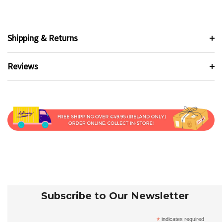
Shipping & Returns
Reviews
Subscribe to Our Newsletter
*
indicates required