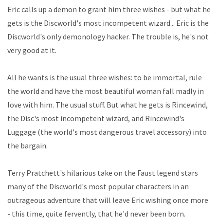
Eric calls up a demon to grant him three wishes - but what he
gets is the Discworld's most incompetent wizard... Eric is the
Discworld's only demonology hacker. The trouble is, he's not
very good at it.
All he wants is the usual three wishes: to be immortal, rule
the world and have the most beautiful woman fall madly in
love with him. The usual stuff. But what he gets is Rincewind,
the Disc's most incompetent wizard, and Rincewind's
Luggage (the world's most dangerous travel accessory) into
the bargain.
Terry Pratchett's hilarious take on the Faust legend stars
many of the Discworld's most popular characters in an
outrageous adventure that will leave Eric wishing once more
- this time, quite fervently, that he'd never been born.