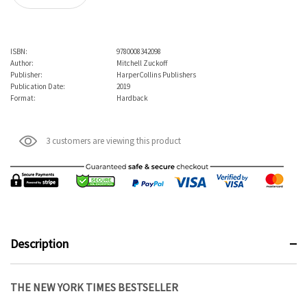
ISBN:
9780008342098
Author:
Mitchell Zuckoff
Publisher:
HarperCollins Publishers
Publication Date:
2019
Format:
Hardback
3 customers are viewing this product
Description
THE NEW YORK TIMES BESTSELLER