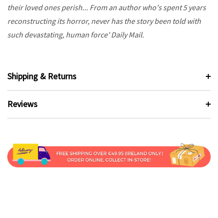
their loved ones perish... From an author who's spent 5 years
reconstructing its horror, never has the story been told with
such devastating, human force' Daily Mail.
Shipping & Returns
Reviews