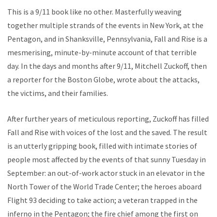
This is a 9/11 book like no other. Masterfully weaving
together multiple strands of the events in New York, at the
Pentagon, and in Shanksville, Pennsylvania, Fall and Rise is a
mesmerising, minute-by-minute account of that terrible
day. In the days and months after 9/11, Mitchell Zuckoff, then
a reporter for the Boston Globe, wrote about the attacks,
the victims, and their families.
After further years of meticulous reporting, Zuckoff has filled
Fall and Rise with voices of the lost and the saved. The result
is an utterly gripping book, filled with intimate stories of
people most affected by the events of that sunny Tuesday in
September: an out-of-work actor stuck in an elevator in the
North Tower of the World Trade Center; the heroes aboard
Flight 93 deciding to take action; a veteran trapped in the
inferno in the Pentagon; the fire chief among the first on