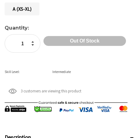
A (XS-XL)
Current
Quantity:
Stock:
Increase Quantity:
Decrease Quantity:
Skill Level:
Intermediate
3 customers are viewing this product
Description