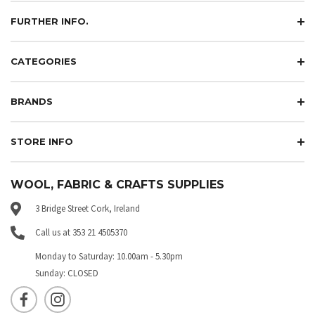
FURTHER INFO.
CATEGORIES
BRANDS
STORE INFO
WOOL, FABRIC & CRAFTS SUPPLIES
3 Bridge Street Cork, Ireland
Call us at 353 21 4505370
Monday to Saturday: 10.00am - 5.30pm
Sunday: CLOSED