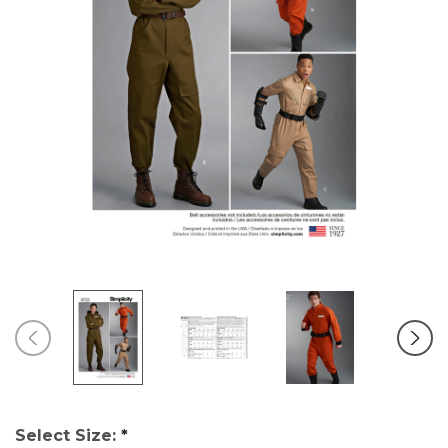
Select Size:
*