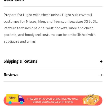
Prepare for flight with these unisex flight suit coverall
costumes for Misses, Men, and Teens, unisex sizes XS to XL.
Pattern features optional welt pockets, knee and chest
pockets, and hood, and costume can be embellished with
appliques and trims.
Shipping & Returns
Reviews