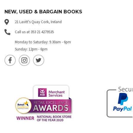
NEW, USED & BARGAIN BOOKS
21 Lavitt's Quay Cork, Ireland
Call us at 353 21 4279535
Monday to Saturday: 9.30am - 6pm
Sunday: 12pm - 6pm