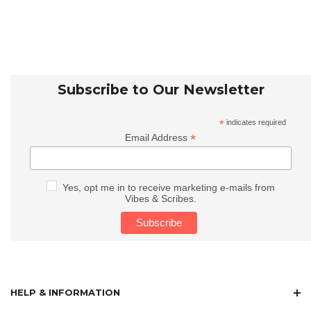
Subscribe to Our Newsletter
*
indicates required
*
Email Address
Yes, opt me in to receive marketing e-mails from
Vibes & Scribes.
HELP & INFORMATION