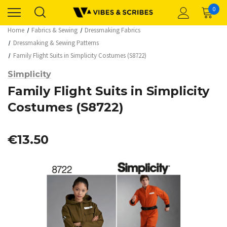
0
Home
Fabrics & Sewing
Dressmaking Fabrics
Dressmaking & Sewing Patterns
Family Flight Suits in Simplicity Costumes (S8722)
Simplicity
Family Flight Suits in Simplicity
Costumes (S8722)
€13.50