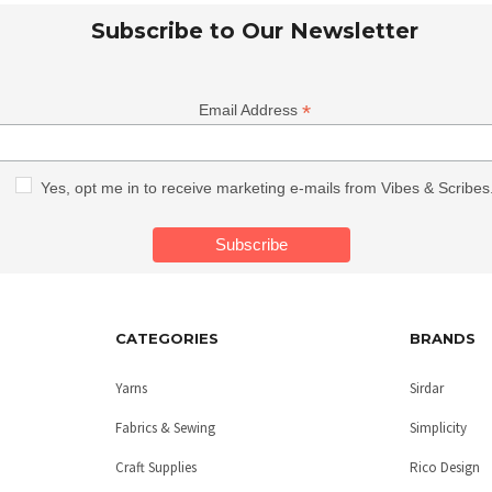
Subscribe to Our Newsletter
*
Email Address
Yes, opt me in to receive marketing e-mails from Vibes & Scribes
CATEGORIES
BRANDS
Yarns
Sirdar
Fabrics & Sewing
Simplicity
Craft Supplies
Rico Design