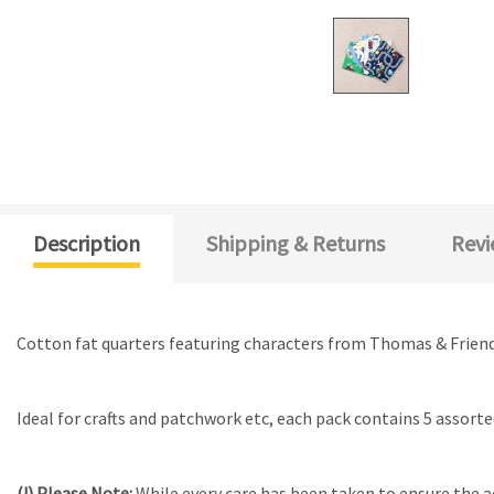
Description
Shipping & Returns
Revi
Cotton fat quarters featuring characters from Thomas & Friend
Ideal for crafts and patchwork etc, each pack contains 5 assorte
(!) Please Note:
While every care has been taken to ensure the a