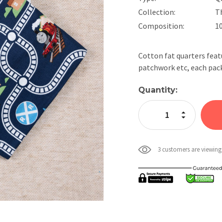
Collection:
T
Composition:
1
Cotton fat quarters feat
patchwork etc, each pack
Current
Quantity:
Stock:
Increase Quan
Decrease Qua
3 customers are viewing