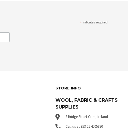
*
indicates required
.
STORE INFO
WOOL, FABRIC & CRAFTS
SUPPLIES
3 Bridge Street Cork, Ireland
Call us at 353 21 4505370