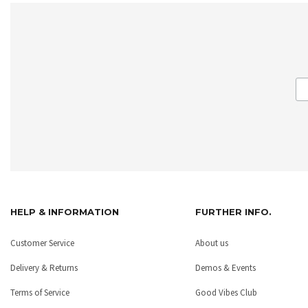
HELP & INFORMATION
FURTHER INFO.
Customer Service
About us
Delivery & Returns
Demos & Events
Terms of Service
Good Vibes Club