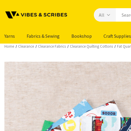
Yarns
Fabrics & Sewing
Bookshop
Craft Supplies
Home
Clearance
Clearance Fabrics
Clearance Quilting Cottons
Fat Quar