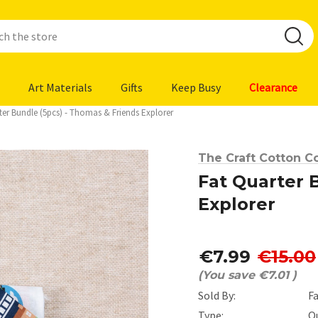
Art Materials
Gifts
Keep Busy
Clearance
ter Bundle (5pcs) - Thomas & Friends Explorer
The Craft Cotton Co
Fat Quarter 
Explorer
€7.99
€15.00
(You save
€7.01
)
Sold By:
F
Type:
Q