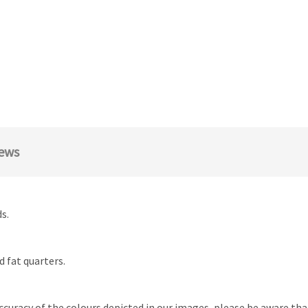
ews
s.
d fat quarters.
ccuracy of the colours depicted in our images, please be aware th