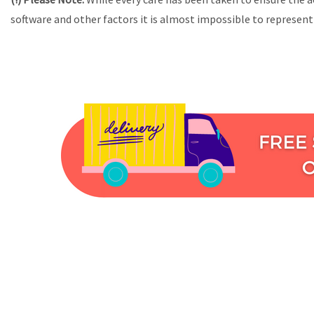
software and other factors it is almost impossible to represent