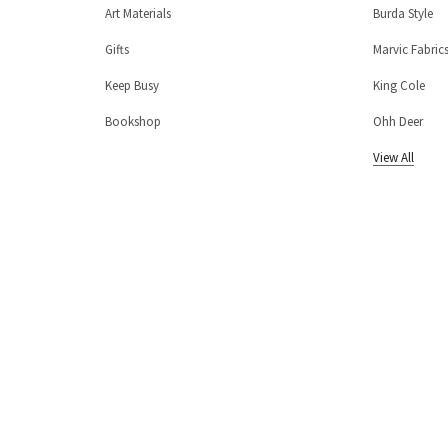
Art Materials
Burda Style
Gifts
Marvic Fabric
Keep Busy
King Cole
Bookshop
Ohh Deer
View All