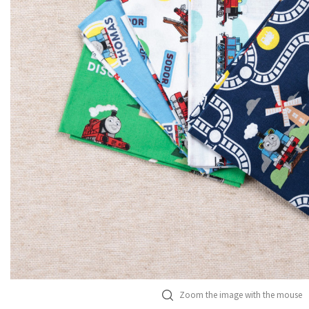
Zoom the image with the mouse