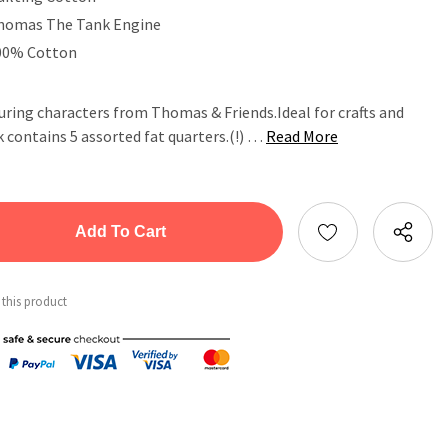
homas The Tank Engine
00% Cotton
uring characters from Thomas & Friends.Ideal for crafts and
 contains 5 assorted fat quarters.(!) …
Read More
tity:
ntity:
 this product