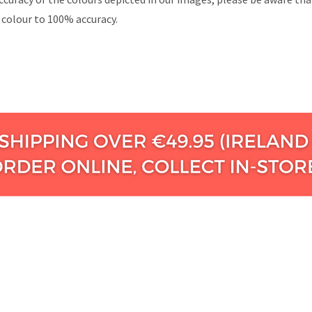
 colour to 100% accuracy.