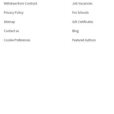
Withdraw from Contract
Job Vacancies
Privacy Policy
For Schools
Sitemap
Gift Certificates
Contact us
Blog
Cookie Preferences
Featured Authors