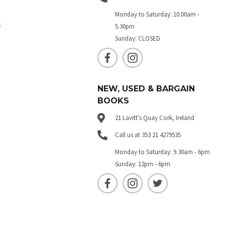
Monday to Saturday: 10.00am -
s
5.30pm
Sunday: CLOSED
NEW, USED & BARGAIN
BOOKS
21 Lavitt's Quay Cork, Ireland
Call us at 353 21 4279535
Monday to Saturday: 9.30am - 6pm
Sunday: 12pm - 6pm