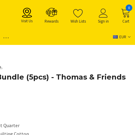
0
Visit Us
Rewards
Wish Lists
Sign in
Cart
...
EUR
.
Bundle (5pcs) - Thomas & Friends
at Quarter
uilting Cotton