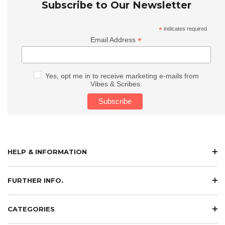
Subscribe to Our Newsletter
*
indicates required
*
Email Address
Yes, opt me in to receive marketing e-mails from
Vibes & Scribes.
HELP & INFORMATION
FURTHER INFO.
CATEGORIES