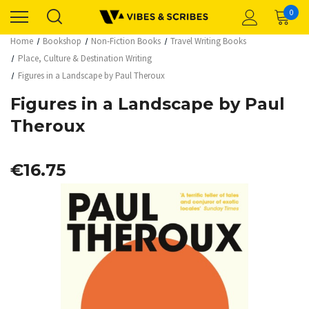
0
Home
Bookshop
Non-Fiction Books
Travel Writing Books
Place, Culture & Destination Writing
Figures in a Landscape by Paul Theroux
Figures in a Landscape by Paul
Theroux
€16.75