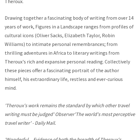
Theroux.
Drawing together a fascinating body of writing from over 14
years of work, Figures in a Landscape ranges from profiles of
cultural icons (Oliver Sacks, Elizabeth Taylor, Robin
Williams) to intimate personal remembrances; from
thrilling adventures in Africa to literary writings from
Theroux's rich and expansive personal reading. Collectively
these pieces offer a fascinating portrait of the author
himself, his extraordinary life, restless and ever-curious
mind.
'Theroux's work remains the standard by which other travel
writing must be judged' Observer'The world's most perceptive
travel writer' - Daily Mail.
'Wonderful... Evidence of both the breadth of Theroux's