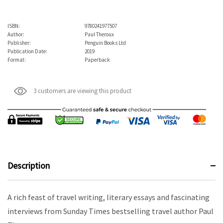
ISBN:
9780241977507
Author:
Paul Theroux
Publisher:
Penguin Books Ltd
Publication Date:
2019
Format:
Paperback
3 customers are viewing this product
Description
A rich feast of travel writing, literary essays and fascinating
interviews from Sunday Times bestselling travel author Paul