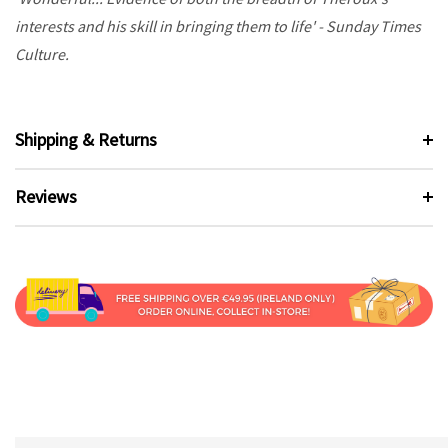
interests and his skill in bringing them to life' - Sunday Times
Culture.
Shipping & Returns
Reviews