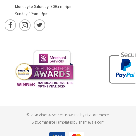
Monday to Saturday: 9.30am - 6pm
Sunday: 12pm - 6pm
© 2026 Vibes & Scribes.
Powered by
BigCommerce
.
BigCommerce Templates by
Themevale.com