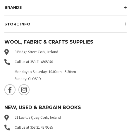
BRANDS
STORE INFO
WOOL, FABRIC & CRAFTS SUPPLIES
3 Bridge Street Cork, Ireland
Call us at 353 21 4505370
Monday to Saturday: 10.00am - 5.30pm
Sunday: CLOSED
NEW, USED & BARGAIN BOOKS
21 Lavitt's Quay Cork, Ireland
Call us at 353 21 4279535