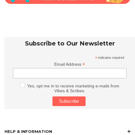
Subscribe to Our Newsletter
*
indicates required
*
Email Address
Yes, opt me in to receive marketing e-mails from
Vibes & Scribes.
HELP & INFORMATION