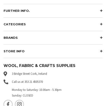
FURTHER INFO.
CATEGORIES
BRANDS
STORE INFO
WOOL, FABRIC & CRAFTS SUPPLIES
3 Bridge Street Cork, Ireland
Call us at 353 21 4505370
Monday to Saturday: 10.00am - 5.30pm
Sunday: CLOSED