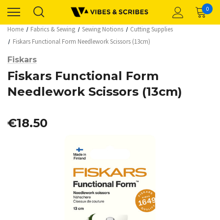
0
Home
Fabrics & Sewing
Sewing Notions
Cutting Supplies
Fiskars Functional Form Needlework Scissors (13cm)
Fiskars
Fiskars Functional Form
Needlework Scissors (13cm)
€18.50