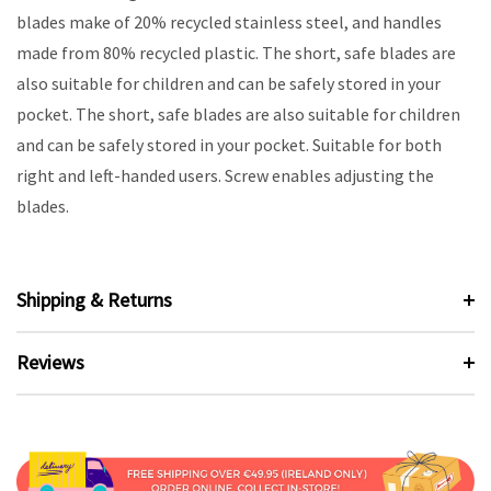
blades make of 20% recycled stainless steel, and handles
made from 80% recycled plastic. The short, safe blades are
also suitable for children and can be safely stored in your
pocket. The short, safe blades are also suitable for children
and can be safely stored in your pocket. Suitable for both
right and left-handed users. Screw enables adjusting the
blades.
Shipping & Returns
Reviews