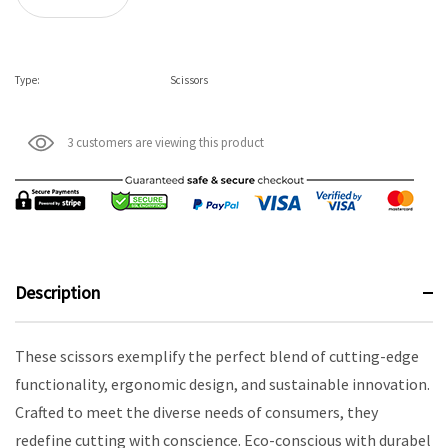
Type:
Scissors
3 customers are viewing this product
Description
These scissors exemplify the perfect blend of cutting-edge
functionality, ergonomic design, and sustainable innovation.
Crafted to meet the diverse needs of consumers, they
redefine cutting with conscience. Eco-conscious with durabel