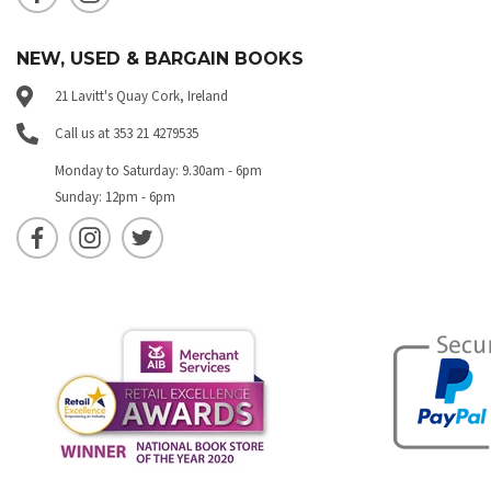
NEW, USED & BARGAIN BOOKS
21 Lavitt's Quay Cork, Ireland
Call us at 353 21 4279535
Monday to Saturday: 9.30am - 6pm
Sunday: 12pm - 6pm