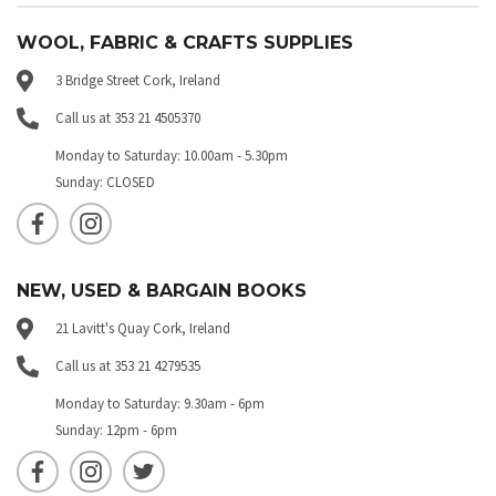
WOOL, FABRIC & CRAFTS SUPPLIES
3 Bridge Street Cork, Ireland
Call us at 353 21 4505370
Monday to Saturday: 10.00am - 5.30pm
Sunday: CLOSED
NEW, USED & BARGAIN BOOKS
21 Lavitt's Quay Cork, Ireland
Call us at 353 21 4279535
Monday to Saturday: 9.30am - 6pm
Sunday: 12pm - 6pm