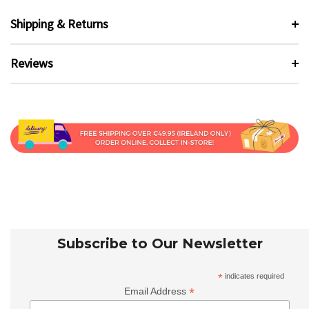
Shipping & Returns
Reviews
Subscribe to Our Newsletter
*
indicates required
*
Email Address