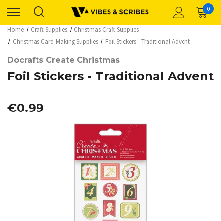
0
Home
Craft Supplies
Christmas Craft Supplies
Christmas Card-Making Supplies
Foil Stickers - Traditional Advent
Docrafts Create Christmas
Foil Stickers - Traditional Advent
€0.99