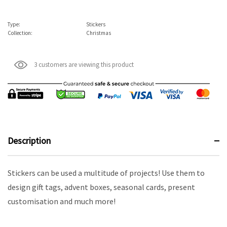
Type:
Stickers
Collection:
Christmas
3 customers are viewing this product
Description
Stickers can be used a multitude of projects! Use them to
design gift tags, advent boxes, seasonal cards, present
customisation and much more!