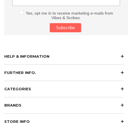
Yes, opt me in to receive marketing e-mails from
Vibes & Scribes.
HELP & INFORMATION
FURTHER INFO.
CATEGORIES
BRANDS
STORE INFO