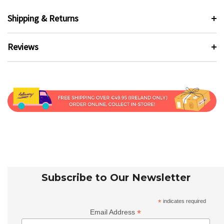
Shipping & Returns
Reviews
Subscribe to Our Newsletter
*
indicates required
*
Email Address