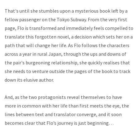
That's until she stumbles upon a mysterious book left by a
fellow passenger on the Tokyo Subway. From the very first
page, Flo is transformed and immediately feels compelled to
translate this forgotten novel, a decision which sets her on a
path that will change her life. As Flo follows the characters
across a year in rural Japan, through the ups and downs of
the pair's burgeoning relationship, she quickly realises that
she needs to venture outside the pages of the book to track
down its elusive author.
And, as the two protagonists reveal themselves to have
more in common with her life than first meets the eye, the
lines between text and translator converge, and it soon
becomes clear that Flo’s journey is just beginning…