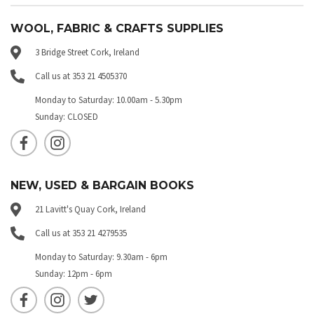
WOOL, FABRIC & CRAFTS SUPPLIES
3 Bridge Street Cork, Ireland
Call us at 353 21 4505370
Monday to Saturday: 10.00am - 5.30pm
Sunday: CLOSED
NEW, USED & BARGAIN BOOKS
21 Lavitt's Quay Cork, Ireland
Call us at 353 21 4279535
Monday to Saturday: 9.30am - 6pm
Sunday: 12pm - 6pm