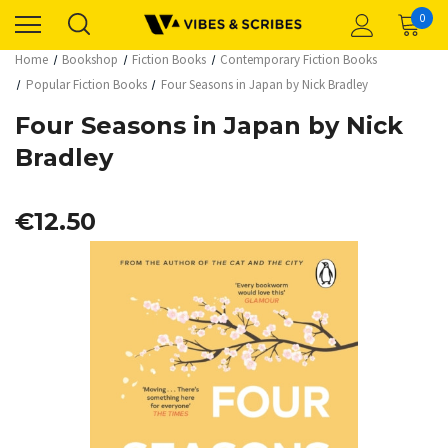
0
Home
Bookshop
Fiction Books
Contemporary Fiction Books
Popular Fiction Books
Four Seasons in Japan by Nick Bradley
Four Seasons in Japan by Nick
Bradley
€12.50