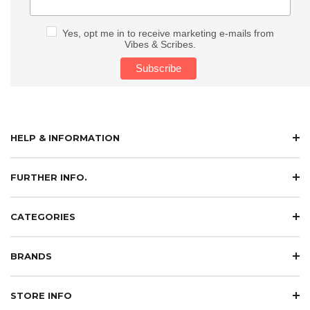
Yes, opt me in to receive marketing e-mails from
Vibes & Scribes.
HELP & INFORMATION
FURTHER INFO.
CATEGORIES
BRANDS
STORE INFO