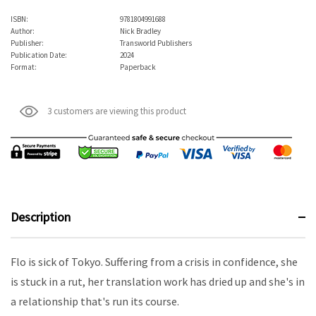
ISBN:
9781804991688
Author:
Nick Bradley
Publisher:
Transworld Publishers
Publication Date:
2024
Format:
Paperback
3 customers are viewing this product
Description
Flo is sick of Tokyo. Suffering from a crisis in confidence, she
is stuck in a rut, her translation work has dried up and she's in
a relationship that's run its course.