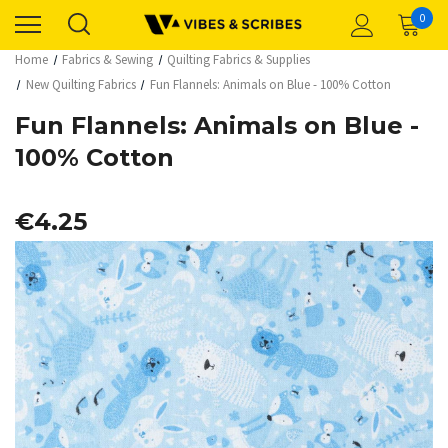
0
Home
Fabrics & Sewing
Quilting Fabrics & Supplies
New Quilting Fabrics
Fun Flannels: Animals on Blue - 100% Cotton
Fun Flannels: Animals on Blue -
100% Cotton
€4.25