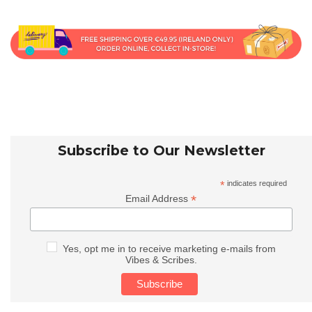
Subscribe to Our Newsletter
*
indicates required
*
Email Address
Yes, opt me in to receive marketing e-mails from
Vibes & Scribes.