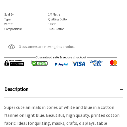
Sold By:
1/4 Metre
Type:
Quilting Cotton
Width:
112cm
Composition:
100% Cotton
3 customers are viewing this product
Description
Super cute animals in tones of white and blue in a cotton
flannel on light blue. Beautiful, high quality, printed cotton
fabric. Ideal for quilting, masks, crafts, displays, table