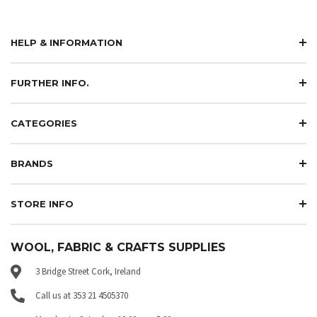
HELP & INFORMATION
FURTHER INFO.
CATEGORIES
BRANDS
STORE INFO
WOOL, FABRIC & CRAFTS SUPPLIES
3 Bridge Street Cork, Ireland
Call us at 353 21 4505370