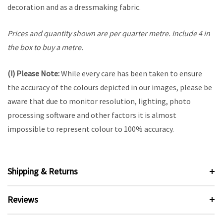
decoration and as a dressmaking fabric.
Prices and quantity shown are per quarter metre. Include 4 in
the box to buy a metre.
(!) Please Note:
While every care has been taken to ensure
the accuracy of the colours depicted in our images, please be
aware that due to monitor resolution, lighting, photo
processing software and other factors it is almost
impossible to represent colour to 100% accuracy.
Shipping & Returns
Reviews