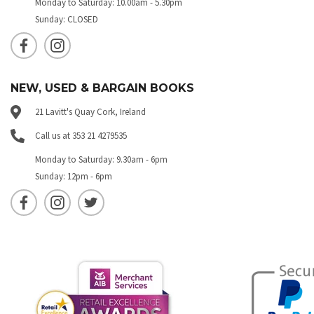
Monday to Saturday: 10.00am - 5.30pm
Sunday: CLOSED
NEW, USED & BARGAIN BOOKS
21 Lavitt's Quay Cork, Ireland
Call us at 353 21 4279535
Monday to Saturday: 9.30am - 6pm
Sunday: 12pm - 6pm