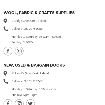
WOOL, FABRIC & CRAFTS SUPPLIES
3 Bridge Street Cork, Ireland
Call us at 353 21 4505370
Monday to Saturday: 10.00am - 5.30pm
Sunday: CLOSED
NEW, USED & BARGAIN BOOKS
21 Lavitt's Quay Cork, Ireland
Call us at 353 21 4279535
Monday to Saturday: 9.30am - 6pm
Sunday: 12pm - 6pm