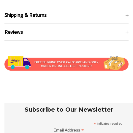
Shipping & Returns
Reviews
Subscribe to Our Newsletter
*
indicates required
*
Email Address