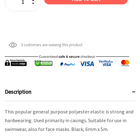
Decrease Quantity:
3 customers are viewing this product
Description
This popular general purpose polyester elastic is strong and
hardwearing. Used primarily in casings. Suitable for use in
swimwear, also for face masks. Black, 6mm x 5m.