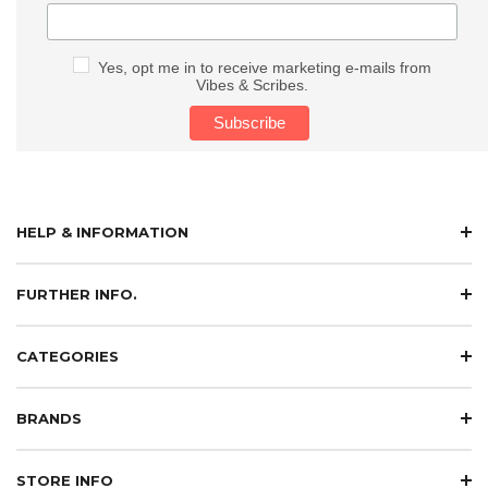
Yes, opt me in to receive marketing e-mails from
Vibes & Scribes.
HELP & INFORMATION
FURTHER INFO.
CATEGORIES
BRANDS
STORE INFO