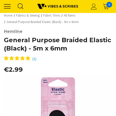
0
Home
Fabrics & Sewing
Fabric Trims
All Items
General Purpose Braided Elastic (Black) - 5m x 6mm
Hemline
General Purpose Braided Elastic
(Black) - 5m x 6mm
€2.99