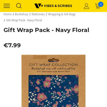
0
Home
Bookshop
Stationery
Wrapping & Gift Bags
Gift Wrap Pack - Navy Floral
Gift Wrap Pack - Navy Floral
€7.99