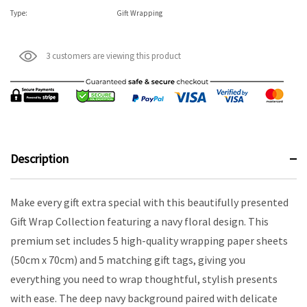
Type:
Gift Wrapping
3 customers are viewing this product
Description
Make every gift extra special with this beautifully presented
Gift Wrap Collection featuring a navy floral design. This
premium set includes 5 high-quality wrapping paper sheets
(50cm x 70cm) and 5 matching gift tags, giving you
everything you need to wrap thoughtful, stylish presents
with ease. The deep navy background paired with delicate