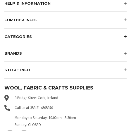
HELP & INFORMATION
FURTHER INFO.
CATEGORIES
BRANDS
STORE INFO
WOOL, FABRIC & CRAFTS SUPPLIES
3 Bridge Street Cork, Ireland
Call us at 353 21 4505370
Monday to Saturday: 10.00am - 5.30pm
Sunday: CLOSED