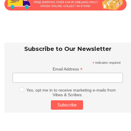
Subscribe to Our Newsletter
*
indicates required
*
Email Address
Yes, opt me in to receive marketing e-mails from
Vibes & Scribes.