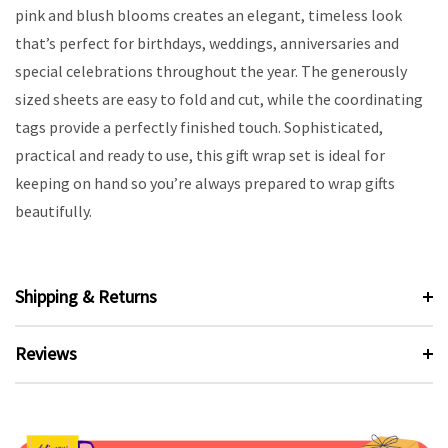
pink and blush blooms creates an elegant, timeless look
that’s perfect for birthdays, weddings, anniversaries and
special celebrations throughout the year. The generously
sized sheets are easy to fold and cut, while the coordinating
tags provide a perfectly finished touch. Sophisticated,
practical and ready to use, this gift wrap set is ideal for
keeping on hand so you’re always prepared to wrap gifts
beautifully.
Shipping & Returns
Reviews