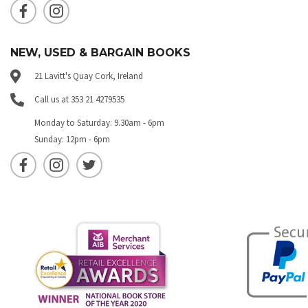
NEW, USED & BARGAIN BOOKS
21 Lavitt's Quay Cork, Ireland
Call us at 353 21 4279535
Monday to Saturday: 9.30am - 6pm
Sunday: 12pm - 6pm