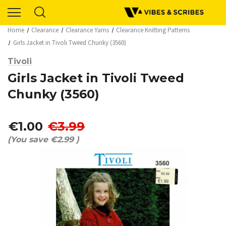
Home
Clearance
Clearance Yarns
Clearance Knitting Patterns
Girls Jacket in Tivoli Tweed Chunky (3560)
Tivoli
Girls Jacket in Tivoli Tweed
Chunky (3560)
€1.00
€3.99
(You save
€2.99
)