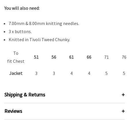
You will also need:
7.00mm & 8.00mm knitting needles.
3 x buttons.
Knitted in Tivoli Tweed Chunky.
To
51
56
61
66
71
76
fit Chest
Jacket
3
3
4
4
5
5
Shipping & Returns
Reviews