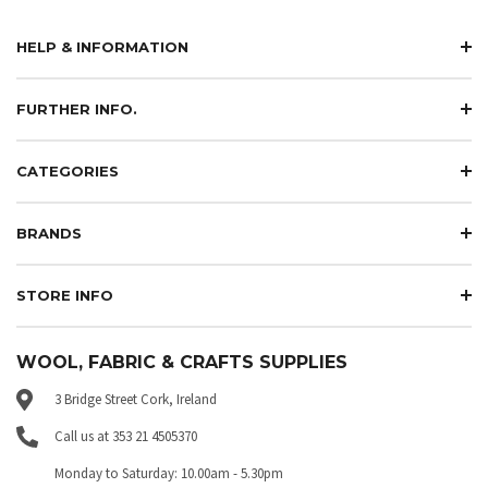
HELP & INFORMATION
FURTHER INFO.
CATEGORIES
BRANDS
STORE INFO
WOOL, FABRIC & CRAFTS SUPPLIES
3 Bridge Street Cork, Ireland
Call us at 353 21 4505370
Monday to Saturday: 10.00am - 5.30pm