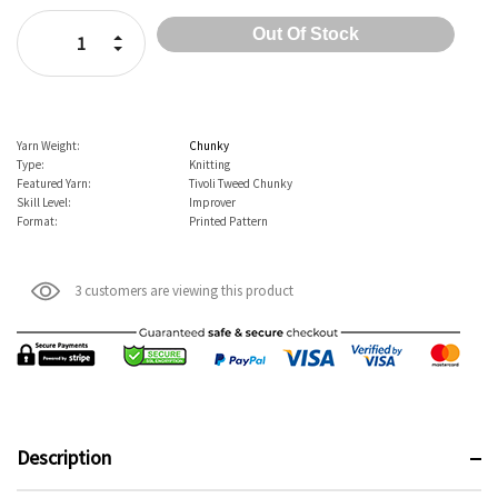
Stock:
Increase Quantity:
Decrease Quantity:
Yarn Weight:
Chunky
Type:
Knitting
Featured Yarn:
Tivoli Tweed Chunky
Skill Level:
Improver
Format:
Printed Pattern
3 customers are viewing this product
Description