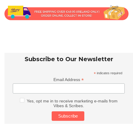
Subscribe to Our Newsletter
*
indicates required
*
Email Address
Yes, opt me in to receive marketing e-mails from
Vibes & Scribes.