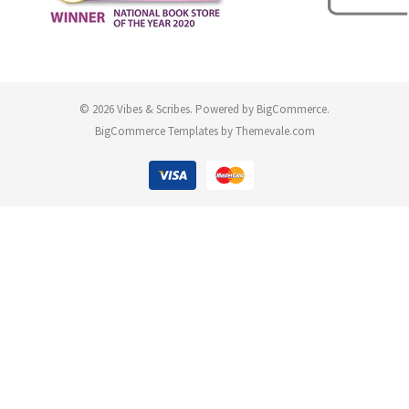
© 2026 Vibes & Scribes.
Powered by
BigCommerce
.
BigCommerce Templates by
Themevale.com