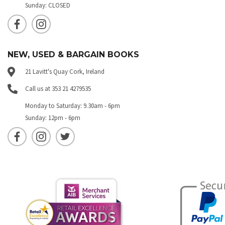
Sunday: CLOSED
NEW, USED & BARGAIN BOOKS
21 Lavitt's Quay Cork, Ireland
Call us at 353 21 4279535
Monday to Saturday: 9.30am - 6pm
Sunday: 12pm - 6pm