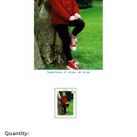
Current
Quantity: