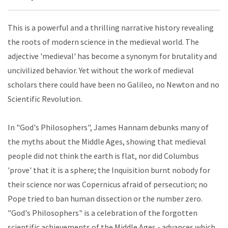
This is a powerful and a thrilling narrative history revealing
the roots of modern science in the medieval world. The
adjective 'medieval' has become a synonym for brutality and
uncivilized behavior. Yet without the work of medieval
scholars there could have been no Galileo, no Newton and no
Scientific Revolution.
In "God's Philosophers", James Hannam debunks many of
the myths about the Middle Ages, showing that medieval
people did not think the earth is flat, nor did Columbus
'prove' that it is a sphere; the Inquisition burnt nobody for
their science nor was Copernicus afraid of persecution; no
Pope tried to ban human dissection or the number zero.
"God's Philosophers" is a celebration of the forgotten
scientific achievements of the Middle Ages - advances which