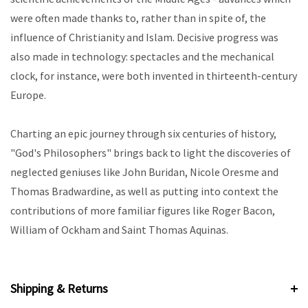
were often made thanks to, rather than in spite of, the
influence of Christianity and Islam. Decisive progress was
also made in technology: spectacles and the mechanical
clock, for instance, were both invented in thirteenth-century
Europe.
Charting an epic journey through six centuries of history,
"God's Philosophers" brings back to light the discoveries of
neglected geniuses like John Buridan, Nicole Oresme and
Thomas Bradwardine, as well as putting into context the
contributions of more familiar figures like Roger Bacon,
William of Ockham and Saint Thomas Aquinas.
Shipping & Returns