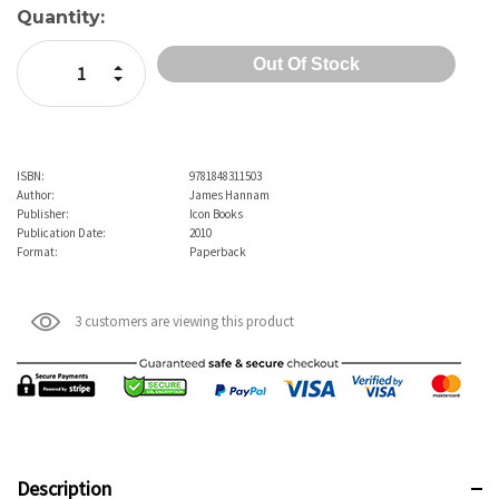
Current
Quantity:
Stock:
Increase Quantity:
Decrease Quantity:
ISBN:
9781848311503
Author:
James Hannam
Publisher:
Icon Books
Publication Date:
2010
Format:
Paperback
3 customers are viewing this product
Description