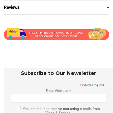
Reviews
Subscribe to Our Newsletter
*
indicates required
*
Email Address
Yes, opt me in to receive marketing e-mails from
Vibes & Scribes.