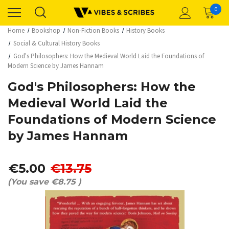
0
Home
Bookshop
Non-Fiction Books
History Books
Social & Cultural History Books
God's Philosophers: How the Medieval World Laid the Foundations of
Modern Science by James Hannam
God's Philosophers: How the
Medieval World Laid the
Foundations of Modern Science
by James Hannam
€5.00
€13.75
(You save
€8.75
)