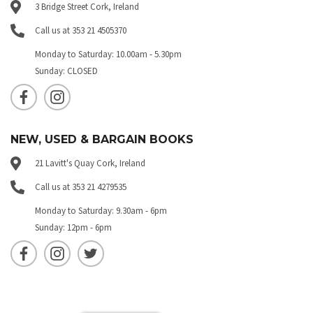
3 Bridge Street Cork, Ireland
Call us at 353 21 4505370
Monday to Saturday: 10.00am - 5.30pm
Sunday: CLOSED
NEW, USED & BARGAIN BOOKS
21 Lavitt's Quay Cork, Ireland
Call us at 353 21 4279535
Monday to Saturday: 9.30am - 6pm
Sunday: 12pm - 6pm