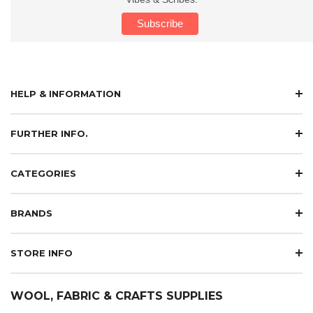
HELP & INFORMATION
FURTHER INFO.
CATEGORIES
BRANDS
STORE INFO
WOOL, FABRIC & CRAFTS SUPPLIES