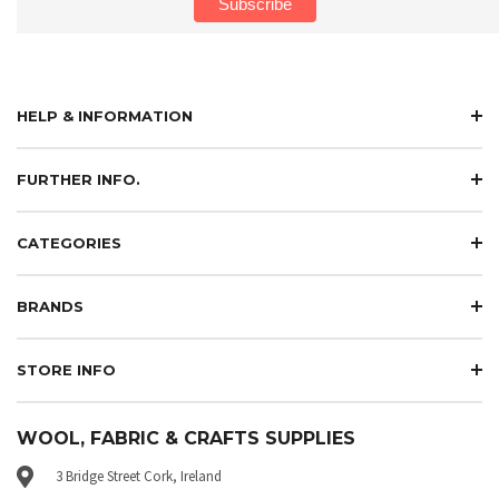
HELP & INFORMATION
FURTHER INFO.
CATEGORIES
BRANDS
STORE INFO
WOOL, FABRIC & CRAFTS SUPPLIES
3 Bridge Street Cork, Ireland