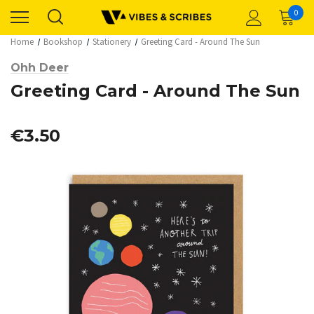
0
Home
Bookshop
Stationery
Greeting Card - Around The Sun
Ohh Deer
Greeting Card - Around The Sun
€3.50