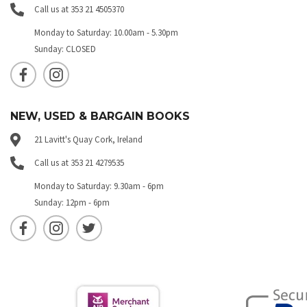
Call us at 353 21 4505370
Monday to Saturday: 10.00am - 5.30pm
Sunday: CLOSED
NEW, USED & BARGAIN BOOKS
21 Lavitt's Quay Cork, Ireland
Call us at 353 21 4279535
Monday to Saturday: 9.30am - 6pm
Sunday: 12pm - 6pm