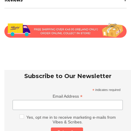
Subscribe to Our Newsletter
*
indicates required
*
Email Address
Yes, opt me in to receive marketing e-mails from
Vibes & Scribes.