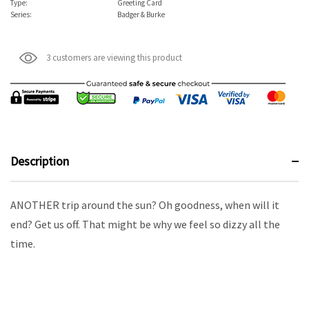
Type:
Greeting Card
Series:
Badger & Burke
3 customers are viewing this product
Description
ANOTHER trip around the sun? Oh goodness, when will it
end? Get us off. That might be why we feel so dizzy all the
time.