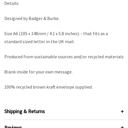
Details:
Designed by Badger & Burke.
Size A6 (105 x 148mm / 4.1 x 5.8 inches). - that fits as a
standard sized letter in the UK mail.
Produced from sustainable sources and/or recycled materials
Blank inside for your own message.
100% recycled brown kraft envelope supplied.
Shipping & Returns
Reviews