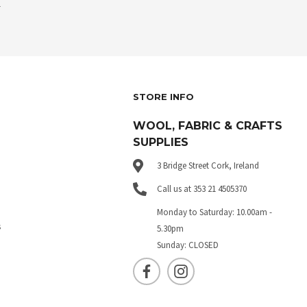
.
STORE INFO
WOOL, FABRIC & CRAFTS
SUPPLIES
3 Bridge Street Cork, Ireland
Call us at 353 21 4505370
Monday to Saturday: 10.00am -
s
5.30pm
Sunday: CLOSED