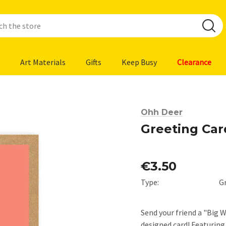
Art Materials
Gifts
Keep Busy
Clearance
Ohh Deer
Greeting Car
€3.50
Type:
G
Send your friend a "Big 
designed card! Featurin