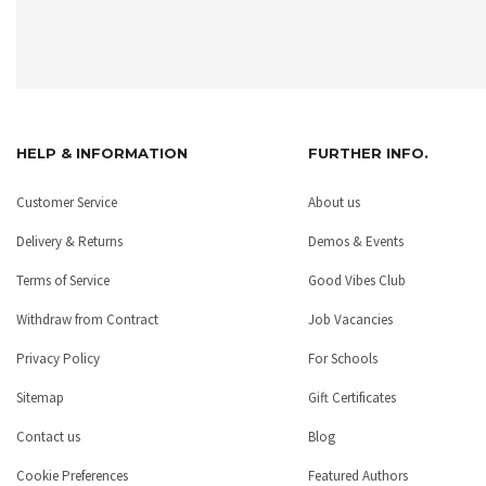
HELP & INFORMATION
FURTHER INFO.
Customer Service
About us
Delivery & Returns
Demos & Events
Terms of Service
Good Vibes Club
Withdraw from Contract
Job Vacancies
Privacy Policy
For Schools
Sitemap
Gift Certificates
Contact us
Blog
Cookie Preferences
Featured Authors