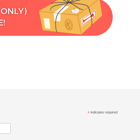
*
indicates required