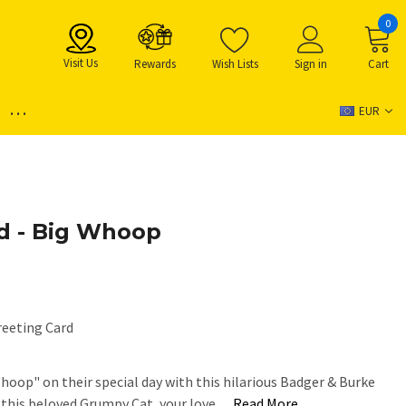
0
Visit Us
Rewards
Wish Lists
Sign in
Cart
...
EUR
d - Big Whoop
reeting Card
Whoop" on their special day with this hilarious Badger & Burke
g this beloved Grumpy Cat, your love…
Read More