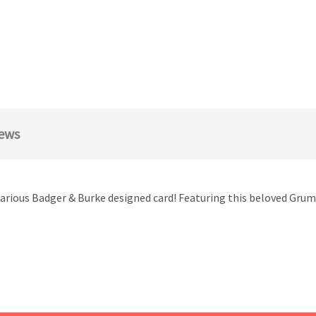
ews
larious Badger & Burke designed card! Featuring this beloved Grumpy