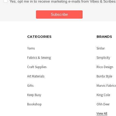
Yes, opt me in to receive marketing e-mails from Vibes & Scribes
CATEGORIES
BRANDS
Yarns
Sirdar
Fabrics & Sewing
Simplicity
Craft Supplies
Rico Design
Art Materials
Burda Style
Gifts
Marvic Fabric
Keep Busy
King Cole
Bookshop
Ohh Deer
View All