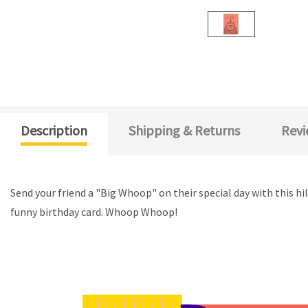
Description
Shipping & Returns
Revi
Send your friend a "Big Whoop" on their special day with this hi
funny birthday card. Whoop Whoop!