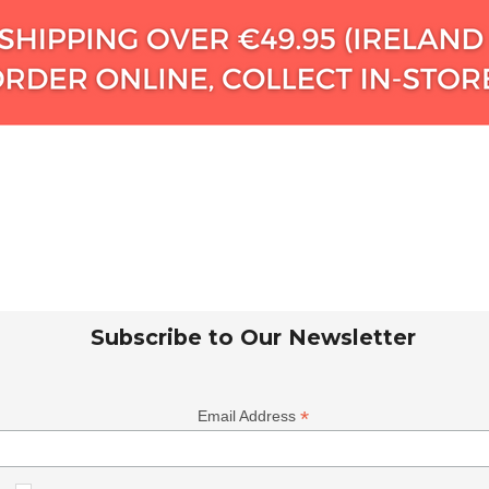
Subscribe to Our Newsletter
*
Email Address