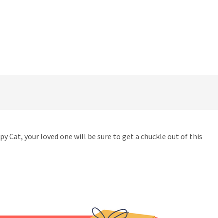
 Cat, your loved one will be sure to get a chuckle out of this