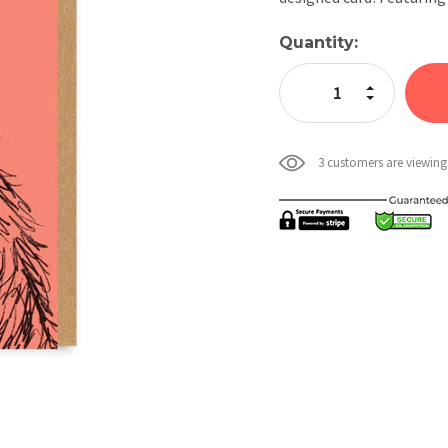
Current
Quantity:
Stock:
Increase Quan
Decrease Qua
3 customers are viewing