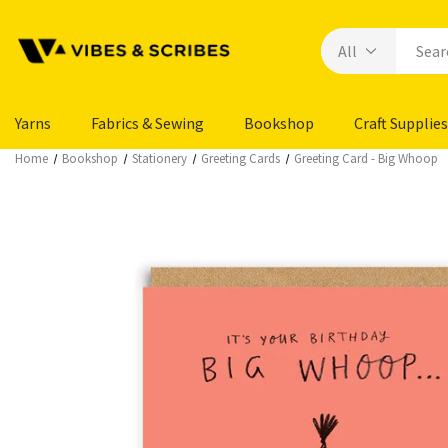
Yarns
Fabrics & Sewing
Bookshop
Craft Supplies
Home
Bookshop
Stationery
Greeting Cards
Greeting Card - Big Whoop