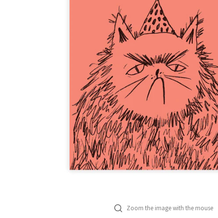
Zoom the image with the mouse