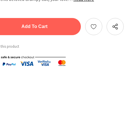
tity:
ntity:
 this product