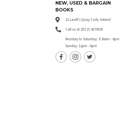
NEW, USED & BARGAIN
BOOKS
21 Lavitt's Quay Cork, Ireland
Call us at 353 21 4279535
Monday to Saturday: 9.30am - 6pm
Sunday: 12pm - 6pm