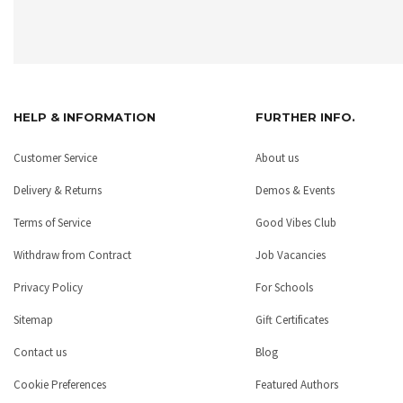
HELP & INFORMATION
FURTHER INFO.
Customer Service
About us
Delivery & Returns
Demos & Events
Terms of Service
Good Vibes Club
Withdraw from Contract
Job Vacancies
Privacy Policy
For Schools
Sitemap
Gift Certificates
Contact us
Blog
Cookie Preferences
Featured Authors