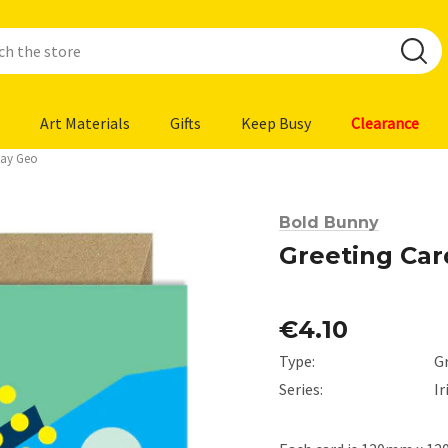
Art Materials
Gifts
Keep Busy
Clearance
day Geo
Bold Bunny
Greeting Car
€4.10
Type:
G
Series:
I