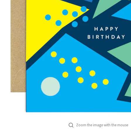
Zoom the image with the mouse