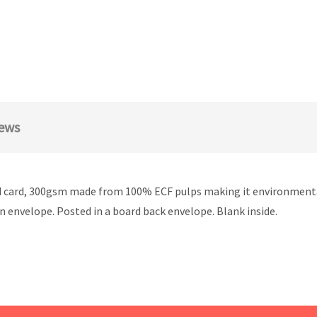
ews
ard, 300gsm made from 100% ECF pulps making it environmentally 
wn envelope. Posted in a board back envelope. Blank inside.