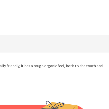
friendly, it has a rough organic feel, both to the touch and