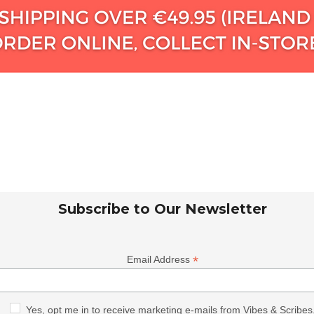
Subscribe to Our Newsletter
*
Email Address
Yes, opt me in to receive marketing e-mails from Vibes & Scribes