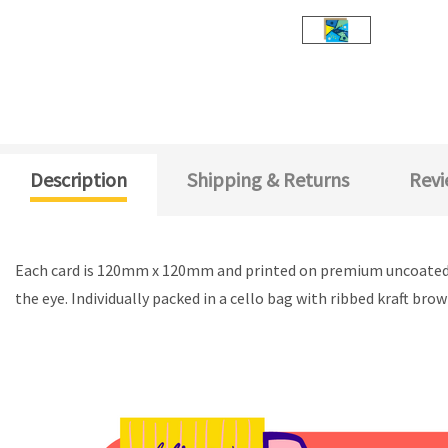
Description
Shipping & Returns
Revi
Each card is 120mm x 120mm and printed on premium uncoated c
the eye. Individually packed in a cello bag with ribbed kraft bro