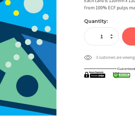
Each card is 120mm x 1
from 100% ECF pulps mak
Current
Quantity:
Stock:
Increase Quan
Decrease Qua
3 customers are viewing