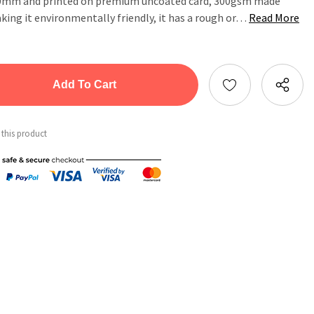
20mm and printed on premium uncoated card, 300gsm made
ing it environmentally friendly, it has a rough or…
Read More
tity:
ntity:
 this product