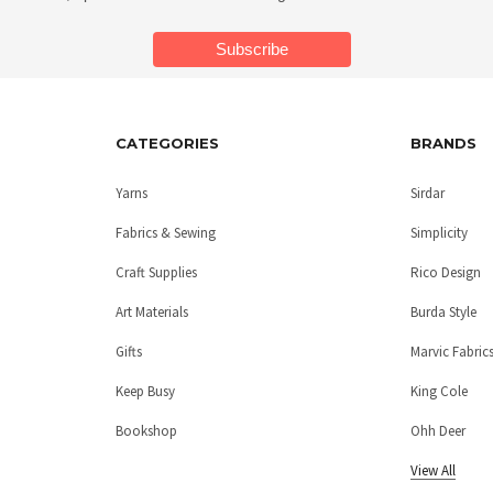
CATEGORIES
BRANDS
Yarns
Sirdar
Fabrics & Sewing
Simplicity
Craft Supplies
Rico Design
Art Materials
Burda Style
Gifts
Marvic Fabric
Keep Busy
King Cole
Bookshop
Ohh Deer
View All