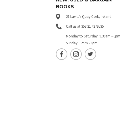
BOOKS
21 Lavitt's Quay Cork, Ireland
Call us at 353 21 4279535
Monday to Saturday: 9.30am - 6pm
Sunday: 12pm - 6pm