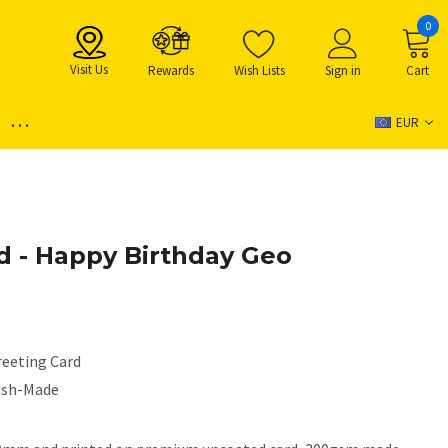
0
Visit Us
Rewards
Wish Lists
Sign in
Cart
...
EUR
d - Happy Birthday Geo
reeting Card
rish-Made