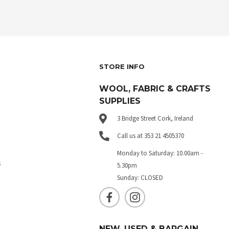
STORE INFO
WOOL, FABRIC & CRAFTS
SUPPLIES
3 Bridge Street Cork, Ireland
Call us at 353 21 4505370
Monday to Saturday: 10.00am -
s
5.30pm
Sunday: CLOSED
NEW, USED & BARGAIN