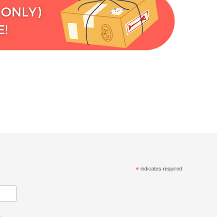
*
indicates required
.