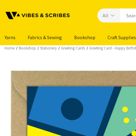
Yarns
Fabrics & Sewing
Bookshop
Craft Supplies
Home
Bookshop
Stationery
Greeting Cards
Greeting Card - Happy Birth