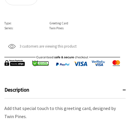
Type:
Greeting Card
Series:
Twin Pines
3 customers are viewing this product
Description
Add that special touch to this greeting card, designed by
Twin Pines.