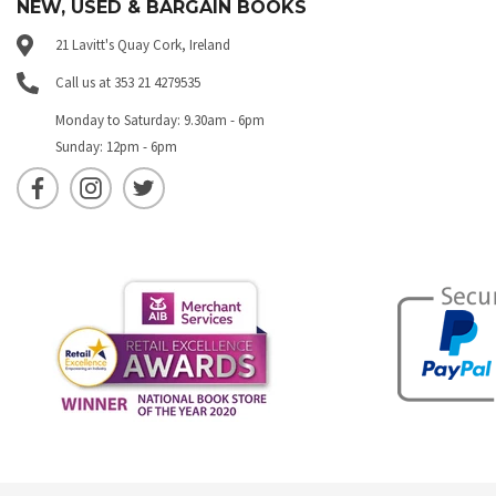
NEW, USED & BARGAIN BOOKS
21 Lavitt's Quay Cork, Ireland
Call us at 353 21 4279535
Monday to Saturday: 9.30am - 6pm
Sunday: 12pm - 6pm