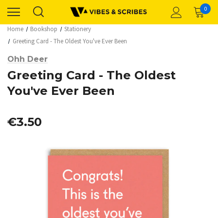
0
Home
Bookshop
Stationery
Greeting Card - The Oldest You've Ever Been
Ohh Deer
Greeting Card - The Oldest
You've Ever Been
€3.50