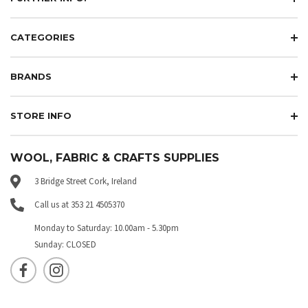
CATEGORIES
BRANDS
STORE INFO
WOOL, FABRIC & CRAFTS SUPPLIES
3 Bridge Street Cork, Ireland
Call us at 353 21 4505370
Monday to Saturday: 10.00am - 5.30pm
Sunday: CLOSED