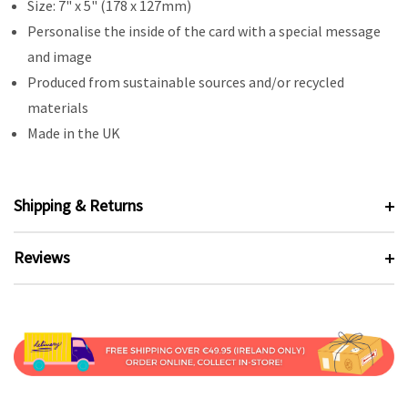
Size: 7" x 5" (178 x 127mm)
Personalise the inside of the card with a special message
and image
Produced from sustainable sources and/or recycled
materials
Made in the UK
Shipping & Returns
Reviews