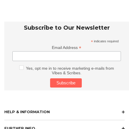
Subscribe to Our Newsletter
*
indicates required
*
Email Address
Yes, opt me in to receive marketing e-mails from
Vibes & Scribes.
HELP & INFORMATION
FURTHER INFO.