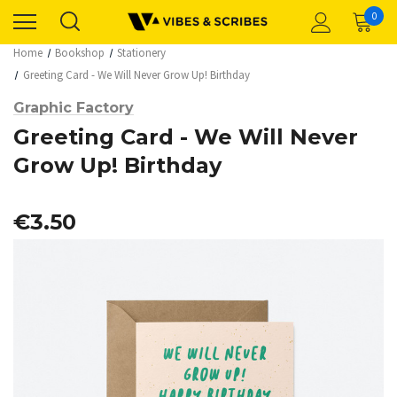
0
Home
Bookshop
Stationery
Greeting Card - We Will Never Grow Up! Birthday
Graphic Factory
Greeting Card - We Will Never
Grow Up! Birthday
€3.50