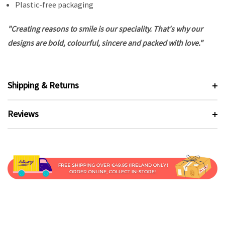
Plastic-free packaging
"Creating reasons to smile is our speciality. That's why our
designs are bold, colourful, sincere and packed with love."
Shipping & Returns
Reviews