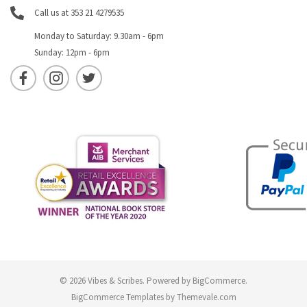
Call us at 353 21 4279535
Monday to Saturday: 9.30am - 6pm
Sunday: 12pm - 6pm
© 2026 Vibes & Scribes.
Powered by
BigCommerce
.
BigCommerce Templates by
Themevale.com