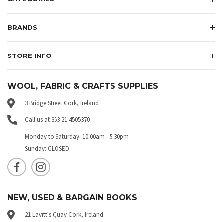
BRANDS
STORE INFO
WOOL, FABRIC & CRAFTS SUPPLIES
3 Bridge Street Cork, Ireland
Call us at 353 21 4505370
Monday to Saturday: 10.00am - 5.30pm
Sunday: CLOSED
NEW, USED & BARGAIN BOOKS
21 Lavitt's Quay Cork, Ireland