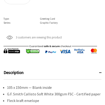
Type:
Greeting Card
Series:
Graphic Factory
3 customers are viewing this product
Description
105 x 150mm — Blank inside
G.F. Smith Callisto Soft White 300gsm FSC - Certified paper
Fleck kraft envelope