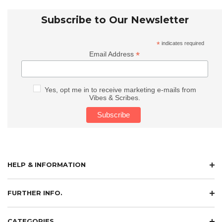
Subscribe to Our Newsletter
*
indicates required
*
Email Address
Yes, opt me in to receive marketing e-mails from
Vibes & Scribes.
HELP & INFORMATION
FURTHER INFO.
CATEGORIES