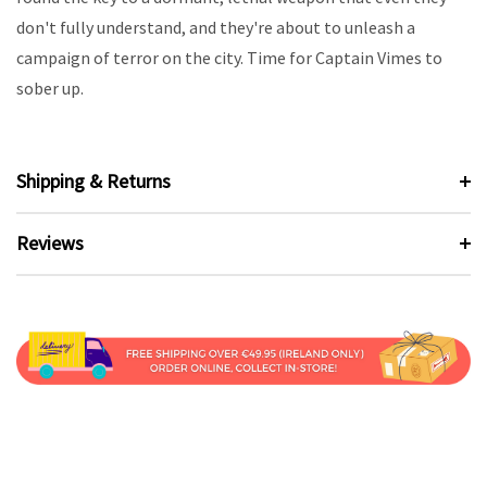
don't fully understand, and they're about to unleash a
campaign of terror on the city. Time for Captain Vimes to
sober up.
Shipping & Returns
Reviews