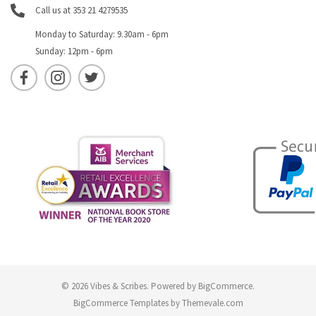
Call us at 353 21 4279535
Monday to Saturday: 9.30am - 6pm
Sunday: 12pm - 6pm
© 2026 Vibes & Scribes.
Powered by
BigCommerce
.
BigCommerce Templates by
Themevale.com