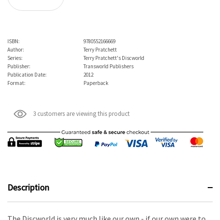
ISBN:
9780552166669
Author:
Terry Pratchett
Series:
Terry Pratchett's Discworld
Publisher:
Transworld Publishers
Publication Date:
2012
Format:
Paperback
3 customers are viewing this product
Description
The Discworld is very much like our own - if our own were to