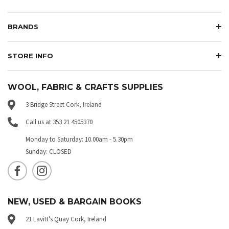
BRANDS
STORE INFO
WOOL, FABRIC & CRAFTS SUPPLIES
3 Bridge Street Cork, Ireland
Call us at 353 21 4505370
Monday to Saturday: 10.00am - 5.30pm
Sunday: CLOSED
NEW, USED & BARGAIN BOOKS
21 Lavitt's Quay Cork, Ireland