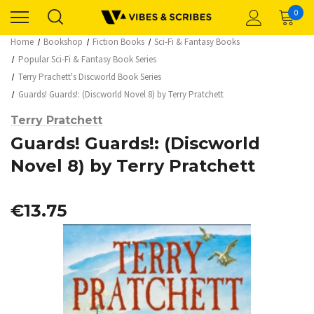
0
Home
Bookshop
Fiction Books
Sci-Fi & Fantasy Books
Popular Sci-Fi & Fantasy Book Series
Terry Prachett's Discworld Book Series
Guards! Guards!: (Discworld Novel 8) by Terry Pratchett
Terry Pratchett
Guards! Guards!: (Discworld
Novel 8) by Terry Pratchett
€13.75