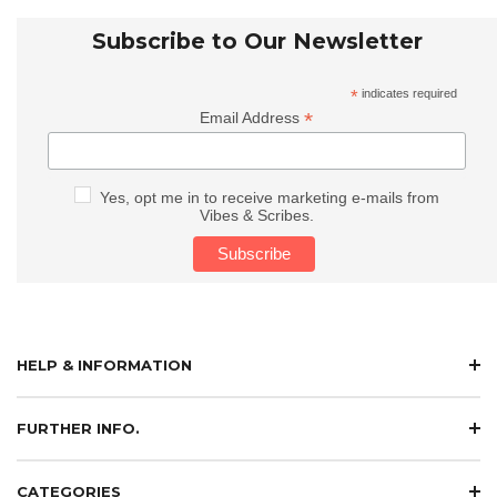
Subscribe to Our Newsletter
*
indicates required
*
Email Address
Yes, opt me in to receive marketing e-mails from
Vibes & Scribes.
HELP & INFORMATION
FURTHER INFO.
CATEGORIES