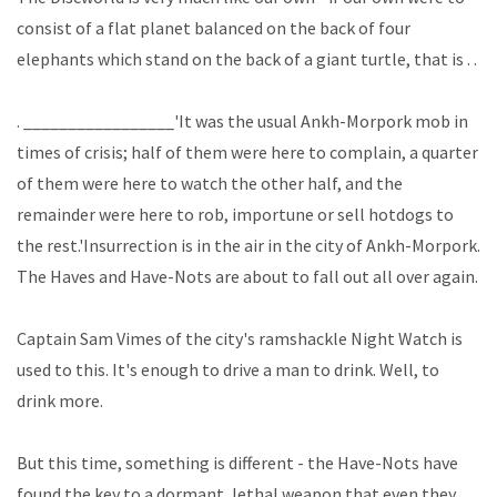
consist of a flat planet balanced on the back of four
elephants which stand on the back of a giant turtle, that is . .
. _________________'It was the usual Ankh-Morpork mob in
times of crisis; half of them were here to complain, a quarter
of them were here to watch the other half, and the
remainder were here to rob, importune or sell hotdogs to
the rest.'Insurrection is in the air in the city of Ankh-Morpork.
The Haves and Have-Nots are about to fall out all over again.
Captain Sam Vimes of the city's ramshackle Night Watch is
used to this. It's enough to drive a man to drink. Well, to
drink more.
But this time, something is different - the Have-Nots have
found the key to a dormant, lethal weapon that even they