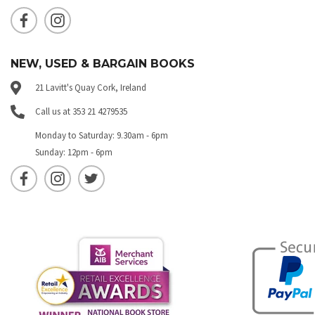
NEW, USED & BARGAIN BOOKS
21 Lavitt's Quay Cork, Ireland
Call us at 353 21 4279535
Monday to Saturday: 9.30am - 6pm
Sunday: 12pm - 6pm