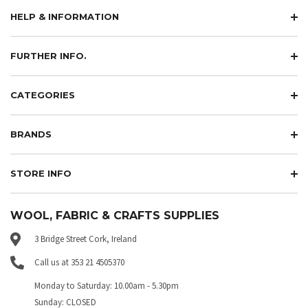
HELP & INFORMATION
FURTHER INFO.
CATEGORIES
BRANDS
STORE INFO
WOOL, FABRIC & CRAFTS SUPPLIES
3 Bridge Street Cork, Ireland
Call us at 353 21 4505370
Monday to Saturday: 10.00am - 5.30pm
Sunday: CLOSED