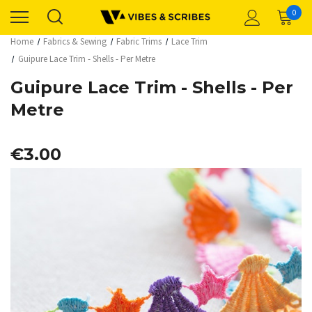
0
Home
Fabrics & Sewing
Fabric Trims
Lace Trim
Guipure Lace Trim - Shells - Per Metre
Guipure Lace Trim - Shells - Per
Metre
€3.00