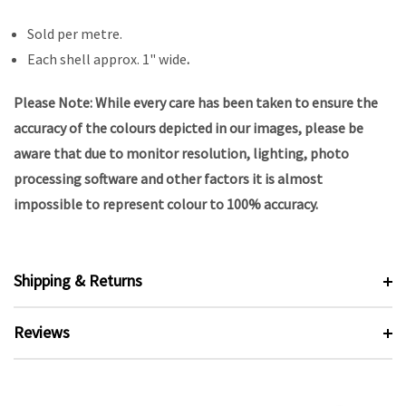
Sold per metre.
Each shell approx. 1" wide
.
Please Note: While every care has been taken to ensure the
accuracy of the colours depicted in our images, please be
aware that due to monitor resolution, lighting, photo
processing software and other factors it is almost
impossible to represent colour to 100% accuracy.
Shipping & Returns
Reviews