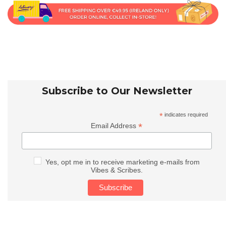
Subscribe to Our Newsletter
*
indicates required
*
Email Address
Yes, opt me in to receive marketing e-mails from
Vibes & Scribes.