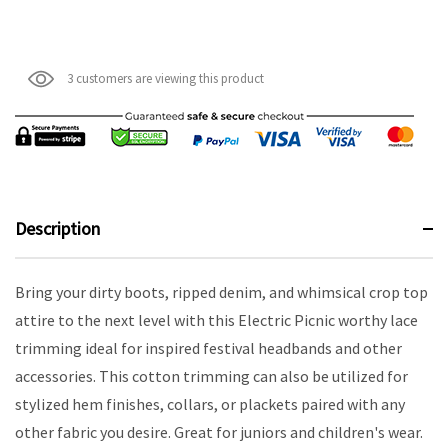
3 customers are viewing this product
Description
Bring your dirty boots, ripped denim, and whimsical crop top
attire to the next level with this Electric Picnic worthy lace
trimming ideal for inspired festival headbands and other
accessories. This cotton trimming can also be utilized for
stylized hem finishes, collars, or plackets paired with any
other fabric you desire. Great for juniors and children's wear.