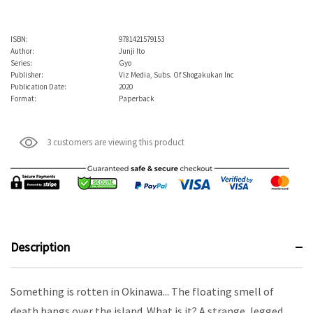
ISBN:
9781421579153
Author:
Junji Ito
Series:
Gyo
Publisher:
Viz Media, Subs. Of Shogakukan Inc
Publication Date:
2020
Format:
Paperback
3 customers are viewing this product
Description
Something is rotten in Okinawa... The floating smell of
death hangs over the island. What is it? A strange, legged