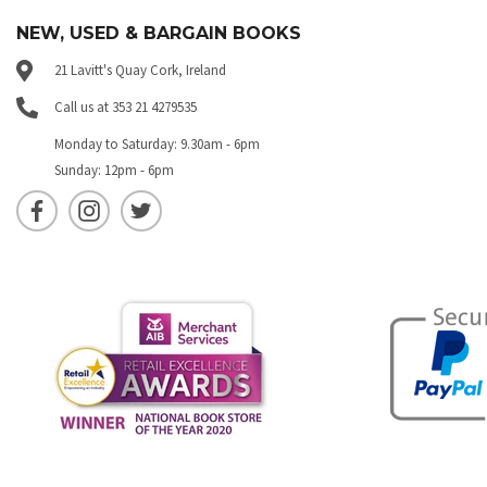
NEW, USED & BARGAIN BOOKS
21 Lavitt's Quay Cork, Ireland
Call us at 353 21 4279535
Monday to Saturday: 9.30am - 6pm
Sunday: 12pm - 6pm