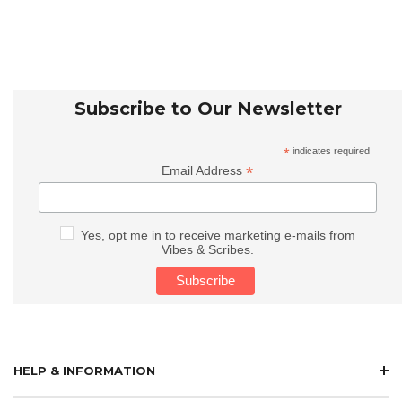
Subscribe to Our Newsletter
*
indicates required
*
Email Address
Yes, opt me in to receive marketing e-mails from
Vibes & Scribes.
HELP & INFORMATION