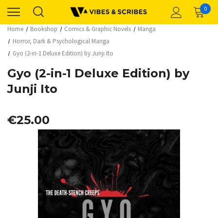
0
Home
Bookshop
Comics & Graphic Novels
Manga
Horror, Dark & Psychological Manga
Gyo (2-in-1 Deluxe Edition) by Junji Ito
Gyo (2-in-1 Deluxe Edition) by
Junji Ito
€25.00