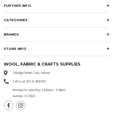
FURTHER INFO.
CATEGORIES
BRANDS
STORE INFO
WOOL, FABRIC & CRAFTS SUPPLIES
3 Bridge Street Cork, Ireland
Call us at 353 21 4505370
Monday to Saturday: 10.00am - 5.30pm
Sunday: CLOSED