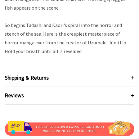
fish appears on the scene...
So begins Tadashi and Kaori's spiral into the horror and
stench of the sea. Here is the creepiest masterpiece of
horror manga ever from the creator of Uzumaki, Junji Ito.
Hold your breath until all is revealed.
Shipping & Returns
Reviews