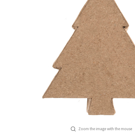
Zoom the image with the mouse