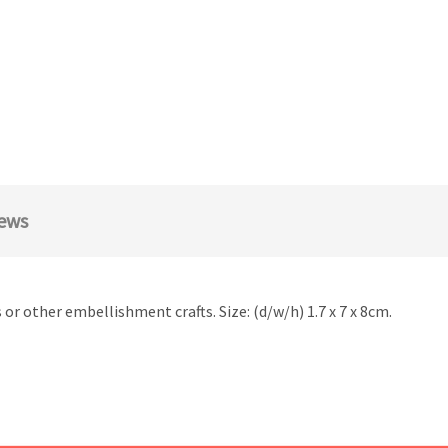
ews
r other embellishment crafts. Size: (d/w/h) 1.7 x 7 x 8cm.