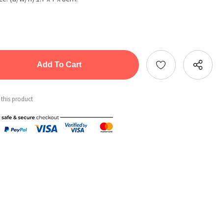
tity:
ntity:
 this product