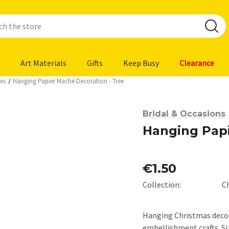
Art Materials
Gifts
Keep Busy
Clearance
es
Hanging Papier Maché Decoration - Tree
Bridal & Occasions
Hanging Papi
€1.50
Collection:
C
Hanging Christmas decora
embellishment crafts. Siz