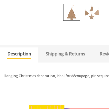
Description
Shipping & Returns
Revi
Hanging Christmas decoration, ideal for découpage, pin sequins o