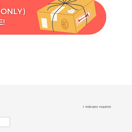
*
indicates required