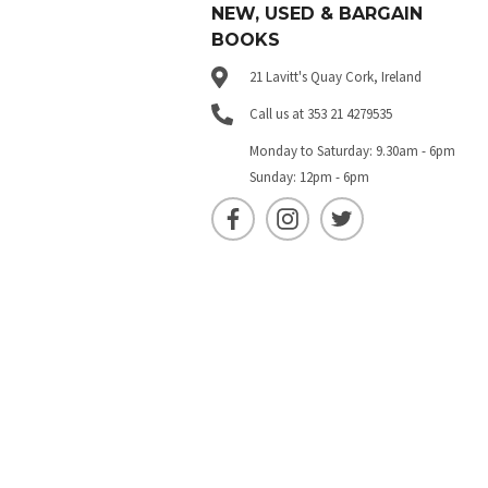
NEW, USED & BARGAIN
BOOKS
21 Lavitt's Quay Cork, Ireland
Call us at 353 21 4279535
Monday to Saturday: 9.30am - 6pm
Sunday: 12pm - 6pm