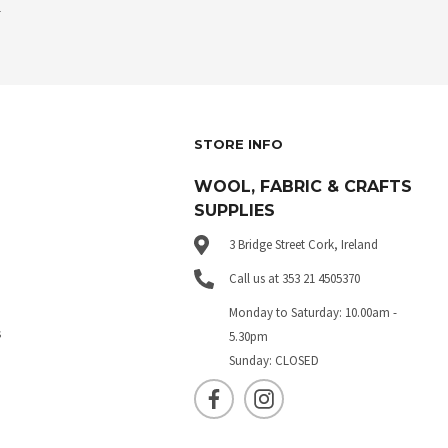
.
STORE INFO
WOOL, FABRIC & CRAFTS
SUPPLIES
3 Bridge Street Cork, Ireland
Call us at 353 21 4505370
Monday to Saturday: 10.00am -
s
5.30pm
Sunday: CLOSED