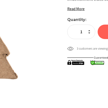
Read More
Current
Quantity:
Stock:
Increase Quan
Decrease Qua
3 customers are viewing