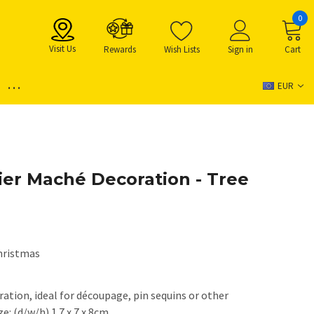
0
Visit Us
Rewards
Wish Lists
Sign in
Cart
...
EUR
er Maché Decoration - Tree
hristmas
tion, ideal for découpage, pin sequins or other
e: (d/w/h) 1.7 x 7 x 8cm.