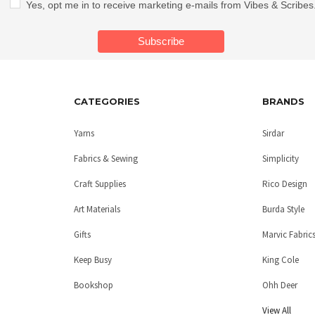
Yes, opt me in to receive marketing e-mails from Vibes & Scribes
CATEGORIES
BRANDS
Yarns
Sirdar
Fabrics & Sewing
Simplicity
Craft Supplies
Rico Design
Art Materials
Burda Style
Gifts
Marvic Fabric
Keep Busy
King Cole
Bookshop
Ohh Deer
View All