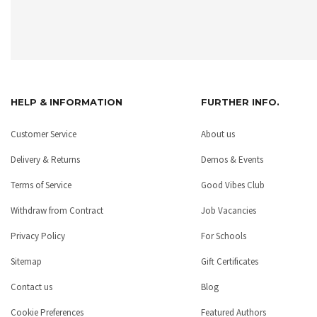
HELP & INFORMATION
FURTHER INFO.
Customer Service
About us
Delivery & Returns
Demos & Events
Terms of Service
Good Vibes Club
Withdraw from Contract
Job Vacancies
Privacy Policy
For Schools
Sitemap
Gift Certificates
Contact us
Blog
Cookie Preferences
Featured Authors