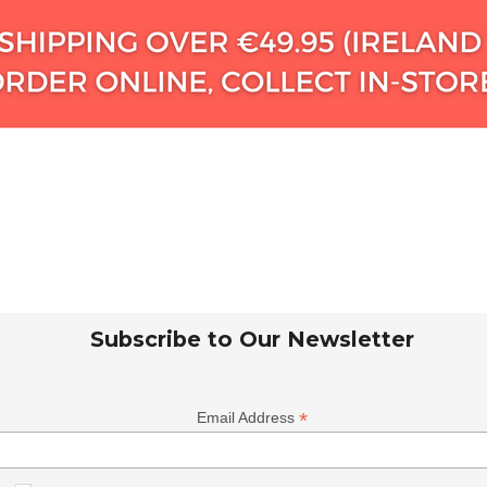
Subscribe to Our Newsletter
*
Email Address