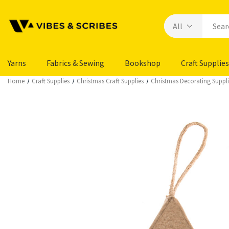
Yarns
Fabrics & Sewing
Bookshop
Craft Supplies
Home
Craft Supplies
Christmas Craft Supplies
Christmas Decorating Suppli