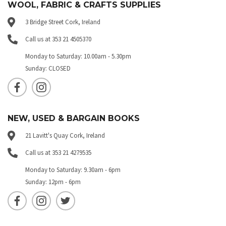
WOOL, FABRIC & CRAFTS SUPPLIES
3 Bridge Street Cork, Ireland
Call us at 353 21 4505370
Monday to Saturday: 10.00am - 5.30pm
Sunday: CLOSED
NEW, USED & BARGAIN BOOKS
21 Lavitt's Quay Cork, Ireland
Call us at 353 21 4279535
Monday to Saturday: 9.30am - 6pm
Sunday: 12pm - 6pm