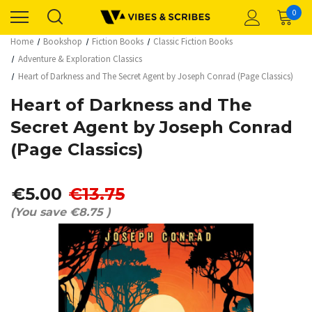
0
Home
Bookshop
Fiction Books
Classic Fiction Books
Adventure & Exploration Classics
Heart of Darkness and The Secret Agent by Joseph Conrad (Page Classics)
Heart of Darkness and The
Secret Agent by Joseph Conrad
(Page Classics)
€5.00
€13.75
(You save
€8.75
)