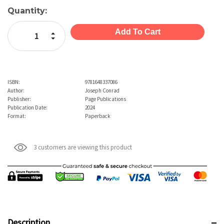
Current
Quantity:
Stock:
Increase Quantity:
Decrease Quantity:
ISBN:
9781648337086
Author:
Joseph Conrad
Publisher:
Page Publications
Publication Date:
2024
Format:
Paperback
3 customers are viewing this product
Description