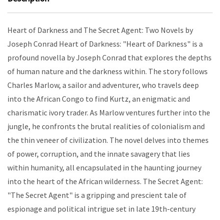
Heart of Darkness and The Secret Agent: Two Novels by
Joseph Conrad Heart of Darkness: "Heart of Darkness" is a
profound novella by Joseph Conrad that explores the depths
of human nature and the darkness within. The story follows
Charles Marlow, a sailor and adventurer, who travels deep
into the African Congo to find Kurtz, an enigmatic and
charismatic ivory trader. As Marlow ventures further into the
jungle, he confronts the brutal realities of colonialism and
the thin veneer of civilization. The novel delves into themes
of power, corruption, and the innate savagery that lies
within humanity, all encapsulated in the haunting journey
into the heart of the African wilderness. The Secret Agent:
"The Secret Agent" is a gripping and prescient tale of
espionage and political intrigue set in late 19th-century