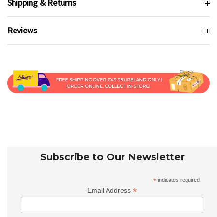
Shipping & Returns
Reviews
Subscribe to Our Newsletter
*
indicates required
*
Email Address