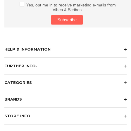
Yes, opt me in to receive marketing e-mails from
Vibes & Scribes.
HELP & INFORMATION
FURTHER INFO.
CATEGORIES
BRANDS
STORE INFO