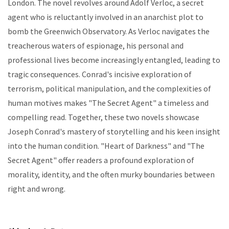
London. The novel revolves around Adolf Verloc, a secret
agent who is reluctantly involved in an anarchist plot to
bomb the Greenwich Observatory. As Verloc navigates the
treacherous waters of espionage, his personal and
professional lives become increasingly entangled, leading to
tragic consequences. Conrad's incisive exploration of
terrorism, political manipulation, and the complexities of
human motives makes "The Secret Agent" a timeless and
compelling read. Together, these two novels showcase
Joseph Conrad's mastery of storytelling and his keen insight
into the human condition. "Heart of Darkness" and "The
Secret Agent" offer readers a profound exploration of
morality, identity, and the often murky boundaries between
right and wrong.