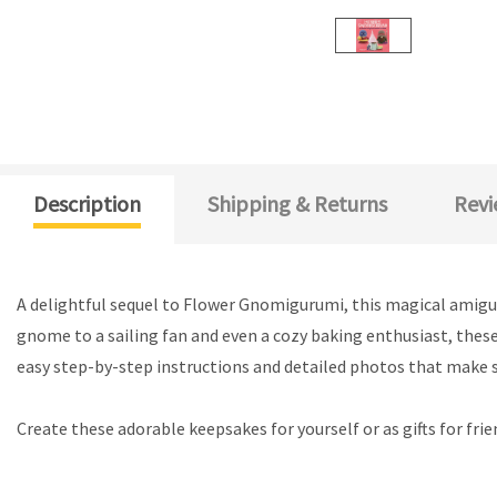
Description
Shipping & Returns
Revi
A delightful sequel to Flower Gnomigurumi, this magical amigu
gnome to a sailing fan and even a cozy baking enthusiast, these
easy step-by-step instructions and detailed photos that make s
Create these adorable keepsakes for yourself or as gifts for frie