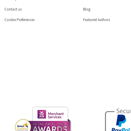
Contact us
Blog
Cookie Preferences
Featured Authors