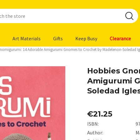
Art Materials
Gifts
Keep Busy
Clearance
nomigurumi: 14 Adorable Amigurumi Gnomes to Crochet by Madelenon-Soledad Igle
Hobbies Gno
Amigurumi G
Soledad Igles
€21.25
ISBN:
9
Author:
M