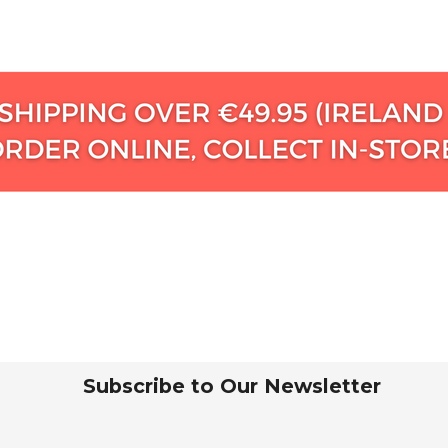
Subscribe to Our Newsletter