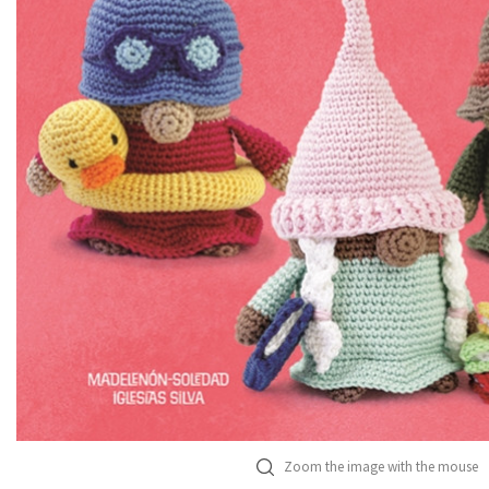
Zoom the image with the mouse