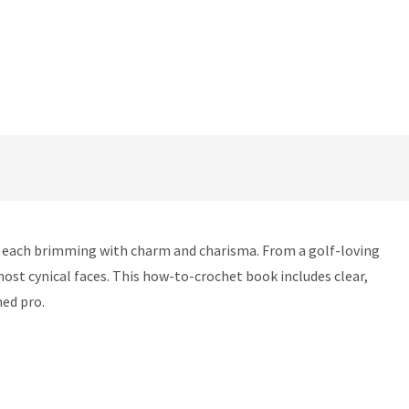
, each brimming with charm and charisma. From a golf-loving
most cynical faces. This how-to-crochet book includes clear,
ned pro.