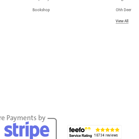
Bookshop
Ohh Deer
View All