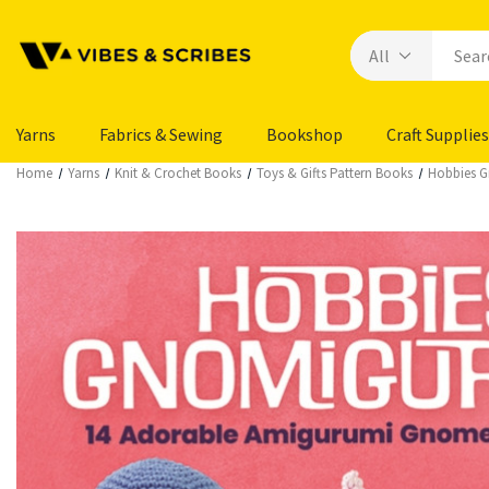
Yarns
Fabrics & Sewing
Bookshop
Craft Supplies
Home
Yarns
Knit & Crochet Books
Toys & Gifts Pattern Books
Hobbies G