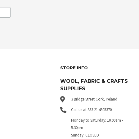
.
STORE INFO
WOOL, FABRIC & CRAFTS
SUPPLIES
3 Bridge Street Cork, Ireland
Call us at 353 21 4505370
Monday to Saturday: 10.00am -
s
5.30pm
Sunday: CLOSED