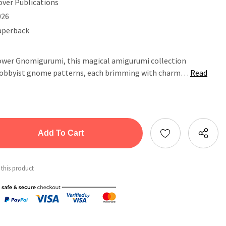
over Publications
026
aperback
Flower Gnomigurumi, this magical amigurumi collection
s hobbyist gnome patterns, each brimming with charm…
Read
tity:
ntity:
 this product