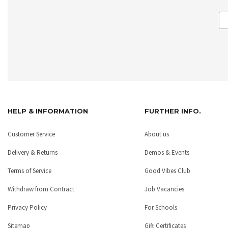
HELP & INFORMATION
FURTHER INFO.
Customer Service
About us
Delivery & Returns
Demos & Events
Terms of Service
Good Vibes Club
Withdraw from Contract
Job Vacancies
Privacy Policy
For Schools
Sitemap
Gift Certificates