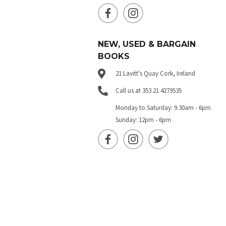
NEW, USED & BARGAIN
BOOKS
21 Lavitt's Quay Cork, Ireland
Call us at 353 21 4279535
Monday to Saturday: 9.30am - 6pm
Sunday: 12pm - 6pm