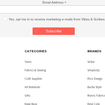
*
Email Address
Yes, opt me in to receive marketing e-mails from Vibes & Scribes
CATEGORIES
BRANDS
Yarns
Sirdar
Fabrics & Sewing
Simplicity
Craft Supplies
Rico Design
Art Materials
Burda Style
Gifts
Marvic Fabric
Keep Busy
King Cole