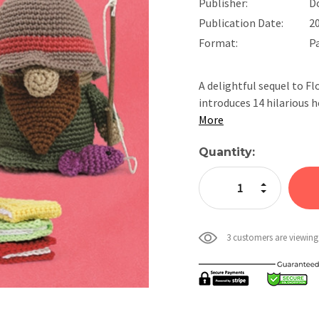
Publisher:
D
Publication Date:
2
Format:
P
A delightful sequel to 
introduces 14 hilariou
More
Current
Quantity:
Stock:
Increase Quan
Decrease Qua
3 customers are viewing