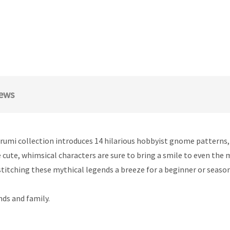
ews
rumi collection introduces 14 hilarious hobbyist gnome patterns
 cute, whimsical characters are sure to bring a smile to even the 
titching these mythical legends a breeze for a beginner or seaso
nds and family.