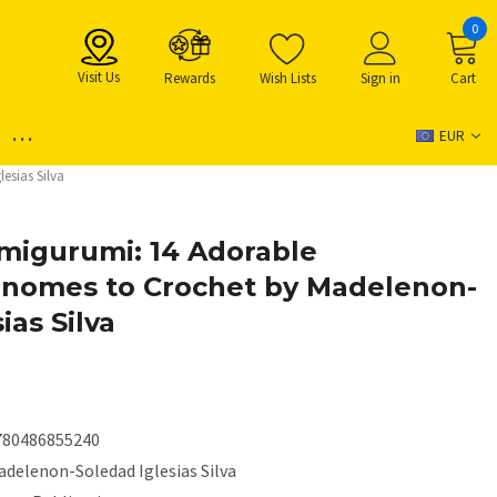
0
Visit Us
Rewards
Wish Lists
Sign in
Cart
...
EUR
sias Silva
migurumi: 14 Adorable
nomes to Crochet by Madelenon-
ias Silva
780486855240
adelenon-Soledad Iglesias Silva