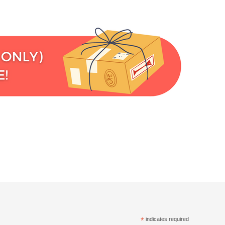
*
indicates required