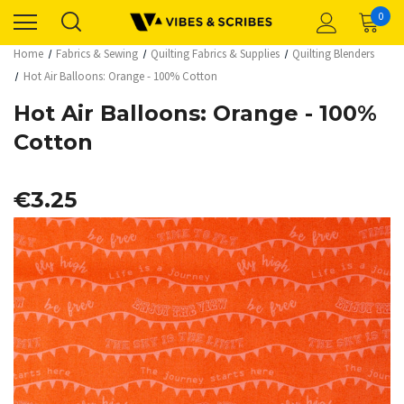
0
Home
Fabrics & Sewing
Quilting Fabrics & Supplies
Quilting Blenders
Hot Air Balloons: Orange - 100% Cotton
Hot Air Balloons: Orange - 100%
Cotton
€3.25