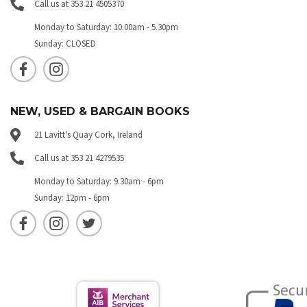
Call us at 353 21 4505370
Monday to Saturday: 10.00am - 5.30pm
Sunday: CLOSED
NEW, USED & BARGAIN BOOKS
21 Lavitt's Quay Cork, Ireland
Call us at 353 21 4279535
Monday to Saturday: 9.30am - 6pm
Sunday: 12pm - 6pm