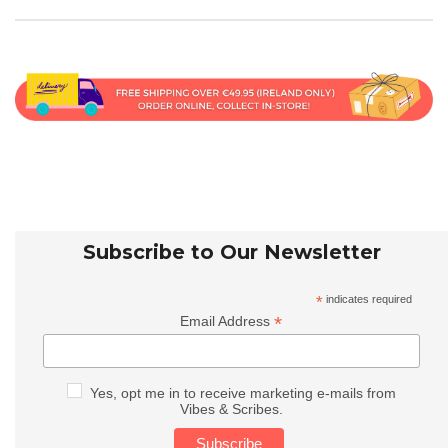
Subscribe to Our Newsletter
*
indicates required
*
Email Address
Yes, opt me in to receive marketing e-mails from
Vibes & Scribes.