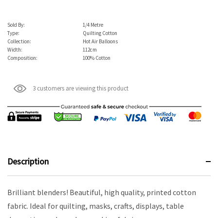
Sold By:
1/4 Metre
Type:
Quilting Cotton
Collection:
Hot Air Balloons
Width:
112cm
Composition:
100% Cotton
3 customers are viewing this product
Description
Brilliant blenders! Beautiful, high quality, printed cotton
fabric. Ideal for quilting, masks, crafts, displays, table