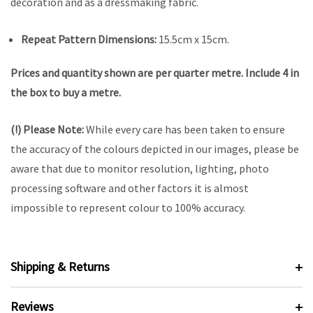
decoration and as a dressmaking fabric.
Repeat Pattern Dimensions:
15.5cm x 15cm.
Prices and quantity shown are per quarter metre. Include 4 in
the box to buy a metre.
(!) Please Note:
While every care has been taken to ensure
the accuracy of the colours depicted in our images, please be
aware that due to monitor resolution, lighting, photo
processing software and other factors it is almost
impossible to represent colour to 100% accuracy.
Shipping & Returns
Reviews