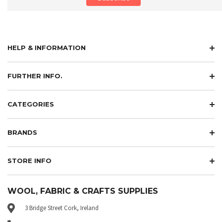
HELP & INFORMATION
FURTHER INFO.
CATEGORIES
BRANDS
STORE INFO
WOOL, FABRIC & CRAFTS SUPPLIES
3 Bridge Street Cork, Ireland