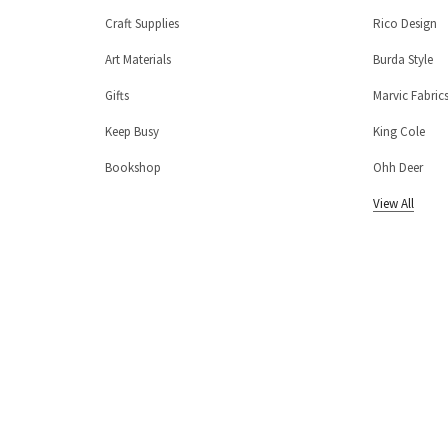
Craft Supplies
Rico Design
Art Materials
Burda Style
Gifts
Marvic Fabric
Keep Busy
King Cole
Bookshop
Ohh Deer
View All