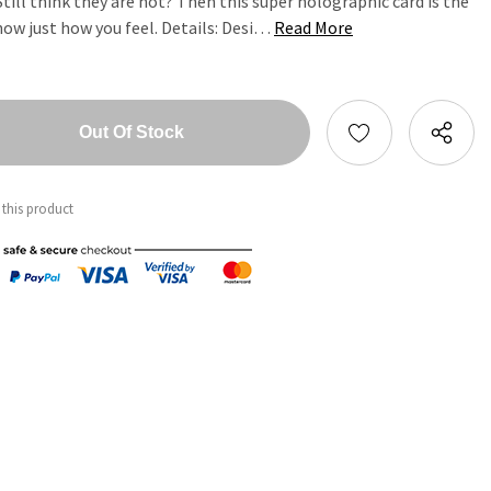
till think they are hot? Then this super holographic card is the
now just how you feel. Details: Desi…
Read More
tity:
ntity:
 this product