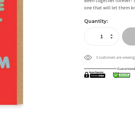
Been together forever? S
one that will let them k
Current
Quantity:
Stock:
Increase Quan
Decrease Qua
3 customers are viewing