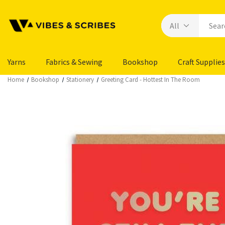
Yarns
Fabrics & Sewing
Bookshop
Craft Supplies
Home
Bookshop
Stationery
Greeting Card - Hottest In The Room