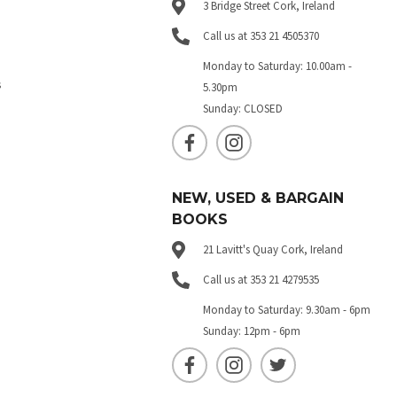
3 Bridge Street Cork, Ireland
Call us at 353 21 4505370
Monday to Saturday: 10.00am -
s
5.30pm
Sunday: CLOSED
NEW, USED & BARGAIN
BOOKS
21 Lavitt's Quay Cork, Ireland
Call us at 353 21 4279535
Monday to Saturday: 9.30am - 6pm
Sunday: 12pm - 6pm