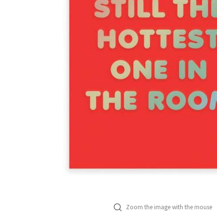
Zoom the image with the mouse