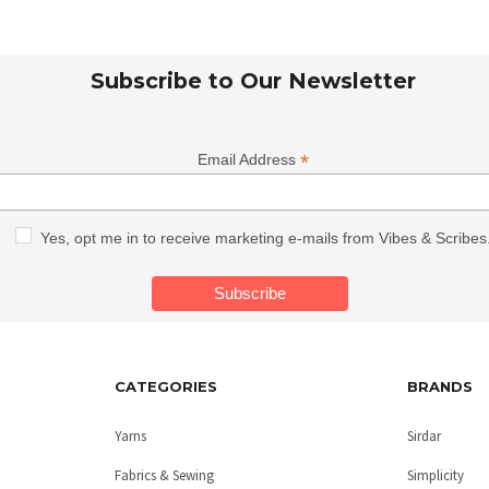
Subscribe to Our Newsletter
*
Email Address
Yes, opt me in to receive marketing e-mails from Vibes & Scribes
CATEGORIES
BRANDS
Yarns
Sirdar
Fabrics & Sewing
Simplicity