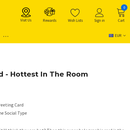
0
Visit Us
Rewards
Wish Lists
Sign in
Cart
...
EUR
d - Hottest In The Room
reeting Card
he Social Type