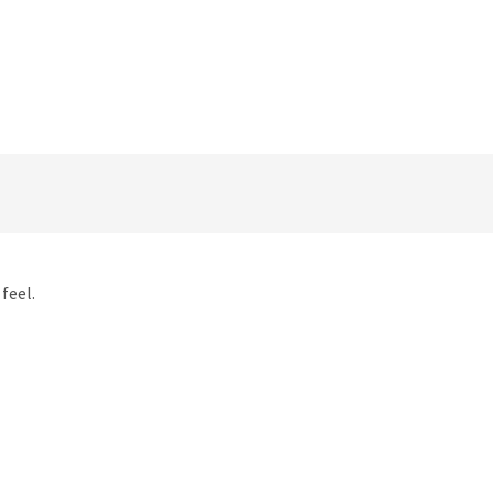
feel.