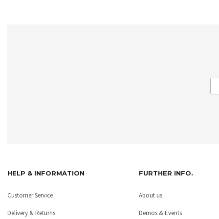
HELP & INFORMATION
FURTHER INFO.
Customer Service
About us
Delivery & Returns
Demos & Events