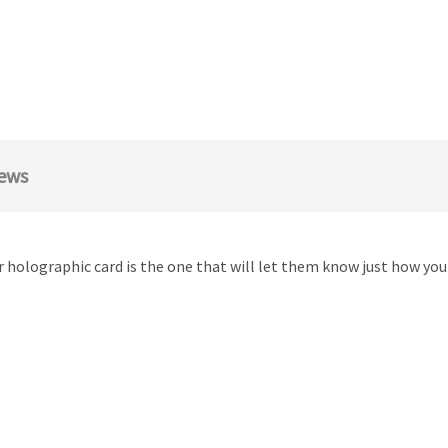
ews
 holographic card is the one that will let them know just how you 