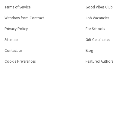
Terms of Service
Good Vibes Club
Withdraw from Contract
Job Vacancies
Privacy Policy
For Schools
Sitemap
Gift Certificates
Contact us
Blog
Cookie Preferences
Featured Authors