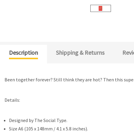
Description
Shipping & Returns
Revi
Been together forever? Still think they are hot? Then this super
Details:
Designed by
The Social Type.
Size A6 (105 x 148mm / 4.1 x 5.8 inches).