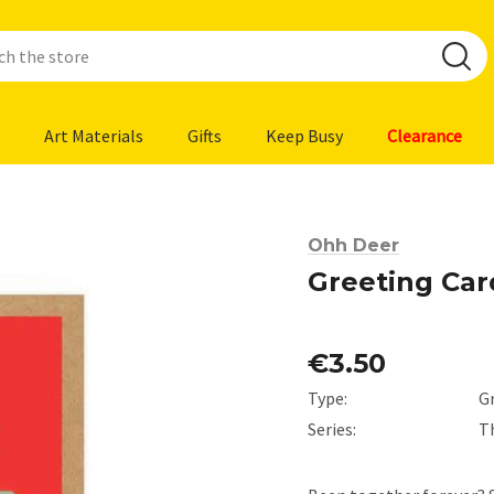
Art Materials
Gifts
Keep Busy
Clearance
Ohh Deer
Greeting Car
€3.50
Type:
G
Series:
T