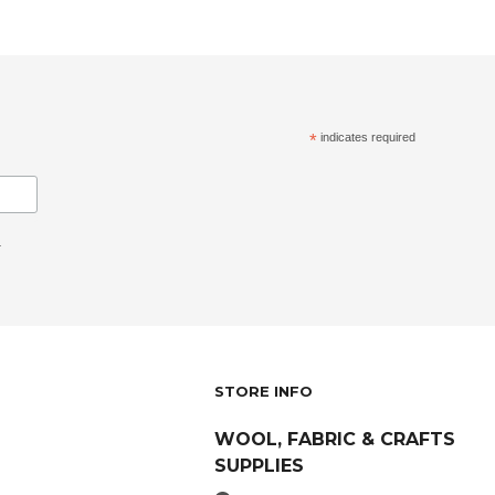
*
indicates required
.
STORE INFO
WOOL, FABRIC & CRAFTS
SUPPLIES