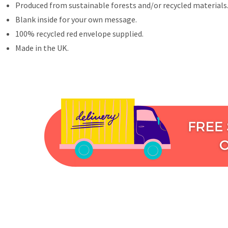
Produced from sustainable forests and/or recycled materials
Blank inside for your own message.
100% recycled red envelope supplied.
Made in the UK.