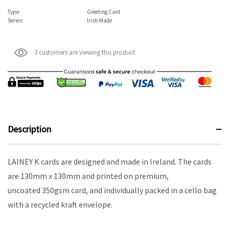
Type:
Greeting Card
Series:
Irish-Made
3 customers are viewing this product
Description
LAINEY K cards are designed and made in Ireland. The cards
are 130mm x 130mm and printed on premium,
uncoated 350gsm card, and individually packed in a cello bag
with a recycled kraft envelope.