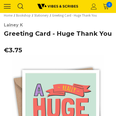
0
Home
Bookshop
Stationery
Greeting Card - Huge Thank You
Lainey K
Greeting Card - Huge Thank You
€3.75