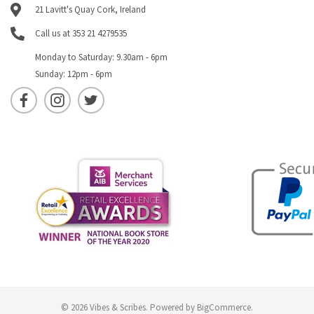
21 Lavitt's Quay Cork, Ireland
Call us at 353 21 4279535
Monday to Saturday: 9.30am - 6pm
Sunday: 12pm - 6pm
© 2026 Vibes & Scribes.
Powered by
BigCommerce
.