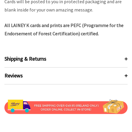
Cards will be posted to you in protected packaging and are
blank inside for your own amazing message.
All LAINEY K cards and prints are PEFC (Programme for the
Endorsement of Forest Certification) certified.
Shipping & Returns
Reviews