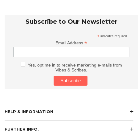
Subscribe to Our Newsletter
*
indicates required
*
Email Address
Yes, opt me in to receive marketing e-mails from
Vibes & Scribes.
HELP & INFORMATION
FURTHER INFO.