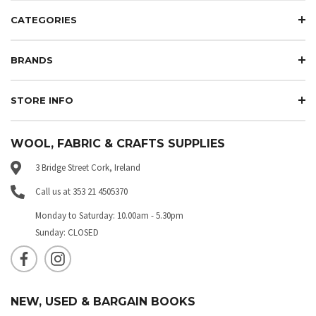
CATEGORIES
BRANDS
STORE INFO
WOOL, FABRIC & CRAFTS SUPPLIES
3 Bridge Street Cork, Ireland
Call us at 353 21 4505370
Monday to Saturday: 10.00am - 5.30pm
Sunday: CLOSED
NEW, USED & BARGAIN BOOKS