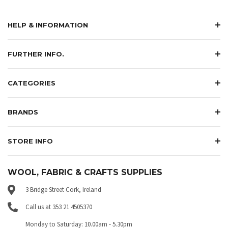
HELP & INFORMATION
FURTHER INFO.
CATEGORIES
BRANDS
STORE INFO
WOOL, FABRIC & CRAFTS SUPPLIES
3 Bridge Street Cork, Ireland
Call us at 353 21 4505370
Monday to Saturday: 10.00am - 5.30pm