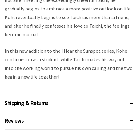
But after meeting the exceedingly cheerful Taichi, he
gradually begins to embrace a more positive outlook on life.
Kohei eventually begins to see Taichi as more than a friend,
and after he finally confesses his love to Taichi, the feelings
become mutual.
In this new addition to the I Hear the Sunspot series, Kohei
continues on as a student, while Taichi makes his way out
into the working world to pursue his own calling and the two
begin a new life together!
Shipping & Returns
Reviews