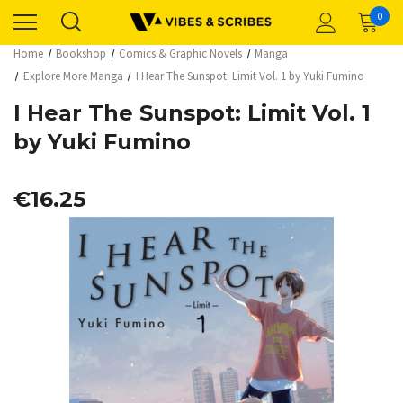
0
Home
Bookshop
Comics & Graphic Novels
Manga
Explore More Manga
I Hear The Sunspot: Limit Vol. 1 by Yuki Fumino
I Hear The Sunspot: Limit Vol. 1
by Yuki Fumino
€16.25