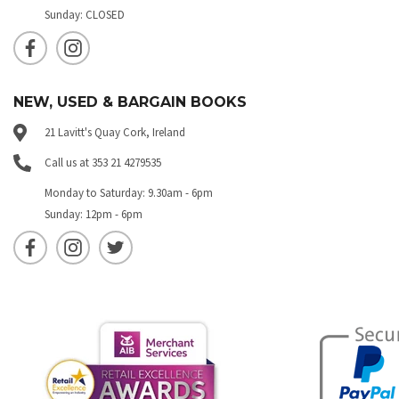
Sunday: CLOSED
NEW, USED & BARGAIN BOOKS
21 Lavitt's Quay Cork, Ireland
Call us at 353 21 4279535
Monday to Saturday: 9.30am - 6pm
Sunday: 12pm - 6pm