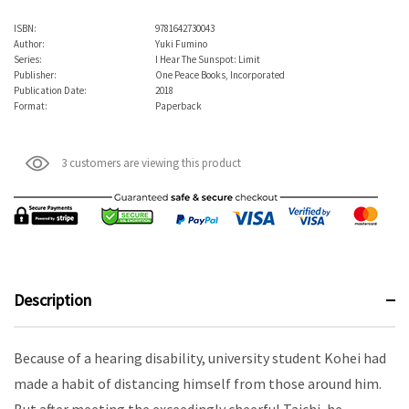
ISBN:
9781642730043
Author:
Yuki Fumino
Series:
I Hear The Sunspot: Limit
Publisher:
One Peace Books, Incorporated
Publication Date:
2018
Format:
Paperback
3 customers are viewing this product
Description
Because of a hearing disability, university student Kohei had
made a habit of distancing himself from those around him.