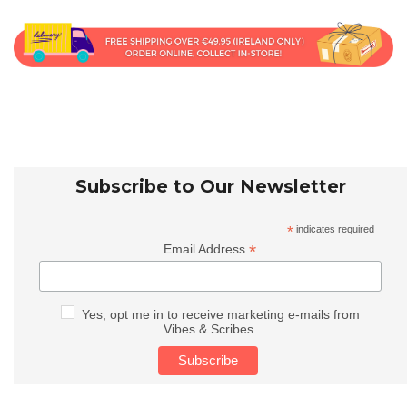
Subscribe to Our Newsletter
*
indicates required
*
Email Address
Yes, opt me in to receive marketing e-mails from
Vibes & Scribes.