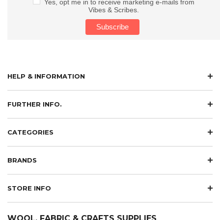
Yes, opt me in to receive marketing e-mails from
Vibes & Scribes.
HELP & INFORMATION
FURTHER INFO.
CATEGORIES
BRANDS
STORE INFO
WOOL, FABRIC & CRAFTS SUPPLIES