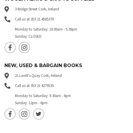
3 Bridge Street Cork, Ireland
Call us at 353 21 4505370
Monday to Saturday: 10.00am - 5.30pm
Sunday: CLOSED
NEW, USED & BARGAIN BOOKS
21 Lavitt's Quay Cork, Ireland
Call us at 353 21 4279535
Monday to Saturday: 9.30am - 6pm
Sunday: 12pm - 6pm