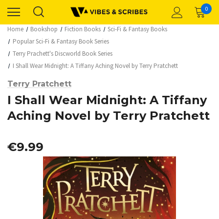
0
Home
Bookshop
Fiction Books
Sci-Fi & Fantasy Books
Popular Sci-Fi & Fantasy Book Series
Terry Prachett's Discworld Book Series
I Shall Wear Midnight: A Tiffany Aching Novel by Terry Pratchett
Terry Pratchett
I Shall Wear Midnight: A Tiffany
Aching Novel by Terry Pratchett
€9.99