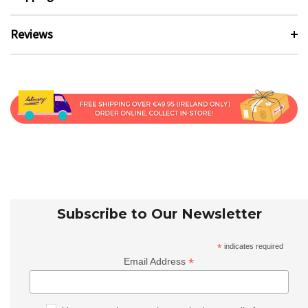
Reviews
Subscribe to Our Newsletter
*
indicates required
*
Email Address