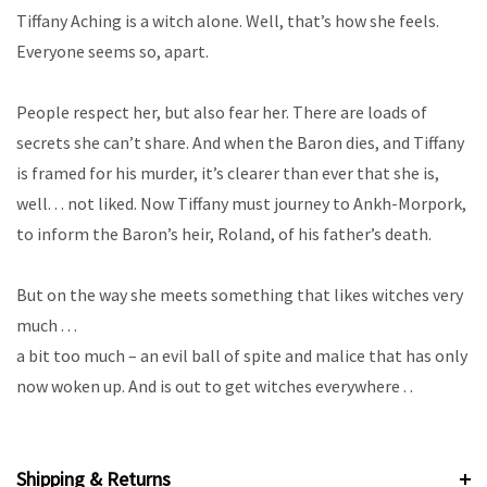
Tiffany Aching is a witch alone. Well, that’s how she feels.
Everyone seems so, apart.
People respect her, but also fear her. There are loads of
secrets she can’t share. And when the Baron dies, and Tiffany
is framed for his murder, it’s clearer than ever that she is,
well.
. . not liked. Now Tiffany must journey to Ankh-Morpork,
to inform the Baron’s heir, Roland, of his father’s death.
But on the way she meets something that likes witches very
much . . .
a bit too much – an evil ball of spite and malice that has only
now woken up. And is out to get witches everywhere . .
Shipping & Returns