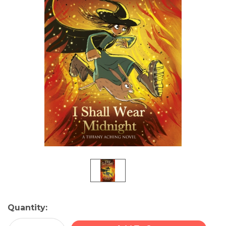
Current
Quantity:
Stock: