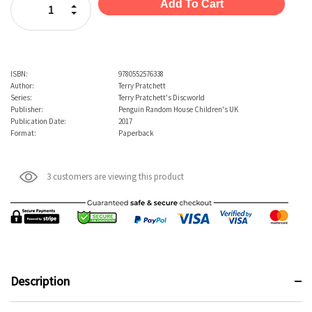
Increase Quantity:
Decrease Quantity:
ISBN:
9780552576338
Author:
Terry Pratchett
Series:
Terry Pratchett's Discworld
Publisher:
Penguin Random House Children's UK
Publication Date:
2017
Format:
Paperback
3 customers are viewing this product
Description