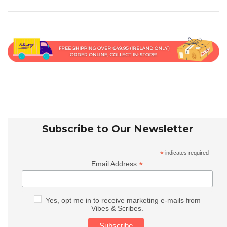
Subscribe to Our Newsletter
*
indicates required
*
Email Address
Yes, opt me in to receive marketing e-mails from
Vibes & Scribes.