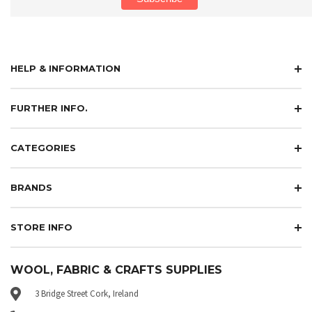
HELP & INFORMATION
FURTHER INFO.
CATEGORIES
BRANDS
STORE INFO
WOOL, FABRIC & CRAFTS SUPPLIES
3 Bridge Street Cork, Ireland