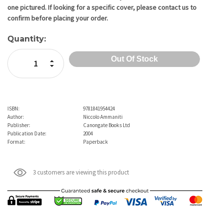
one pictured. If looking for a specific cover, please contact us to
confirm before placing your order.
Quantity:
Increase Quantity:
Decrease Quantity:
ISBN:
9781841954424
Author:
Niccolo Ammaniti
Publisher:
Canongate Books Ltd
Publication Date:
2004
Format:
Paperback
3 customers are viewing this product