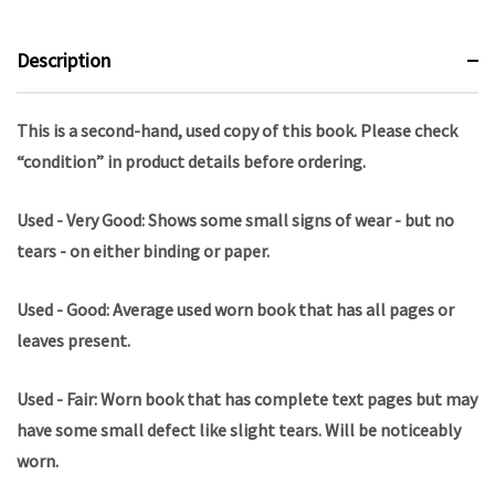
Description
This is a second-hand, used copy of this book. Please check
“condition” in product details before ordering.
Used - Very Good: Shows some small signs of wear - but no
tears - on either binding or paper.
Used - Good: Average used worn book that has all pages or
leaves present.
Used - Fair: Worn book that has complete text pages but may
have some small defect like slight tears. Will be noticeably
worn.