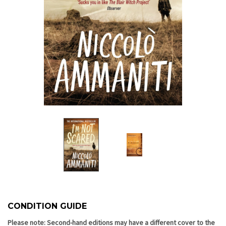
CONDITION GUIDE
Current
Stock:
Please note: Second-hand editions may have a different cover to the