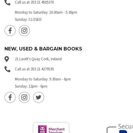
Call us at 353 21 4505370
Monday to Saturday: 10.00am - 5.30pm
Sunday: CLOSED
NEW, USED & BARGAIN BOOKS
21 Lavitt's Quay Cork, Ireland
Call us at 353 21 4279535
Monday to Saturday: 9.30am - 6pm
Sunday: 12pm - 6pm