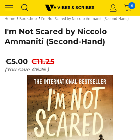
0
Home
Bookshop
I'm Not Scared by Niccolo Ammaniti (Second-Hand)
I'm Not Scared by Niccolo
Ammaniti (Second-Hand)
€5.00
€11.25
(You save
€6.25
)