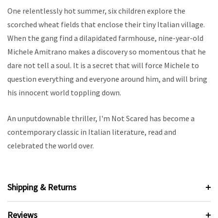
One relentlessly hot summer, six children explore the
scorched wheat fields that enclose their tiny Italian village.
When the gang find a dilapidated farmhouse, nine-year-old
Michele Amitrano makes a discovery so momentous that he
dare not tell a soul. It is a secret that will force Michele to
question everything and everyone around him, and will bring
his innocent world toppling down.
An unputdownable thriller, I'm Not Scared has become a
contemporary classic in Italian literature, read and
celebrated the world over.
Shipping & Returns
Reviews