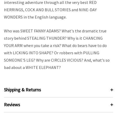
interesting adventure through all the very best RED
HERRINGS, COCK AND BULL STORIES and NINE-DAY
WONDERS in the English language.
Who was SWEET FANNY ADAMS? What's the dramatic true
story behind STEALING THUNDER? Why is it CHANCING
YOUR ARM when you take a risk? What do bears have to do
with LICKING INTO SHAPE? Or robbers with PULLING
SOMEONE'S LEG? Why are CIRCLES VICIOUS? And, what's so
bad about a WHITE ELEPHANT?
Shipping & Returns
Reviews