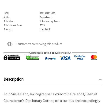
ISBN:
9781399811675
Author:
Susie Dent
Publisher:
John Murray Press
Publication Date:
2023
Format:
Hardback
3 customers are viewing this product
Description
Join Susie Dent, lexicographer extraordinaire and Queen of
Countdown's Dictionary Corner, on a curious and exceedingly