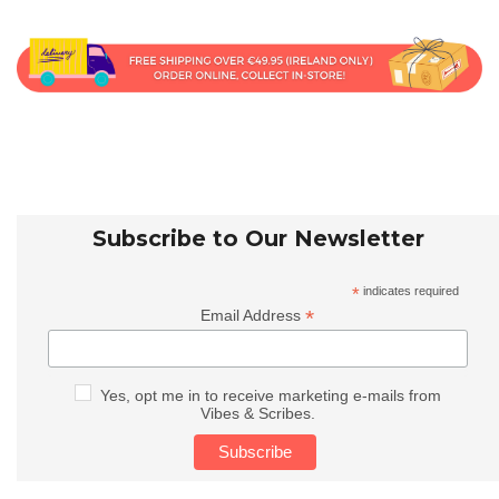
Subscribe to Our Newsletter
*
indicates required
*
Email Address
Yes, opt me in to receive marketing e-mails from
Vibes & Scribes.