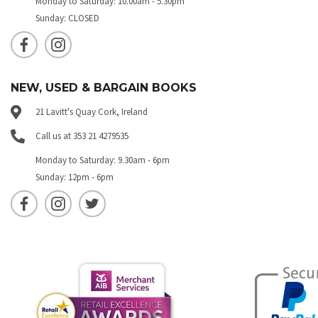
Monday to Saturday: 10.00am - 5.30pm
Sunday: CLOSED
NEW, USED & BARGAIN BOOKS
21 Lavitt's Quay Cork, Ireland
Call us at 353 21 4279535
Monday to Saturday: 9.30am - 6pm
Sunday: 12pm - 6pm