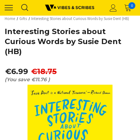
0
Home
Gifts
Interesting Stories about Curious Words by Susie Dent (HB)
Interesting Stories about
Curious Words by Susie Dent
(HB)
€6.99
€18.75
(You save
€11.76
)