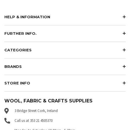
HELP & INFORMATION
FURTHER INFO.
CATEGORIES
BRANDS
STORE INFO
WOOL, FABRIC & CRAFTS SUPPLIES
3 Bridge Street Cork, Ireland
Call us at 353 21 4505370