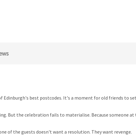
ews
e of Edinburgh's best postcodes. It's a moment for old friends to se
ng. But the celebration fails to materialise. Because someone at t
ne of the guests doesn't want a resolution. They want revenge.