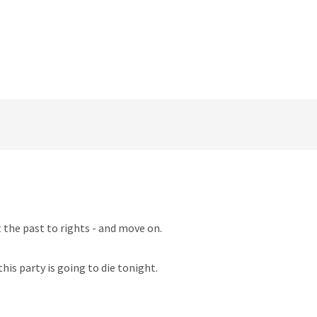
t the past to rights - and move on.
his party is going to die tonight.