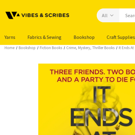
Yarns
Fabrics & Sewing
Bookshop
Craft Supplies
Home
Bookshop
Fiction Books
Crime, Mystery, Thriller Books
It Ends At