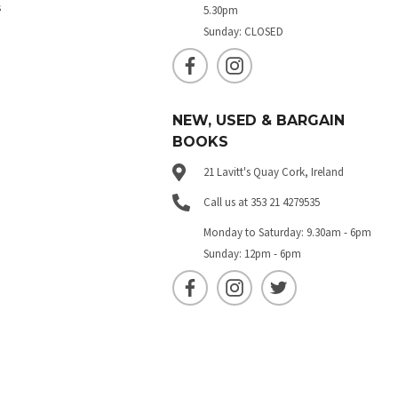
s
5.30pm
Sunday: CLOSED
NEW, USED & BARGAIN
BOOKS
21 Lavitt's Quay Cork, Ireland
Call us at 353 21 4279535
Monday to Saturday: 9.30am - 6pm
Sunday: 12pm - 6pm