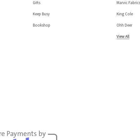
Gifts
Marvic Fabric
Keep Busy
King Cole
Bookshop
Ohh Deer
View All