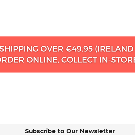
Subscribe to Our Newsletter