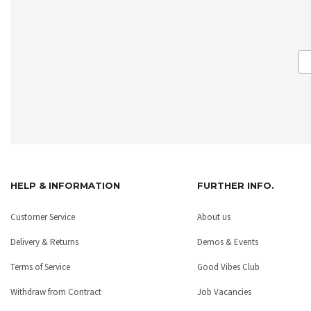
HELP & INFORMATION
FURTHER INFO.
Customer Service
About us
Delivery & Returns
Demos & Events
Terms of Service
Good Vibes Club
Withdraw from Contract
Job Vacancies