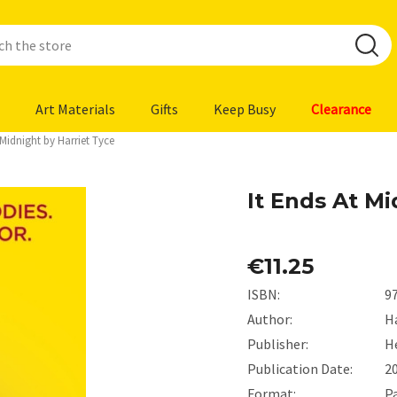
Art Materials
Gifts
Keep Busy
Clearance
 Midnight by Harriet Tyce
It Ends At Mi
€11.25
ISBN:
9
Author:
Ha
Publisher:
H
Publication Date:
2
Format:
P