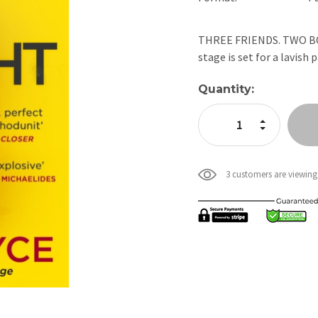
THREE FRIENDS. TWO BODI
stage is set for a lavish
Current
Quantity:
Stock:
Increase Quan
Decrease Qua
3 customers are viewing