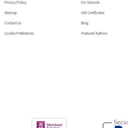
Privacy Policy
For Schools
Sitemap
Gift Certificates
Contact us
Blog
Cookie Preferences
Featured Authors