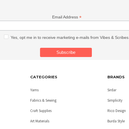
*
Email Address
Yes, opt me in to receive marketing e-mails from Vibes & Scribes
CATEGORIES
BRANDS
Yarns
Sirdar
Fabrics & Sewing
Simplicity
Craft Supplies
Rico Design
Art Materials
Burda Style