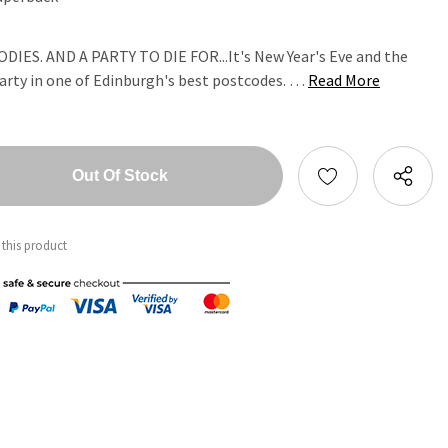
ES. AND A PARTY TO DIE FOR...It's New Year's Eve and the
 party in one of Edinburgh's best postcodes. …
Read More
tity:
ntity:
 this product