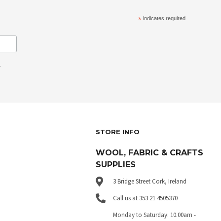
*
indicates required
.
STORE INFO
WOOL, FABRIC & CRAFTS
SUPPLIES
3 Bridge Street Cork, Ireland
Call us at 353 21 4505370
Monday to Saturday: 10.00am -