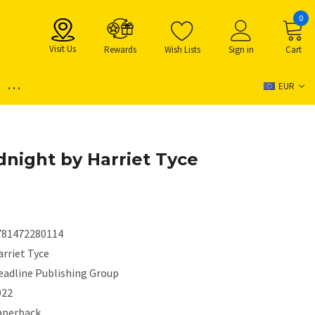
0
Visit Us
Rewards
Wish Lists
Sign in
Cart
...
EUR
dnight by Harriet Tyce
781472280114
rriet Tyce
eadline Publishing Group
022
aperback