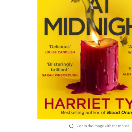
Zoom the image with the mouse