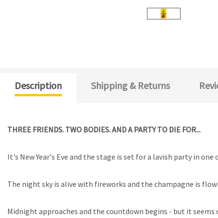
Description
Shipping & Returns
Revi
THREE FRIENDS. TWO BODIES. AND A PARTY TO DIE FOR...
It's New Year's Eve and the stage is set for a lavish party in on
The night sky is alive with fireworks and the champagne is flowi
Midnight approaches and the countdown begins - but it seems o