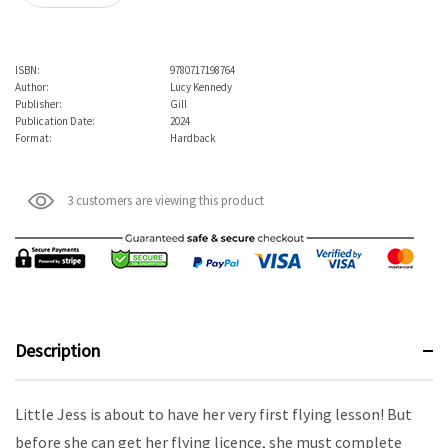
ISBN:
9780717198764
Author:
Lucy Kennedy
Publisher:
Gill
Publication Date:
2024
Format:
Hardback
3 customers are viewing this product
Description
Little Jess is about to have her very first flying lesson! But
before she can get her flying licence, she must complete