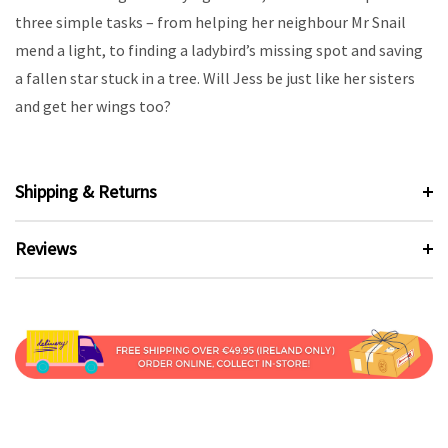
three simple tasks – from helping her neighbour Mr Snail
mend a light, to finding a ladybird’s missing spot and saving
a fallen star stuck in a tree. Will Jess be just like her sisters
and get her wings too?
Shipping & Returns
Reviews