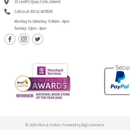
21 Lavitt's Quay Cork, Ireland
Call us at 353 21 4279535
Monday to Saturday: 9.30am - 6pm
Sunday: 12pm - 6pm
© 2026 Vibes & Scribes.
Powered by
BigCommerce
.