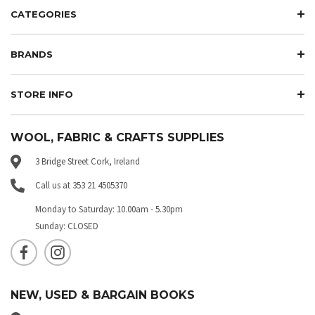
CATEGORIES
BRANDS
STORE INFO
WOOL, FABRIC & CRAFTS SUPPLIES
3 Bridge Street Cork, Ireland
Call us at 353 21 4505370
Monday to Saturday: 10.00am - 5.30pm
Sunday: CLOSED
NEW, USED & BARGAIN BOOKS