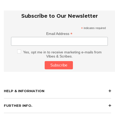
Subscribe to Our Newsletter
*
indicates required
*
Email Address
Yes, opt me in to receive marketing e-mails from
Vibes & Scribes.
HELP & INFORMATION
FURTHER INFO.