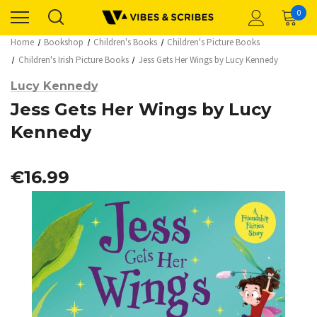
0
Home
Bookshop
Children's Books
Children's Picture Books
Children's Irish Picture Books
Jess Gets Her Wings by Lucy Kennedy
Lucy Kennedy
Jess Gets Her Wings by Lucy
Kennedy
€16.99