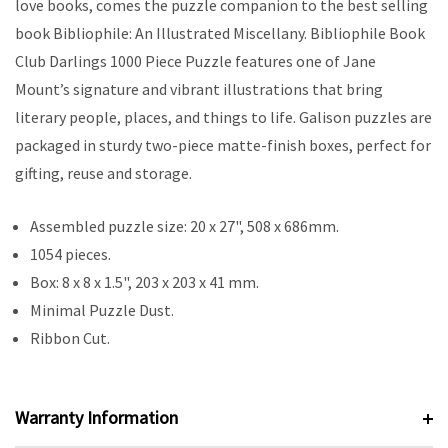
love books, comes the puzzle companion to the best selling
book Bibliophile: An Illustrated Miscellany. Bibliophile Book
Club Darlings 1000 Piece Puzzle features one of Jane
Mount’s signature and vibrant illustrations that bring
literary people, places, and things to life. Galison puzzles are
packaged in sturdy two-piece matte-finish boxes, perfect for
gifting, reuse and storage.
Assembled puzzle size: 20 x 27", 508 x 686mm.
1054 pieces.
Box: 8 x 8 x 1.5", 203 x 203 x 41 mm.
Minimal Puzzle Dust.
Ribbon Cut.
Warranty Information