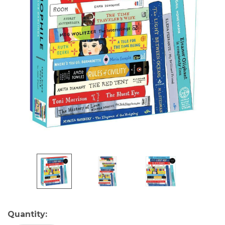
Current
Quantity: