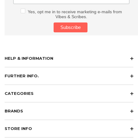
Yes, opt me in to receive marketing e-mails from
Vibes & Scribes.
HELP & INFORMATION
FURTHER INFO.
CATEGORIES
BRANDS
STORE INFO