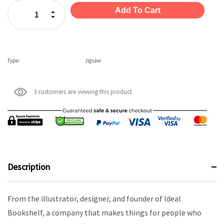
Stock:
Increase Quantity:
Decrease Quantity:
Type:
Jigsaw
3 customers are viewing this product
Description
From the illustrator, designer, and founder of Ideal
Bookshelf, a company that makes things for people who