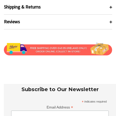
Shipping & Returns
Reviews
Subscribe to Our Newsletter
*
indicates required
*
Email Address