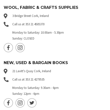
WOOL, FABRIC & CRAFTS SUPPLIES
3 Bridge Street Cork, Ireland
Call us at 353 21 4505370
Monday to Saturday: 10.00am - 5.30pm
Sunday: CLOSED
NEW, USED & BARGAIN BOOKS
21 Lavitt's Quay Cork, Ireland
Call us at 353 21 4279535
Monday to Saturday: 9.30am - 6pm
Sunday: 12pm - 6pm