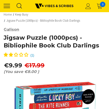
0
Home
Keep Busy
Jigsaw Puzzle (1000pcs) - Bibliophile Book Club Darlings
Galison
Jigsaw Puzzle (1000pcs) -
Bibliophile Book Club Darlings
€9.99
€17.99
(You save
€8.00
)