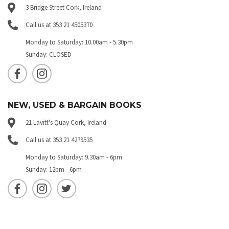
3 Bridge Street Cork, Ireland
Call us at 353 21 4505370
Monday to Saturday: 10.00am - 5.30pm
Sunday: CLOSED
NEW, USED & BARGAIN BOOKS
21 Lavitt's Quay Cork, Ireland
Call us at 353 21 4279535
Monday to Saturday: 9.30am - 6pm
Sunday: 12pm - 6pm