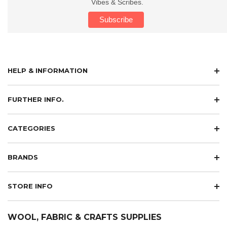
Vibes & Scribes.
HELP & INFORMATION
FURTHER INFO.
CATEGORIES
BRANDS
STORE INFO
WOOL, FABRIC & CRAFTS SUPPLIES