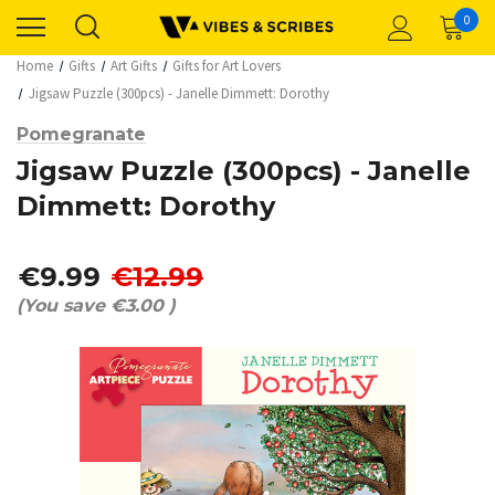
0
Home
Gifts
Art Gifts
Gifts for Art Lovers
Jigsaw Puzzle (300pcs) - Janelle Dimmett: Dorothy
Pomegranate
Jigsaw Puzzle (300pcs) - Janelle
Dimmett: Dorothy
€9.99
€12.99
(You save
€3.00
)