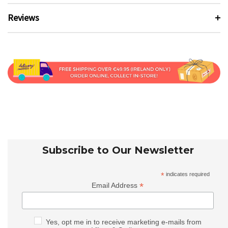
Reviews
Subscribe to Our Newsletter
*
indicates required
*
Email Address
Yes, opt me in to receive marketing e-mails from