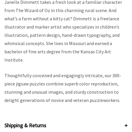
Janelle Dimmett takes a fresh look at a familiar character
from The Wizard of Oz in this charming rural scene. And
what’s a farm without a kitty cat? Dimmett is a freelance
illustrator and marker artist who specializes in children’s
illustration, pattern design, hand-drawn typography, and
whimsical concepts. She lives in Missouri and earned a
bachelor of fine arts degree from the Kansas City Art
Institute.
Thoughtfully conceived and engagingly intricate, our 300-
piece jigsaw puzzles combine superb color reproduction,
stunning and unusual images, and sturdy construction to
delight generations of novice and veteran puzzleworkers.
Shipping & Returns