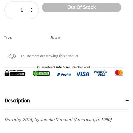
Stock:
Increase Quantity:
Decrease Quantity:
Type:
Jigsaw
3 customers are viewing this product
Description
Dorothy, 2015, by Janelle Dimmett (American, b. 1990)