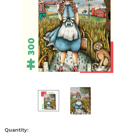
Current
Quantity: