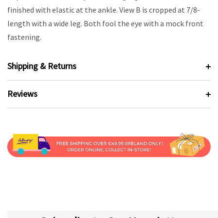
finished with elastic at the ankle. View B is cropped at 7/8-
length with a wide leg. Both fool the eye with a mock front
fastening.
Shipping & Returns
Reviews