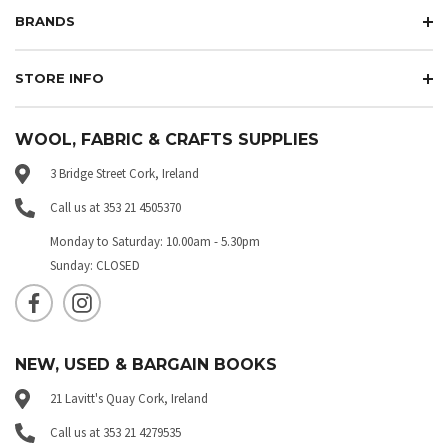
BRANDS
STORE INFO
WOOL, FABRIC & CRAFTS SUPPLIES
3 Bridge Street Cork, Ireland
Call us at 353 21 4505370
Monday to Saturday: 10.00am - 5.30pm
Sunday: CLOSED
NEW, USED & BARGAIN BOOKS
21 Lavitt's Quay Cork, Ireland
Call us at 353 21 4279535