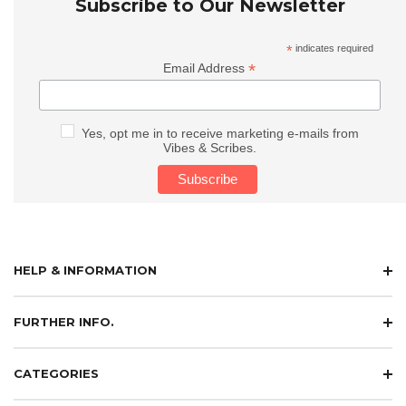
Subscribe to Our Newsletter
*
indicates required
*
Email Address
Yes, opt me in to receive marketing e-mails from
Vibes & Scribes.
HELP & INFORMATION
FURTHER INFO.
CATEGORIES