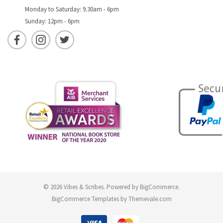
Monday to Saturday: 9.30am - 6pm
Sunday: 12pm - 6pm
© 2026 Vibes & Scribes.
Powered by
BigCommerce
.
BigCommerce Templates by
Themevale.com