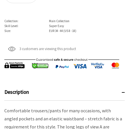
Collection:
Main Collection
Skill Level:
Super Easy
Size:
EUR 34 - 44 (US 8 - 18)
3 customers are viewing this product
Description
Comfortable trousers/pants for many occasions, with
angled pockets and an elastic waistband – stretch fabric is a
requirement for this style. The long legs of view A are