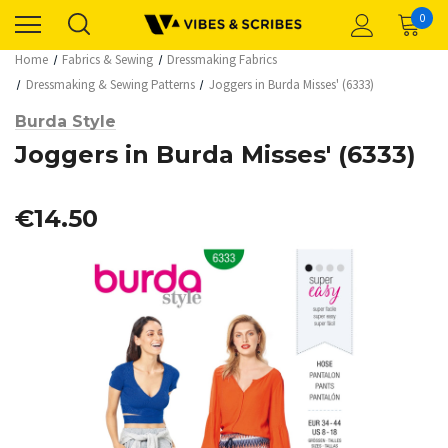
0
Home
Fabrics & Sewing
Dressmaking Fabrics
Dressmaking & Sewing Patterns
Joggers in Burda Misses' (6333)
Burda Style
Joggers in Burda Misses' (6333)
€14.50