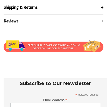
Shipping & Returns
Reviews
Subscribe to Our Newsletter
*
indicates required
*
Email Address