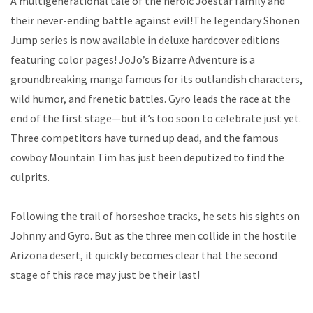
A multigenerational tale of the heroic Joestar family and
their never-ending battle against evil!The legendary Shonen
Jump series is now available in deluxe hardcover editions
featuring color pages! JoJo’s Bizarre Adventure is a
groundbreaking manga famous for its outlandish characters,
wild humor, and frenetic battles. Gyro leads the race at the
end of the first stage—but it’s too soon to celebrate just yet.
Three competitors have turned up dead, and the famous
cowboy Mountain Tim has just been deputized to find the
culprits.
Following the trail of horseshoe tracks, he sets his sights on
Johnny and Gyro. But as the three men collide in the hostile
Arizona desert, it quickly becomes clear that the second
stage of this race may just be their last!