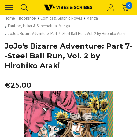
0
Home
Bookshop
Comics & Graphic Novels
Manga
Fantasy, Isekai & Supernatural Manga
JoJo's Bizarre Adventure: Part 7--Steel Ball Run, Vol. 2 by Hirohiko Araki
JoJo's Bizarre Adventure: Part 7-
-Steel Ball Run, Vol. 2 by
Hirohiko Araki
€25.00