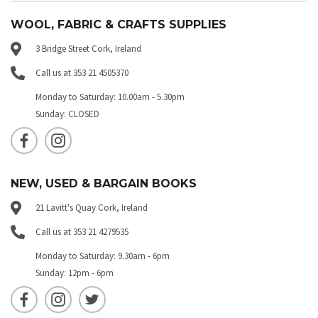
WOOL, FABRIC & CRAFTS SUPPLIES
3 Bridge Street Cork, Ireland
Call us at 353 21 4505370
Monday to Saturday: 10.00am - 5.30pm
Sunday: CLOSED
NEW, USED & BARGAIN BOOKS
21 Lavitt's Quay Cork, Ireland
Call us at 353 21 4279535
Monday to Saturday: 9.30am - 6pm
Sunday: 12pm - 6pm