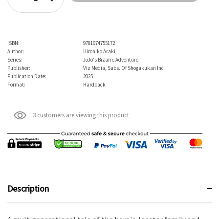
Decrease Quantity:
ISBN:
9781974755172
Author:
Hirohiko Araki
Series:
JoJo's Bizarre Adventure
Publisher:
Viz Media, Subs. Of Shogakukan Inc
Publication Date:
2025
Format:
Hardback
3 customers are viewing this product
Description