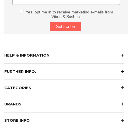
Yes, opt me in to receive marketing e-mails from
Vibes & Scribes.
HELP & INFORMATION
FURTHER INFO.
CATEGORIES
BRANDS
STORE INFO