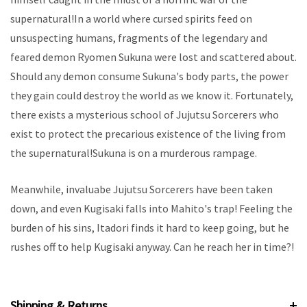
supernatural!In a world where cursed spirits feed on
unsuspecting humans, fragments of the legendary and
feared demon Ryomen Sukuna were lost and scattered about.
Should any demon consume Sukuna's body parts, the power
they gain could destroy the world as we know it. Fortunately,
there exists a mysterious school of Jujutsu Sorcerers who
exist to protect the precarious existence of the living from
the supernatural!Sukuna is on a murderous rampage.
Meanwhile, invaluabe Jujutsu Sorcerers have been taken
down, and even Kugisaki falls into Mahito's trap! Feeling the
burden of his sins, Itadori finds it hard to keep going, but he
rushes off to help Kugisaki anyway. Can he reach her in time?!
Shipping & Returns