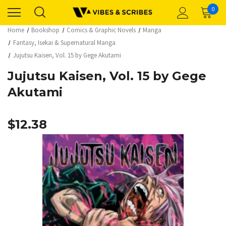
0
Home
Bookshop
Comics & Graphic Novels
Manga
Fantasy, Isekai & Supernatural Manga
Jujutsu Kaisen, Vol. 15 by Gege Akutami
Jujutsu Kaisen, Vol. 15 by Gege
Akutami
$12.38