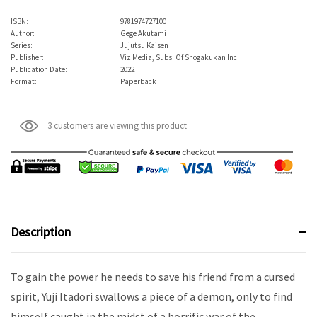
ISBN:
9781974727100
Author:
Gege Akutami
Series:
Jujutsu Kaisen
Publisher:
Viz Media, Subs. Of Shogakukan Inc
Publication Date:
2022
Format:
Paperback
3 customers are viewing this product
Description
To gain the power he needs to save his friend from a cursed
spirit, Yuji Itadori swallows a piece of a demon, only to find
himself caught in the midst of a horrific war of the