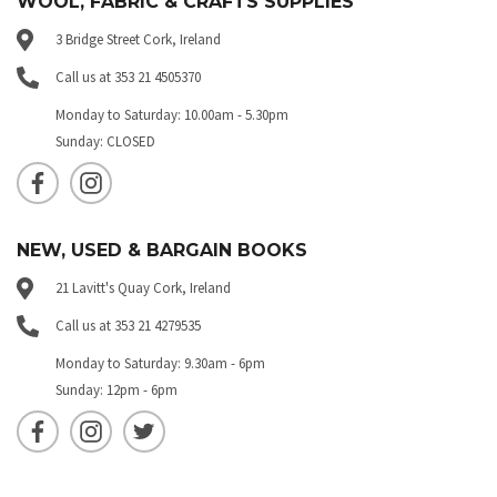
WOOL, FABRIC & CRAFTS SUPPLIES
3 Bridge Street Cork, Ireland
Call us at 353 21 4505370
Monday to Saturday: 10.00am - 5.30pm
Sunday: CLOSED
NEW, USED & BARGAIN BOOKS
21 Lavitt's Quay Cork, Ireland
Call us at 353 21 4279535
Monday to Saturday: 9.30am - 6pm
Sunday: 12pm - 6pm