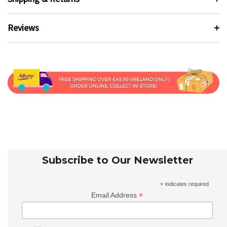
Reviews
Subscribe to Our Newsletter
*
indicates required
*
Email Address