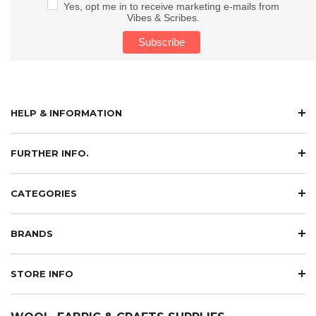
Yes, opt me in to receive marketing e-mails from
Vibes & Scribes.
HELP & INFORMATION
FURTHER INFO.
CATEGORIES
BRANDS
STORE INFO