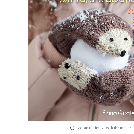
Zoom the image with the mouse