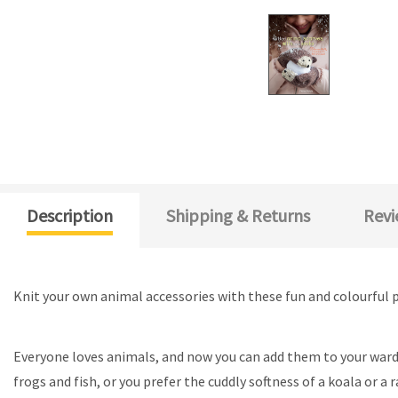
Description
Shipping & Returns
Revi
Knit your own animal accessories with these fun and colourful 
Everyone loves animals, and now you can add them to your wardrob
frogs and fish, or you prefer the cuddly softness of a koala or a 