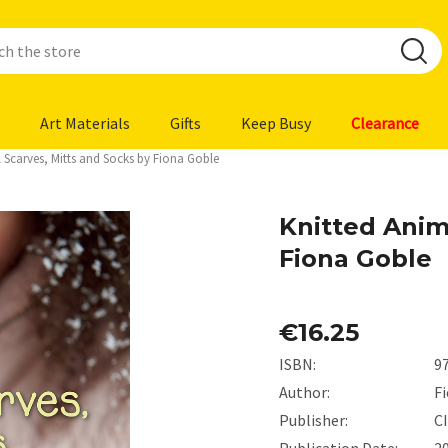
Art Materials
Gifts
Keep Busy
Clearance
 Scarves, Mitts and Socks by Fiona Goble
Knitted Anim
Fiona Goble
€16.25
ISBN:
9
Author:
F
Publisher:
C
Publication Date:
2