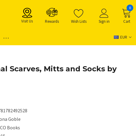
0
Visit Us
Rewards
Wish Lists
Sign in
Cart
...
EUR
al Scarves, Mitts and Socks by
781782492528
iona Goble
ICO Books
015