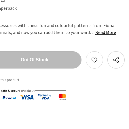
aperback
essories with these fun and colourful patterns from Fiona
nimals, and now you can add them to your ward…
Read More
tity:
ntity:
 this product