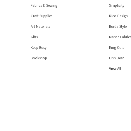
Fabrics & Sewing
Simplicity
Craft Supplies
Rico Design
Art Materials
Burda Style
Gifts
Marvic Fabric
Keep Busy
King Cole
Bookshop
Ohh Deer
View All