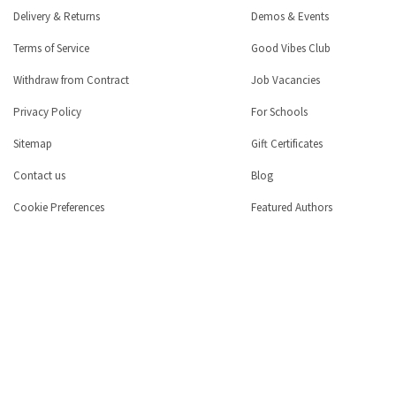
Delivery & Returns
Demos & Events
Terms of Service
Good Vibes Club
Withdraw from Contract
Job Vacancies
Privacy Policy
For Schools
Sitemap
Gift Certificates
Contact us
Blog
Cookie Preferences
Featured Authors