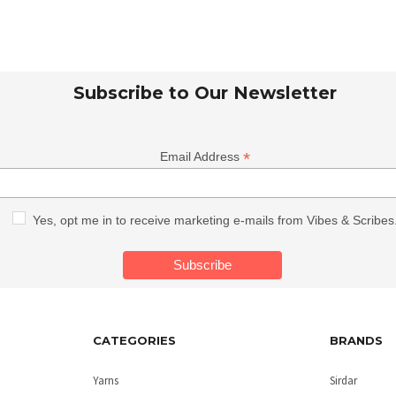
Subscribe to Our Newsletter
*
Email Address
Yes, opt me in to receive marketing e-mails from Vibes & Scribes
CATEGORIES
BRANDS
Yarns
Sirdar