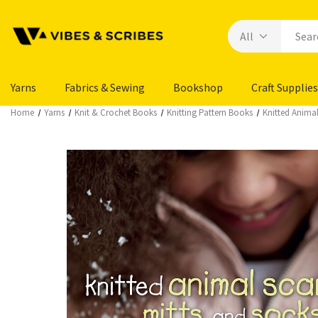
Yarns
Fabrics & Sewing
Bookshop
Craft Supplies
Home
Yarns
Knit & Crochet Books
Knitting Pattern Books
Knitted Animal