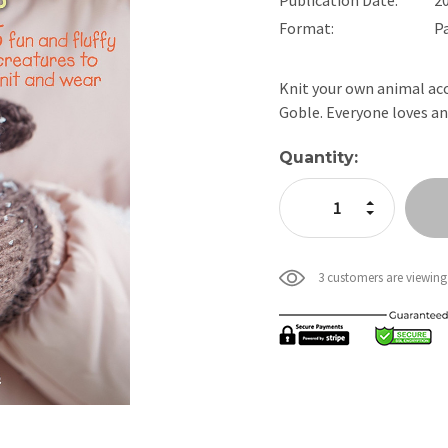
Format:
P
Knit your own animal acc
Goble. Everyone loves a
Current
Quantity:
Stock:
Increase Quan
Decrease Qua
3 customers are viewing