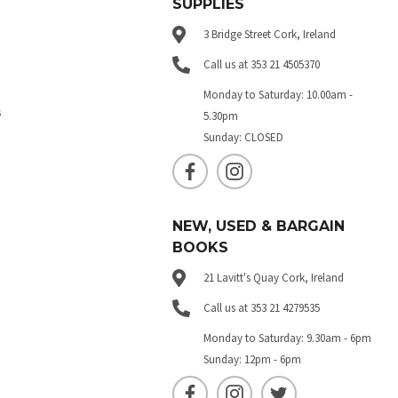
SUPPLIES
3 Bridge Street Cork, Ireland
Call us at 353 21 4505370
Monday to Saturday: 10.00am -
s
5.30pm
Sunday: CLOSED
NEW, USED & BARGAIN
BOOKS
21 Lavitt's Quay Cork, Ireland
Call us at 353 21 4279535
Monday to Saturday: 9.30am - 6pm
Sunday: 12pm - 6pm