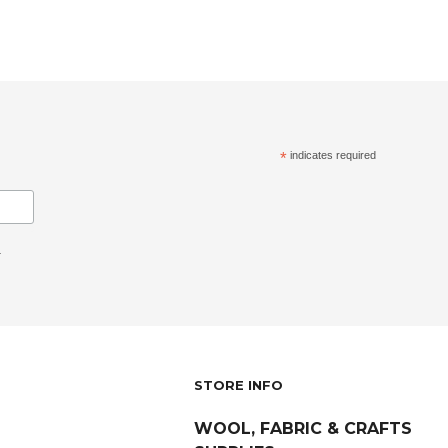
*
indicates required
.
STORE INFO
WOOL, FABRIC & CRAFTS