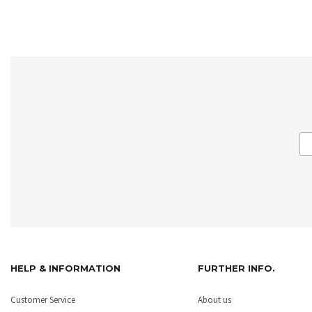
HELP & INFORMATION
FURTHER INFO.
Customer Service
About us