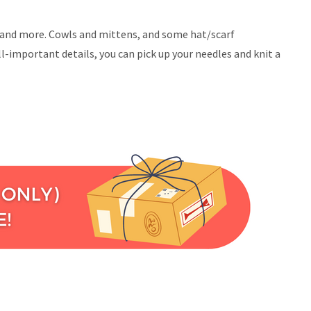
ice and more. Cowls and mittens, and some hat/scarf
l-important details, you can pick up your needles and knit a