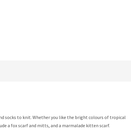
d socks to knit. Whether you like the bright colours of tropical
nclude a fox scarf and mitts, and a marmalade kitten scarf.