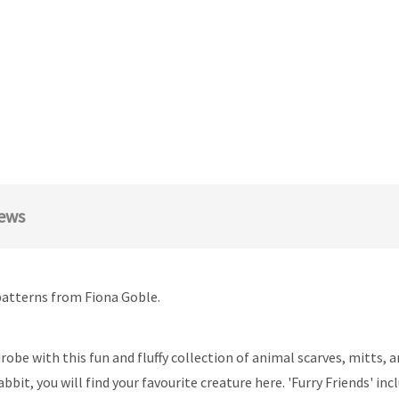
ews
patterns from Fiona Goble.
e with this fun and fluffy collection of animal scarves, mitts, an
rabbit, you will find your favourite creature here. 'Furry Friends' i