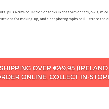
dults, plus a cute collection of socks in the form of cats, owls, m
ructions for making-up, and clear photographs to illustrate the al