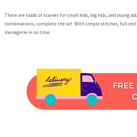
There are loads of scarves for small kids, big kids, and young a
combinations, complete the set. With simple stitches, full inst
menagerie in no time.