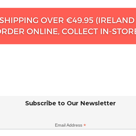
Subscribe to Our Newsletter
*
Email Address