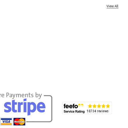
View All