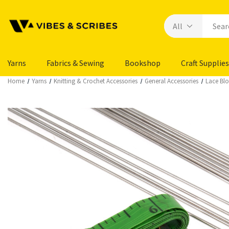
Yarns
Fabrics & Sewing
Bookshop
Craft Supplies
Home
Yarns
Knitting & Crochet Accessories
General Accessories
Lace Blo