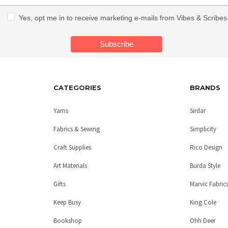
Yes, opt me in to receive marketing e-mails from Vibes & Scribes
CATEGORIES
BRANDS
Yarns
Sirdar
Fabrics & Sewing
Simplicity
Craft Supplies
Rico Design
Art Materials
Burda Style
Gifts
Marvic Fabric
Keep Busy
King Cole
Bookshop
Ohh Deer