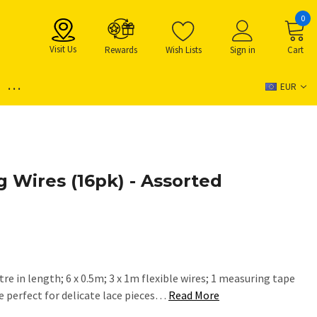
0
Visit Us
Rewards
Wish Lists
Sign in
Cart
...
EUR
g Wires (16pk) - Assorted
etre in length; 6 x 0.5m; 3 x 1m flexible wires; 1 measuring tape
re perfect for delicate lace pieces…
Read More