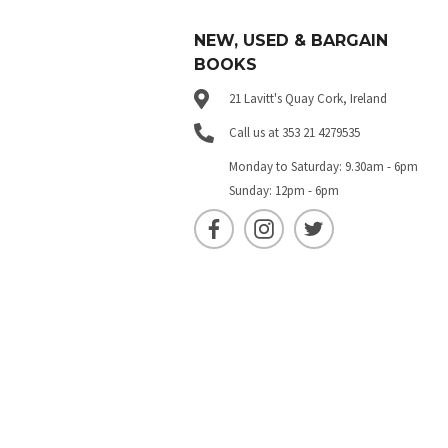
NEW, USED & BARGAIN
BOOKS
21 Lavitt's Quay Cork, Ireland
Call us at 353 21 4279535
Monday to Saturday: 9.30am - 6pm
Sunday: 12pm - 6pm