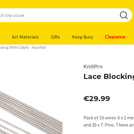
Art Materials
Gifts
Keep Busy
Clearance
cking Wires (16pk) - Assorted
KnitPro
Lace Blockin
€29.99
Pack of 16 wires: 6 x 1 m
and 20 x T-Pins. These a