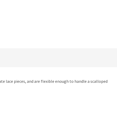
cate lace pieces, and are flexible enough to handle a scalloped