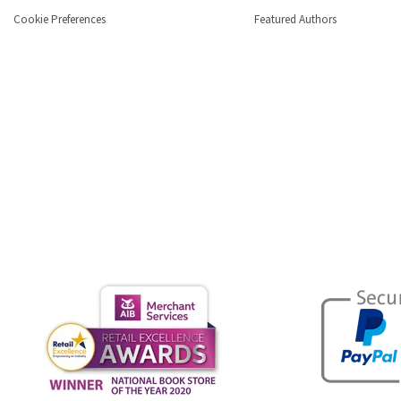
Cookie Preferences
Featured Authors