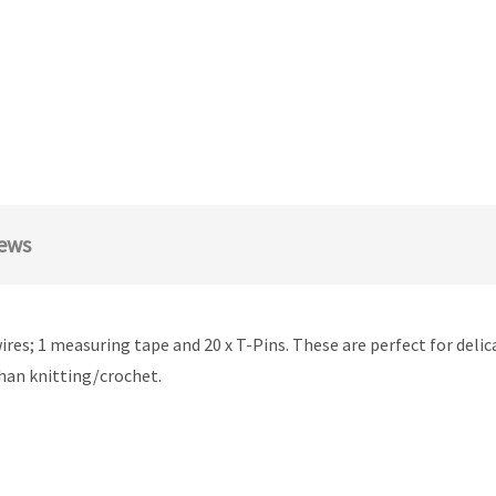
ews
e wires; 1 measuring tape and 20 x T-Pins. These are perfect for deli
than knitting/crochet.