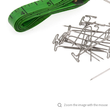
Zoom the image with the mouse