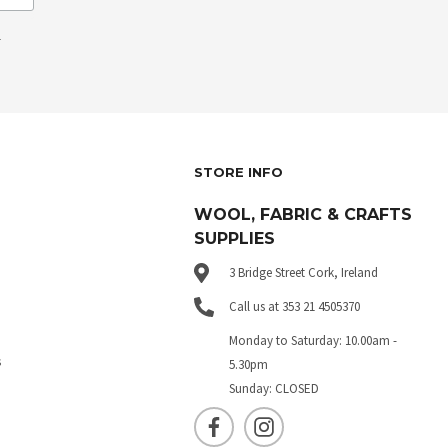
.
STORE INFO
WOOL, FABRIC & CRAFTS
SUPPLIES
3 Bridge Street Cork, Ireland
Call us at 353 21 4505370
Monday to Saturday: 10.00am -
s
5.30pm
Sunday: CLOSED