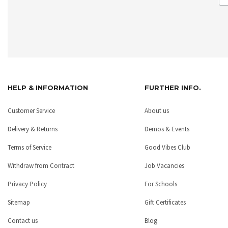
HELP & INFORMATION
FURTHER INFO.
Customer Service
About us
Delivery & Returns
Demos & Events
Terms of Service
Good Vibes Club
Withdraw from Contract
Job Vacancies
Privacy Policy
For Schools
Sitemap
Gift Certificates
Contact us
Blog