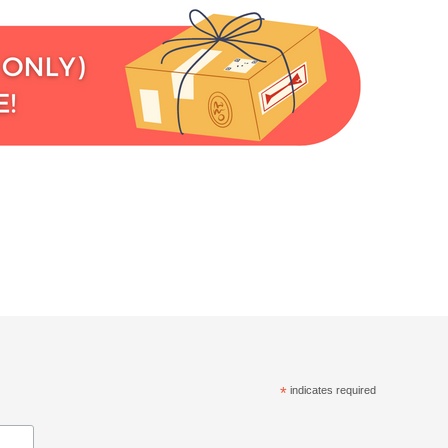
*
indicates required