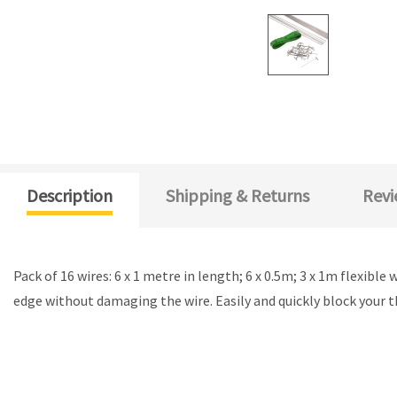
Description
Shipping & Returns
Revi
Pack of 16 wires: 6 x 1 metre in length; 6 x 0.5m; 3 x 1m flexibl
edge without damaging the wire. Easily and quickly block your 