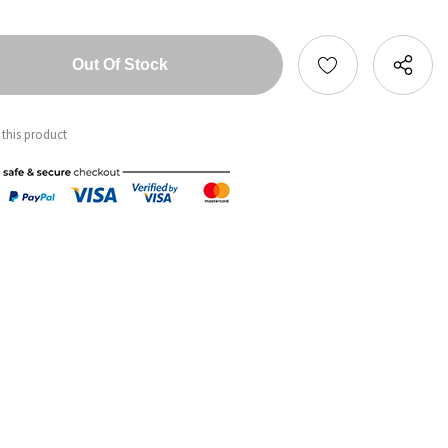
tity:
ntity:
 this product