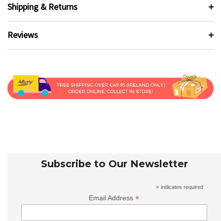
Shipping & Returns
Reviews
Subscribe to Our Newsletter
*
indicates required
*
Email Address