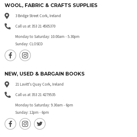
WOOL, FABRIC & CRAFTS SUPPLIES
3 Bridge Street Cork, Ireland
Call us at 353 21 4505370
Monday to Saturday: 10.00am - 5.30pm
Sunday: CLOSED
NEW, USED & BARGAIN BOOKS
21 Lavitt's Quay Cork, Ireland
Call us at 353 21 4279535
Monday to Saturday: 9.30am - 6pm
Sunday: 12pm - 6pm