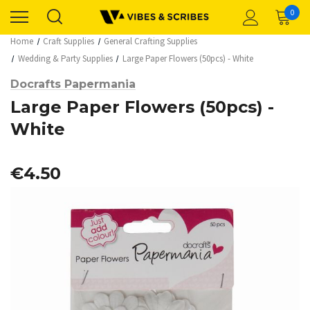
0
Home
Craft Supplies
General Crafting Supplies
Wedding & Party Supplies
Large Paper Flowers (50pcs) - White
Docrafts Papermania
Large Paper Flowers (50pcs) -
White
€4.50