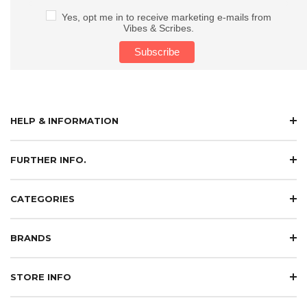
Yes, opt me in to receive marketing e-mails from
Vibes & Scribes.
HELP & INFORMATION
FURTHER INFO.
CATEGORIES
BRANDS
STORE INFO