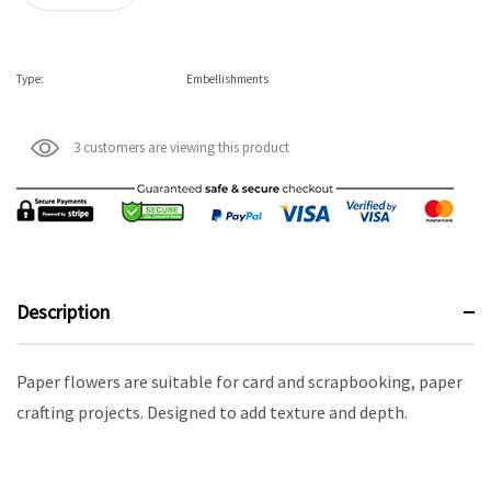
Type:
Embellishments
3 customers are viewing this product
Description
Paper flowers are suitable for card and scrapbooking, paper
crafting projects. Designed to add texture and depth.