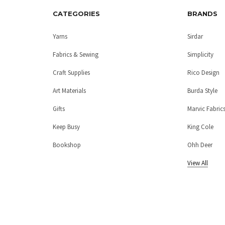
CATEGORIES
BRANDS
Yarns
Sirdar
Fabrics & Sewing
Simplicity
Craft Supplies
Rico Design
Art Materials
Burda Style
Gifts
Marvic Fabric
Keep Busy
King Cole
Bookshop
Ohh Deer
View All