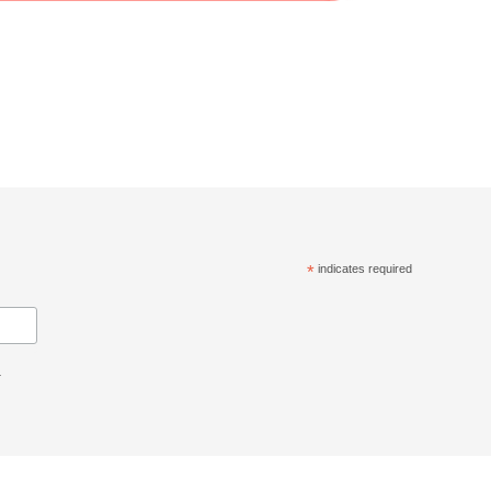
*
indicates required
.