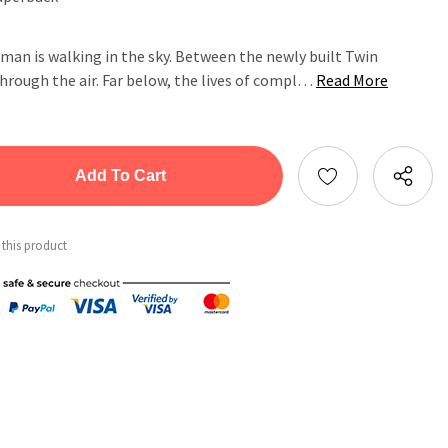
 man is walking in the sky. Between the newly built Twin
hrough the air. Far below, the lives of compl…
Read More
tity:
ntity:
 this product