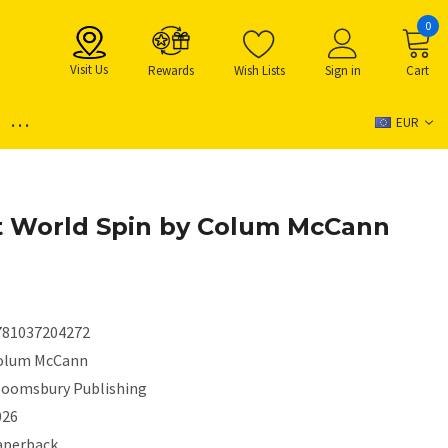
0
Visit Us
Rewards
Wish Lists
Sign in
Cart
...
EUR
t World Spin by Colum McCann
781037204272
olum McCann
loomsbury Publishing
026
aperback