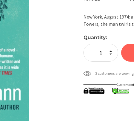
New York, August 1974: a
Towers, the man twirls t
Current
Quantity:
Stock:
Increase Quan
Decrease Qua
3 customers are viewing