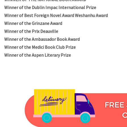
Winner of the Dublin Impac International Prize
Winner of Best Foreign Novel Award Weshanhu Award
Winner of the Grinzane Award
Winner of the Prix Deauville
Winner of the Ambassador Book Award
Winner of the Medici Book Club Prize
Winner of the Aspen Literary Prize