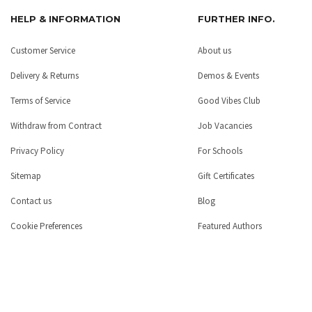
HELP & INFORMATION
FURTHER INFO.
Customer Service
About us
Delivery & Returns
Demos & Events
Terms of Service
Good Vibes Club
Withdraw from Contract
Job Vacancies
Privacy Policy
For Schools
Sitemap
Gift Certificates
Contact us
Blog
Cookie Preferences
Featured Authors