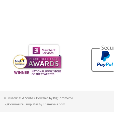
© 2026 Vibes & Scribes.
Powered by
BigCommerce
.
BigCommerce Templates by
Themevale.com