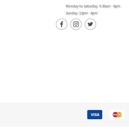
Monday to Saturday: 9.30am - 6pm
Sunday: 12pm - 6pm