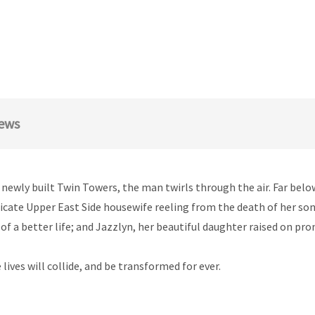
ews
 newly built Twin Towers, the man twirls through the air. Far belo
elicate Upper East Side housewife reeling from the death of her son;
of a better life; and Jazzlyn, her beautiful daughter raised on pr
lives will collide, and be transformed for ever.