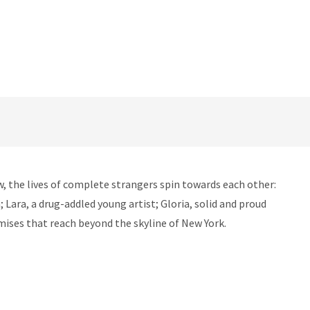
w, the lives of complete strangers spin towards each other:
 Lara, a drug-addled young artist; Gloria, solid and proud
omises that reach beyond the skyline of New York.