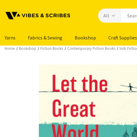
Yarns
Fabrics & Sewing
Bookshop
Craft Supplies
Home
Bookshop
Fiction Books
Contemporary Fiction Books
Irish Fict