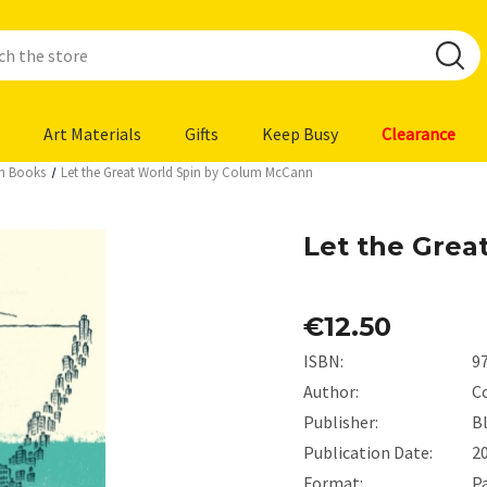
Art Materials
Gifts
Keep Busy
Clearance
ion Books
Let the Great World Spin by Colum McCann
Let the Grea
€12.50
ISBN:
9
Author:
C
Publisher:
B
Publication Date:
2
Format:
P