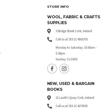
STORE INFO
WOOL, FABRIC & CRAFTS
SUPPLIES
3 Bridge Street Cork, Ireland
Call us at 353 21 4505370
Monday to Saturday: 10.00am -
s
5.30pm
Sunday: CLOSED
NEW, USED & BARGAIN
BOOKS
21 Lavitt's Quay Cork, Ireland
Call us at 353 21 4279535