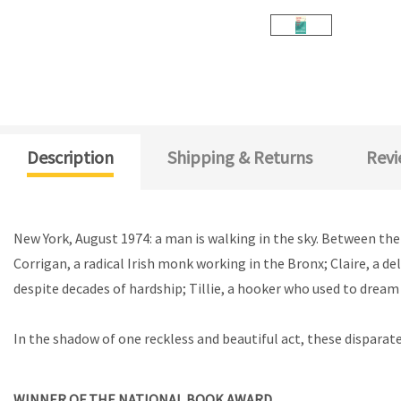
Description
Shipping & Returns
Revi
New York, August 1974: a man is walking in the sky. Between the
Corrigan, a radical Irish monk working in the Bronx; Claire, a d
despite decades of hardship; Tillie, a hooker who used to dream 
In the shadow of one reckless and beautiful act, these disparate 
WINNER OF THE NATIONAL BOOK AWARD