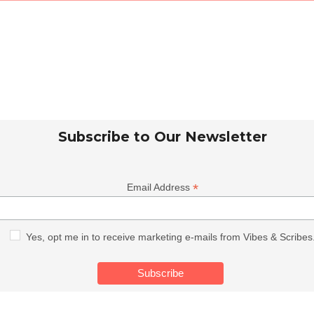
Subscribe to Our Newsletter
*
Email Address
Yes, opt me in to receive marketing e-mails from Vibes & Scribes