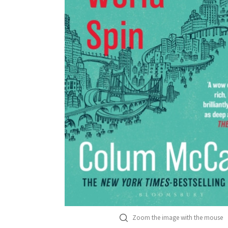
Zoom the image with the mouse