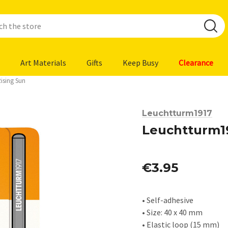
Art Materials
Gifts
Keep Busy
Clearance
ising Sun
Leuchtturm1917
Leuchtturm19
€3.95
• Self-adhesive
• Size: 40 x 40 mm
• Elastic loop (15 mm)