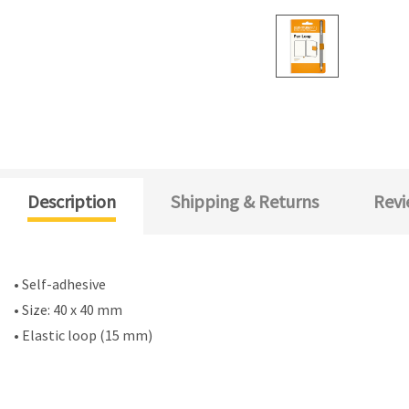
Description
Shipping & Returns
Revi
• Self-adhesive
• Size: 40 x 40 mm
• Elastic loop (15 mm)