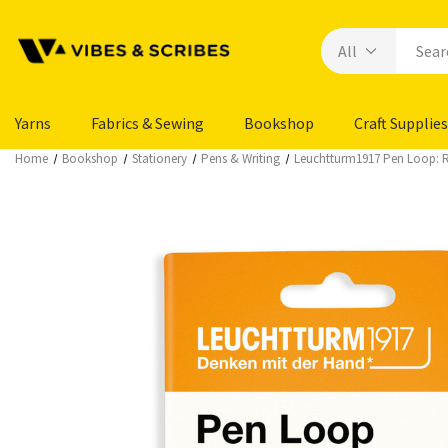
Yarns
Fabrics & Sewing
Bookshop
Craft Supplies
Home
Bookshop
Stationery
Pens & Writing
Leuchtturm1917 Pen Loop: R