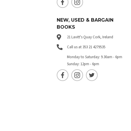
NEW, USED & BARGAIN
BOOKS
21 Lavitt's Quay Cork, Ireland
Call us at 353 21 4279535
Monday to Saturday: 9.30am - 6pm
Sunday: 12pm - 6pm