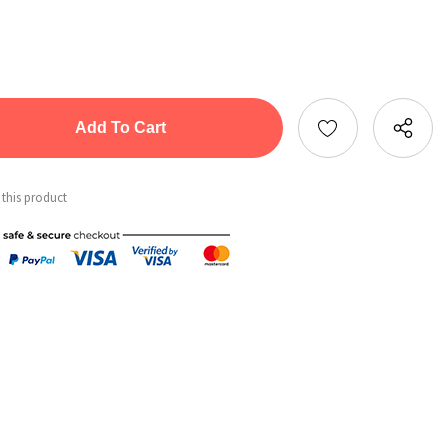
tity:
ntity:
 this product