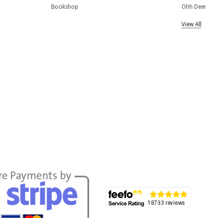
Bookshop
Ohh Deer
View All