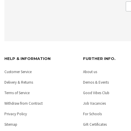
HELP & INFORMATION
FURTHER INFO.
Customer Service
About us
Delivery & Returns
Demos & Events
Terms of Service
Good Vibes Club
Withdraw from Contract
Job Vacancies
Privacy Policy
For Schools
Sitemap
Gift Certificates