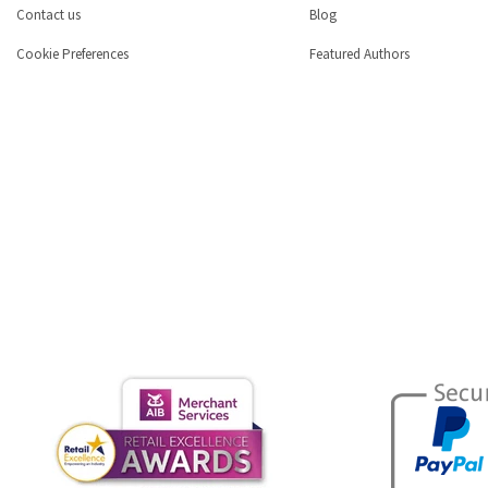
Contact us
Blog
Cookie Preferences
Featured Authors