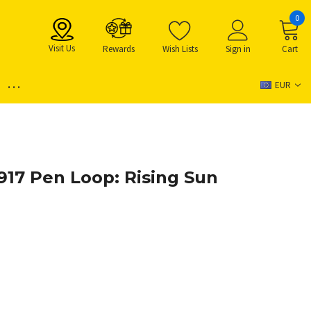
0
Visit Us
Rewards
Wish Lists
Sign in
Cart
...
EUR
17 Pen Loop: Rising Sun