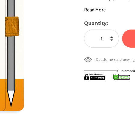
Read More
Current
Quantity:
Stock:
Increase Quan
Decrease Qua
3 customers are viewing