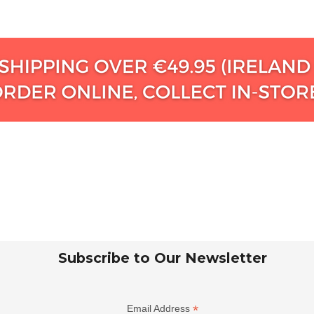
Subscribe to Our Newsletter
*
Email Address