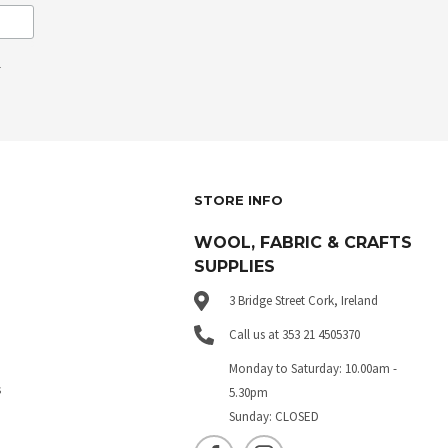
.
STORE INFO
WOOL, FABRIC & CRAFTS
SUPPLIES
3 Bridge Street Cork, Ireland
Call us at 353 21 4505370
Monday to Saturday: 10.00am -
s
5.30pm
Sunday: CLOSED