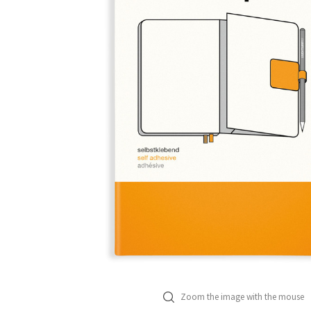
Zoom the image with the mouse