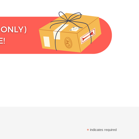
*
indicates required