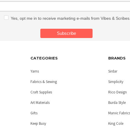
Yes, opt me in to receive marketing e-mails from Vibes & Scribes
CATEGORIES
BRANDS
Yarns
Sirdar
Fabrics & Sewing
Simplicity
Craft Supplies
Rico Design
Art Materials
Burda Style
Gifts
Marvic Fabric
Keep Busy
King Cole